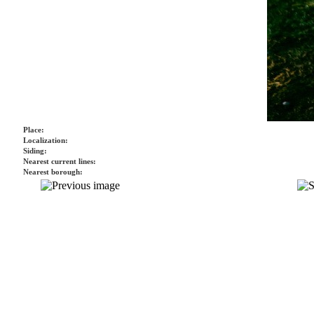
Place:
Localization:
Siding:
Nearest current lines:
Nearest borough: