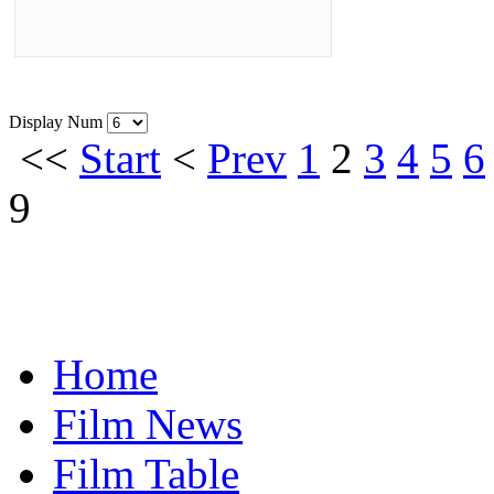
Display Num
<<
Start
<
Prev
1
2
3
4
5
6
9
Home
Film News
Film Table