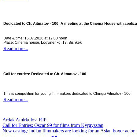
Dedicated to Ch. Aitmatov - 100:
A meeting at the Cinema House with applica
Date & time: 16.07.2026 at 12:00 noon
Place: Cinema house, Logvinenko, 13, Bishkek
Read more...
Call for entries: Dedicated to Ch. Aitmatov - 100
This is competition for young film-makers dedicated to Chingiz Aitmatov - 100.
Read more...
Ardak Amirkulov. RIP
Call for Entries: Oscar-99 for films from Kyrgyzstan
New casting: Indian filmmakers are looking for an Asian boxer actor.