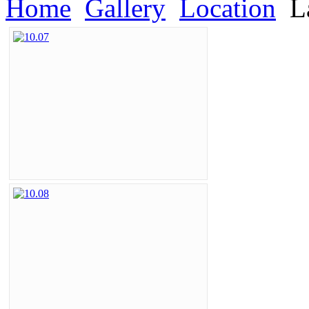
Home
Gallery
Location
L