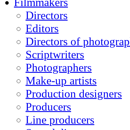
Filmmakers
Directors
Editors
Directors of photogra
Scriptwriters
Photographers
Make-up artists
Production designers
Producers
Line producers