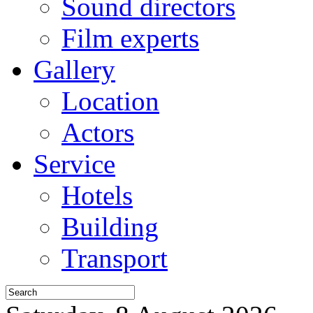
Sound directors
Film experts
Gallery
Location
Actors
Service
Hotels
Building
Transport