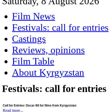
Saturday, 8 August 2026
Film News
Festivals: call for entries
Castings
Reviews, opinions
Film Table
About Kyrgyzstan
Festivals: call for entries
Call for Entries: Oscar-99 for films from Kyrgyzstan
Read more...