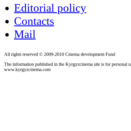
Editorial policy
Contacts
Mail
All rights reserved © 2009-2010 Cinema development Fund
The information published in the Kyrgyzcinema site is for personal us
www.kyrgyzcinema.com