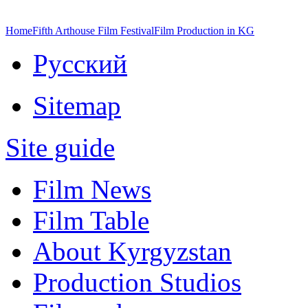
Home
Fifth Arthouse Film Festival
Film Production in KG
Русский
Sitemap
Site guide
Film News
Film Table
About Kyrgyzstan
Production Studios