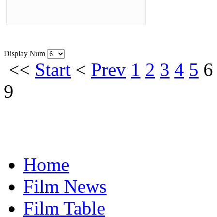
Display Num
<<
Start
<
Prev
1
2
3
4
5
6
9
Home
Film News
Film Table