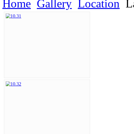
Home
Gallery
Location
L