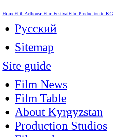
Home
Fifth Arthouse Film Festival
Film Production in KG
Русский
Sitemap
Site guide
Film News
Film Table
About Kyrgyzstan
Production Studios