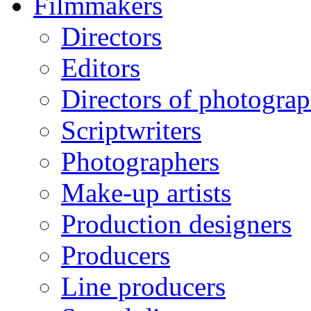
Filmmakers
Directors
Editors
Directors of photogra
Scriptwriters
Photographers
Make-up artists
Production designers
Producers
Line producers