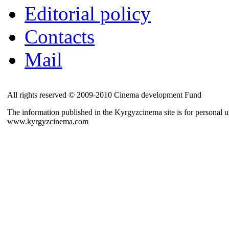
Editorial policy
Contacts
Mail
All rights reserved © 2009-2010 Cinema development Fund
The information published in the Kyrgyzcinema site is for personal us
www.kyrgyzcinema.com