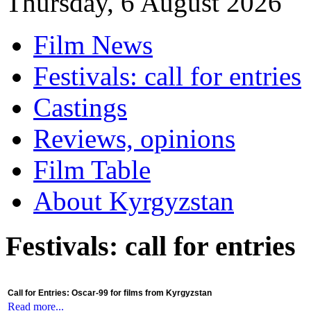
Thursday, 6 August 2026
Film News
Festivals: call for entries
Castings
Reviews, opinions
Film Table
About Kyrgyzstan
Festivals: call for entries
Call for Entries: Oscar-99 for films from Kyrgyzstan
Read more...