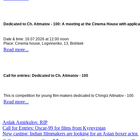
Dedicated to Ch. Aitmatov - 100:
A meeting at the Cinema House with applica
Date & time: 16.07.2026 at 12:00 noon
Place: Cinema house, Logvinenko, 13, Bishkek
Read more...
Call for entries: Dedicated to Ch. Aitmatov - 100
This is competition for young film-makers dedicated to Chingiz Aitmatov - 100.
Read more...
Ardak Amirkulov. RIP
Call for Entries: Oscar-99 for films from Kyrgyzstan
New casting: Indian filmmakers are looking for an Asian boxer actor.