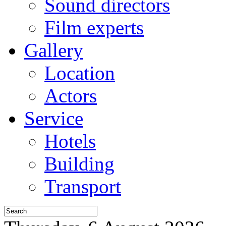
Sound directors
Film experts
Gallery
Location
Actors
Service
Hotels
Building
Transport