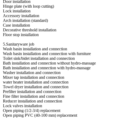
Door installation
Hinge plate (with loop cutting)
Lock installation
Accessory installation
Arch installation (standard)
Case installation
Decorative threshold installation
Floor stop installation
5.Sanitaryware job
Wash basin installation and connection
Wash basin installation and connection with furniture
Toilet sink/bidet installation and connection
Bath installation and connection without hydro-massage
Bath installation and connection with hydro-massage
Washer installation and connection
Mixer tap installation and connection
water heater installation and connection
Towel dryer installation and connection
Prefilter installation and connection
Fine filter installation and connection
Reducer installation and connection
Lock valves installation
Open piping (1/2-3/4) replacement
Open piping PVC (40-100 mm) replacement