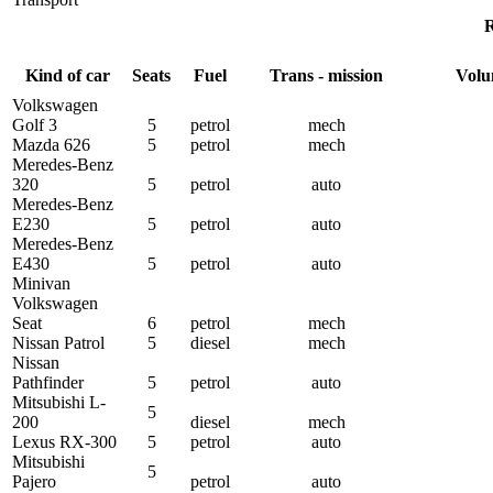
R
Kind of car
Seats
Fuel
Trans - mission
Volu
Volkswagen
Golf 3
5
petrol
mech
Mazda 626
5
petrol
mech
Meredes-Benz
320
5
petrol
auto
Meredes-Benz
Е230
5
petrol
auto
Meredes-Benz
Е430
5
petrol
auto
Minivan
Volkswagen
Seat
6
petrol
mech
Nissan Patrol
5
diesel
mech
Nissan
Pathfinder
5
petrol
auto
Mitsubishi L-
5
200
diesel
mech
Lexus RX-300
5
petrol
auto
Mitsubishi
5
Pajero
petrol
auto