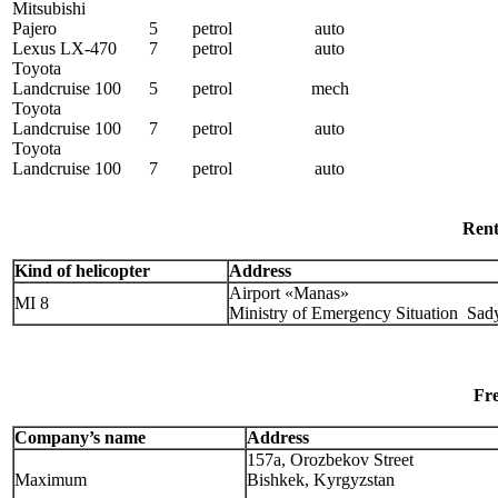
Mitsubishi
Pajero
5
petrol
auto
Lexus LX-470
7
petrol
auto
Toyota
Landcruise 100
5
petrol
mech
Toyota
Landcruise 100
7
petrol
auto
Toyota
Landcruise 100
7
petrol
auto
Rent
Kind of helicopter
Address
Airport «Manas»
MI 8
Ministry of Emergency Situation Sa
Fre
Company’s name
Address
157а, Orozbekov Street
Maximum
Bishkek, Kyrgyzstan