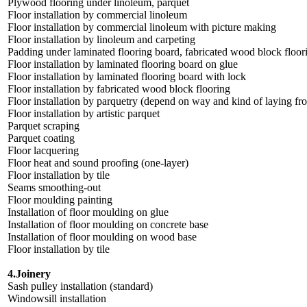
Plywood flooring under linoleum, parquet
Floor installation by commercial linoleum
Floor installation by commercial linoleum with picture making
Floor installation by linoleum and carpeting
Padding under laminated flooring board, fabricated wood block floor
Floor installation by laminated flooring board on glue
Floor installation by laminated flooring board with lock
Floor installation by fabricated wood block flooring
Floor installation by parquetry (depend on way and kind of laying fro
Floor installation by artistic parquet
Parquet scraping
Parquet coating
Floor lacquering
Floor heat and sound proofing (one-layer)
Floor installation by tile
Seams smoothing-out
Floor moulding painting
Installation of floor moulding on glue
Installation of floor moulding on concrete base
Installation of floor moulding on wood base
Floor installation by tile
4.Joinery
Sash pulley installation (standard)
Windowsill installation