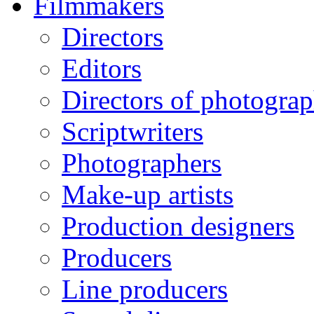
Filmmakers
Directors
Editors
Directors of photogra
Scriptwriters
Photographers
Make-up artists
Production designers
Producers
Line producers