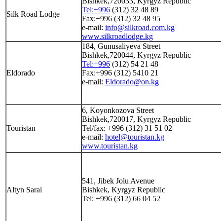
Bishkek,720033, Kyrgyz Republic
Tel:+996
(312) 32 48 89
Silk Road Lodge
Fax:+996 (312) 32 48 95
e-mail:
info@silkroad.com.kg
www.silkroadlodge.kg
184, Gunusaliyeva Street
Bishkek,720044, Kyrgyz Republic
Tel:+996
(312) 54 21 48
Eldorado
Fax:+996 (312) 5410 21
e-mail:
Eldorado@on.kg
6, Koyonkozova Street
Bishkek,720017, Kyrgyz Republic
Touristan
Tel/fax: +996 (312) 31 51 02
e-mail:
hotel@touristan.kg
www.touristan.kg
541, Jibek Jolu Avenue
Altyn Sarai
Bishkek, Kyrgyz Republic
Tel: +996 (312) 66 04 52