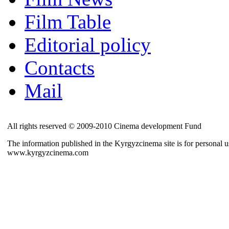
Film Table
Editorial policy
Contacts
Mail
All rights reserved © 2009-2010 Cinema development Fund
The information published in the Kyrgyzcinema site is for personal us
www.kyrgyzcinema.com