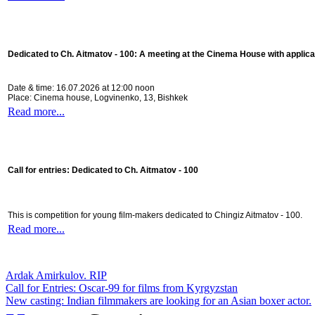
Dedicated to Ch. Aitmatov - 100:
A meeting at the Cinema House with applica
Date & time: 16.07.2026 at 12:00 noon
Place: Cinema house, Logvinenko, 13, Bishkek
Read more...
Call for entries: Dedicated to Ch. Aitmatov - 100
This is competition for young film-makers dedicated to Chingiz Aitmatov - 100.
Read more...
Ardak Amirkulov. RIP
Call for Entries: Oscar-99 for films from Kyrgyzstan
New casting: Indian filmmakers are looking for an Asian boxer actor.