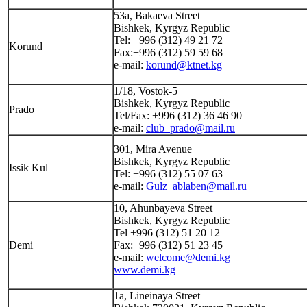
53а, Bakaeva Street
Bishkek, Kyrgyz Republic
Tel: +996 (312) 49 21 72
Korund
Fax:+996 (312) 59 59 68
e-mail:
korund@ktnet.kg
1/18, Vostok-5
Bishkek, Kyrgyz Republic
Prado
Tel/Fax: +996 (312) 36 46 90
e-mail:
club_prado@mail.ru
301, Mira Avenue
Bishkek, Kyrgyz Republic
Issik Kul
Tel: +996 (312) 55 07 63
e-mail:
Gulz_ablaben@mail.ru
10, Ahunbayeva Street
Bishkek, Kyrgyz Republic
Tel +996 (312) 51 20 12
Demi
Fax:+996 (312) 51 23 45
e-mail:
welcome@demi.kg
www.demi.kg
1a, Lineinaya Street