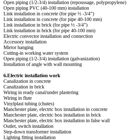
Open piping (1/2-3/4) installation (repoussage, polypropylene)
Open piping PVC (40-100 mm) installation
Link installation in concrete (for pipe ½ -3/4”)
Link installation in concrete (for pipe 40-100 mm)
Link installation in brick (for pipe ½ -3/4”)
Link installation in brick (for pipe 40-100 mm)
Electric convector installation and connection
Accessory installation
Mirror hanging
Cutting-in working water system
Open piping (1/2-3/4) installation (galvanization)
Installation of angle with wall mounting
6.Electric installation work
Canalization in concrete
Canalization in brick
Wiring in ready canal/under plastering
Wiring in flute
Vinylplast tubing (chutes)
Manchester plate, electric box installation in concrete
Manchester plate, electric box installation in brick
Manchester plate, electric box installation in false wall
Outlet, switch installation
Step-down transformer installation
Lighting fitting installation