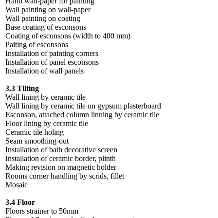
Hand wall-paper for painting
Wall painting on wall-paper
Wall painting on coating
Base coating of esconsons
Coating of esconsons (width to 400 mm)
Paiting of esconsons
Installation of painting corners
Installation of panel esconsons
Installation of wall panels
3.3 Tilting
Wall lining by ceramic tile
Wall lining by ceramic tile on gypsum plasterboard
Esconson, attached column linning by ceramic tile
Floor lining by ceramic tile
Ceramic tile holing
Seam smoothing-out
Installation of bath decorative screen
Installation of ceramic border, plinth
Making revision on magnetic holder
Rooms corner handling by scrids, fillet
Mosaic
3.4 Floor
Floors strainer to 50mm