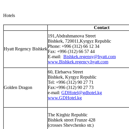
Hotels
Contact
191,Abdrahmanova Street
Bishkek, 720011,Kyrgyz Republic
Phone: +996 (312) 66 12 34
Hyatt Regency Bishkek
Fax: +996 (312) 66 57 44
E-mail:
Bishkek.regensy@hyatt.com
www.Bishkek.regency.hyatt.com
60, Elebaeva Street
Bishkek, Kyrgyz Republic
Tel: +996 (312) 90 27 71
Golden Dragon
Fax:+996 (312) 90 27 73
e-mail:
GDHotel@gdhotel.kg
www.GDHotel.kg
The Kirghiz Republic
Bishkek street Frunze 428
(crosses Shevchenko str.)