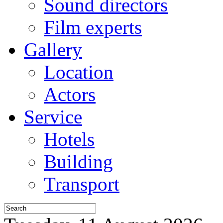
Sound directors
Film experts
Gallery
Location
Actors
Service
Hotels
Building
Transport