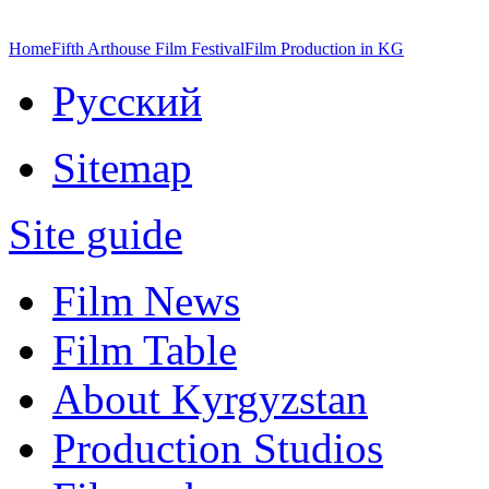
Home
Fifth Arthouse Film Festival
Film Production in KG
Русский
Sitemap
Site guide
Film News
Film Table
About Kyrgyzstan
Production Studios