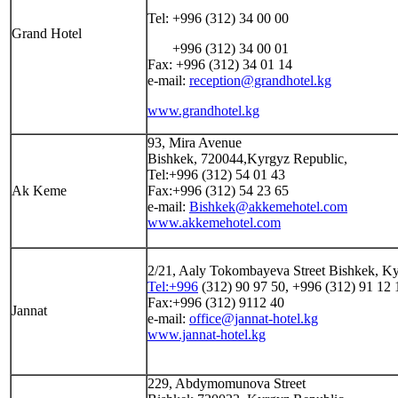
Tel: +996 (312) 34 00 00
Grand Hotel
+996 (312) 34 00 01
Fax: +996 (312) 34 01 14
e-mail:
reception@grandhotel.kg
www.grandhotel.kg
93, Mira Avenue
Bishkek, 720044,Kyrgyz Republic,
Tel:+996 (312) 54 01 43
Ak Keme
Fax:+996 (312) 54 23 65
e-mail:
Bishkek@akkemehotel.com
www.akkemehotel.com
2/21, Aaly Tokombayeva Street Bishkek, K
Tel:+996
(312) 90 97 50, +996 (312) 91 12 
Fax:+996 (312) 9112 40
Jannat
e-mail:
office@jannat-hotel.kg
www.jannat-hotel.kg
229, Abdymomunova Street