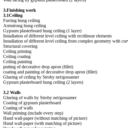
3.Finishing work
3.1Ceiling
Furring hung ceiling
Armstrong hung ceiling
Gypsum plasterboard hung ceiling (1 layer)
Installation of different level ceiling with rectilinear elements
Installation of different level ceiling from complex geometry with cur
Structural covering
Ceiling priming
Ceiling coating
Ceiling painting
putting of decorative drop apron (fillet)
coating and painting of decorative drop apron (fillet)
Glueing of ceiling by Stroby net/gossamer
Gypsum plasterboard hung ceiling (2 layers)
3.2 Walls
Glueing of walls by Stroby net/gossamer
Coating of gypsum plasterboard
Coating of walls
Wall priming (include every step)
Hand wall-paper (without matching of picture)
Hand wall-paper (with matching of picture)