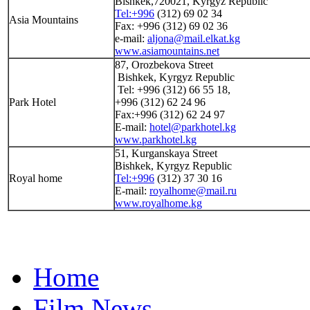
Bishkek,720021, Kyrgyz Republic
Tel:+996
(312) 69 02 34
Asia Mountains
Fax: +996 (312) 69 02 36
e-mail:
aljona@mail.elkat.kg
www.asiamountains.net
87, Orozbekova Street
Bishkek, Kyrgyz Republic
Tel: +996 (312) 66 55 18,
Park Hotel
+996 (312) 62 24 96
Fax:+996 (312) 62 24 97
E-mail:
hotel@parkhotel.kg
www.parkhotel.kg
51, Kurganskaya Street
Bishkek, Kyrgyz Republic
Royal home
Tel:+996
(312) 37 30 16
E-mail:
royalhome@mail.ru
www.royalhome.kg
Home
Film News