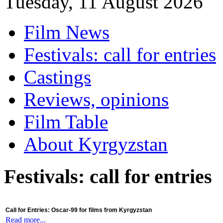
Tuesday, 11 August 2026
Film News
Festivals: call for entries
Castings
Reviews, opinions
Film Table
About Kyrgyzstan
Festivals: call for entries
Call for Entries: Oscar-99 for films from Kyrgyzstan
Read more...