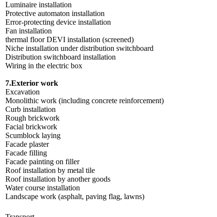
Luminaire installation
Protective automaton installation
Error-protecting device installation
Fan installation
thermal floor DEVI installation (screened)
Niche installation under distribution switchboard
Distribution switchboard installation
Wiring in the electric box
7.Exterior work
Excavation
Monolithic work (including concrete reinforcement)
Curb installation
Rough brickwork
Facial brickwork
Scumblock laying
Facade plaster
Facade filling
Facade painting on filler
Roof installation by metal tile
Roof installation by another goods
Water course installation
Landscape work (asphalt, paving flag, lawns)
Transport