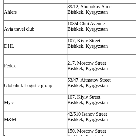
89/12, Shopokov Street
Ahlers
Bishkek, Kyrgyzstan
108/4 Chui Avenue
Avia travel club
Bishkek, Kyrgyzstan
107, Kiyiv Street
DHL
Bishkek, Kyrgyzstan
217, Moscow Street
Fedex
Bishkek, Kyrgyzstan
53/47, Aitmatov Street
Globalink Logistic group
Bishkek, Kyrgyzstan
107, Kiyiv Street
Муза
Bishkek, Kyrgyzstan
42/510 Isanov Street
M&M
Bishkek, Kyrgyzstan
150, Moscow Street