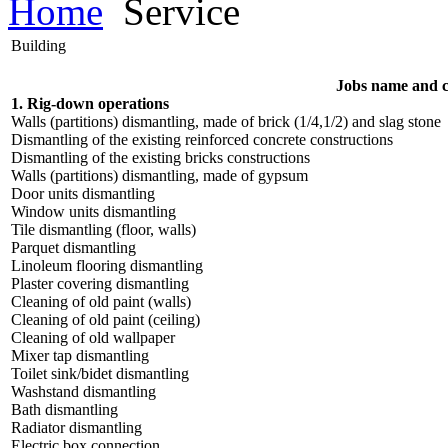
Home
Service
Building
Jobs name and 
1. Rig-down operations
Walls (partitions) dismantling, made of brick (1/4,1/2) and slag stone
Dismantling of the existing reinforced concrete constructions
Dismantling of the existing bricks constructions
Walls (partitions) dismantling, made of gypsum
Door units dismantling
Window units dismantling
Tile dismantling (floor, walls)
Parquet dismantling
Linoleum flooring dismantling
Plaster covering dismantling
Cleaning of old paint (walls)
Cleaning of old paint (ceiling)
Cleaning of old wallpaper
Mixer tap dismantling
Toilet sink/bidet dismantling
Washstand dismantling
Bath dismantling
Radiator dismantling
Electric box connection