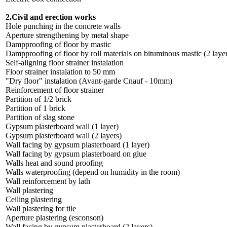
2.Civil and erection works
Hole punching in the concrete walls
Aperture strengthening by metal shape
Dampproofing of floor by mastic
Dampproofing of floor by roll materials on bituminous mastic (2 laye
Self-aligning floor strainer instalation
Floor strainer instalation to 50 mm
"Dry floor" instalation (Avant-garde Cnauf - 10mm)
Reinforcement of floor strainer
Partition of 1/2 brick
Partition of 1 brick
Partition of slag stone
Gypsum plasterboard wall (1 layer)
Gypsum plasterboard wall (2 layers)
Wall facing by gypsum plasterboard (1 layer)
Wall facing by gypsum plasterboard on glue
Walls heat and sound proofing
Walls waterproofing (depend on humidity in the room)
Wall reinforcement by lath
Wall plastering
Ceiling plastering
Wall plastering for tile
Aperture plastering (esconson)
Wall facing by gypsum plasterboard (2 layers)