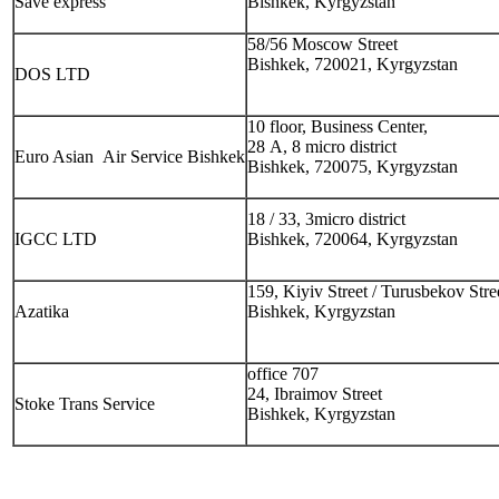
Save express
Bishkek, Kyrgyzstan
58/56 Moscow Street
Bishkek, 720021, Kyrgyzstan
DOS LTD
10 floor, Business Center,
28 А, 8 micro district
Euro Asian Air Service Bishkek
Bishkek, 720075, Kyrgyzstan
18 / 33, 3micro district
IGCC LTD
Bishkek, 720064, Kyrgyzstan
159, Kiyiv Street / Turusbekov Stre
Azatika
Bishkek, Kyrgyzstan
office 707
24, Ibraimov Street
Stoke Trans Service
Bishkek, Kyrgyzstan