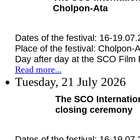
Cholpon-Ata
Dates of the festival: 16-19.07
Place of the festival: Cholpon-
Day after day at the SCO Film
Read more...
Tuesday, 21 July 2026
The SCO Internation
closing ceremony
Dates of the festival: 16-19.07