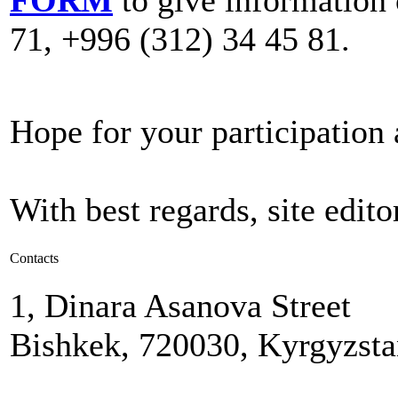
71, +996 (312) 34 45 81.
Hope for your participation
With best regards, site editor
Contacts
1, Dinara Asanova Street
Bishkek, 720030, Kyrgyzst