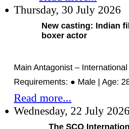
Thursday, 30 July 2026
New casting:
Indian f
boxer actor
Main Antagonist – Internation
Requirements: ● Male | Age: 2
Read more...
Wednesday, 22 July 202
The SCO Internation