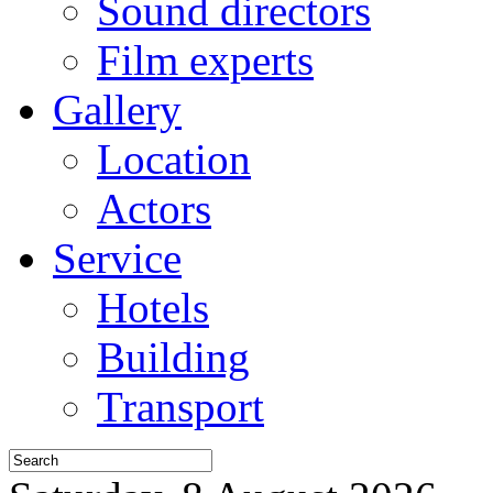
Sound directors
Film experts
Gallery
Location
Actors
Service
Hotels
Building
Transport