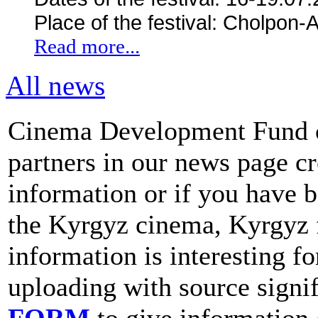
Place of the festival: Cholpon-
Read more...
All news
Cinema Development Fund cal
partners in our news page cr
information or if you have 
the Kyrgyz cinema, Kyrgyz 
information is interesting fo
uploading with source signif
FORM
to give information 