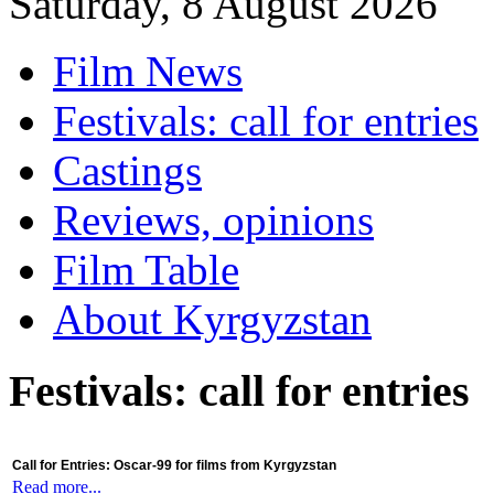
Saturday, 8 August 2026
Film News
Festivals: call for entries
Castings
Reviews, opinions
Film Table
About Kyrgyzstan
Festivals: call for entries
Call for Entries: Oscar-99 for films from Kyrgyzstan
Read more...