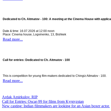
Dedicated to Ch. Aitmatov - 100:
A meeting at the Cinema House with applica
Date & time: 16.07.2026 at 12:00 noon
Place: Cinema house, Logvinenko, 13, Bishkek
Read more...
Call for entries: Dedicated to Ch. Aitmatov - 100
This is competition for young film-makers dedicated to Chingiz Aitmatov - 100.
Read more...
Ardak Amirkulov. RIP
Call for Entries: Oscar-99 for films from Kyrgyzstan
New casting: Indian filmmakers are looking for an Asian boxer actor.