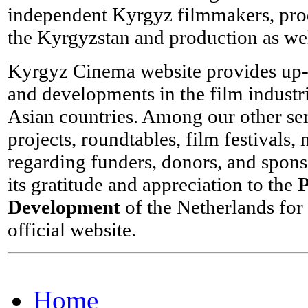
independent Kyrgyz filmmakers, produ
the Kyrgyzstan and production as wel
Kyrgyz Cinema website provides up-to
and developments in the film industri
Asian countries. Among our other se
projects, roundtables, film festivals
regarding funders, donors, and spon
its gratitude and appreciation to the
P
Development
of the Netherlands for 
official website.
Home