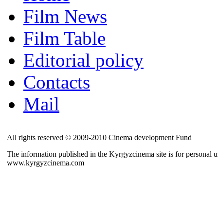
Film News
Film Table
Editorial policy
Contacts
Mail
All rights reserved © 2009-2010 Cinema development Fund
The information published in the Kyrgyzcinema site is for personal us
www.kyrgyzcinema.com