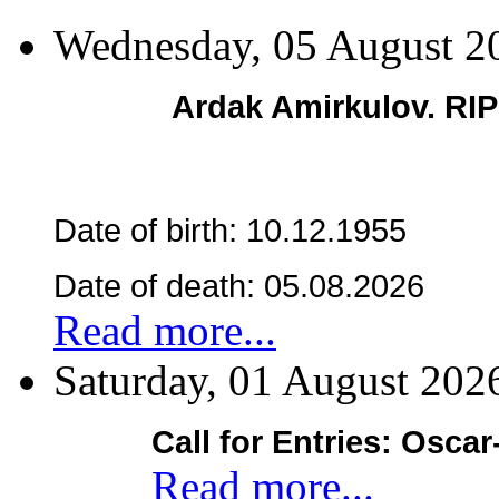
Wednesday, 05 August 2
Ardak Amirkulov. RI
Date of birth: 10.12.1955
Date of death: 05.08.2026
Read more...
Saturday, 01 August 202
Call for Entries: Osca
Read more...