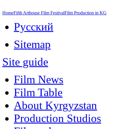
Home
Fifth Arthouse Film Festival
Film Production in KG
Русский
Sitemap
Site guide
Film News
Film Table
About Kyrgyzstan
Production Studios