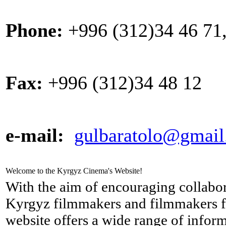
Phone:
+996 (312)34 46 71,
Fax:
+996 (312)34 48 12
e-mail:
gulbaratolo@gmai
Welcome to the Kyrgyz Cinema's Website!
With the aim of encouraging collabo
Kyrgyz filmmakers and filmmakers f
website offers a wide range of info