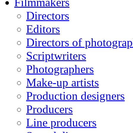
Filmmakers
Directors
Editors
Directors of photogra
Scriptwriters
Photographers
Make-up artists
Production designers
Producers
Line producers