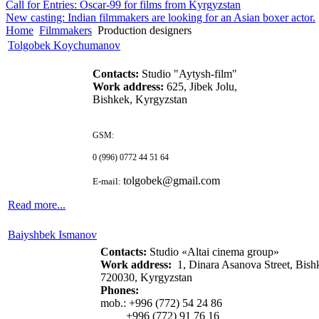
Call for Entries: Oscar-99 for films from Kyrgyzstan
New casting: Indian filmmakers are looking for an Asian boxer actor.
Home
Filmmakers
Production designers
Tolgobek Koychumanov
Contacts:
Studio "Aytysh-film"
Work address:
625, Jibek Jolu,
Bishkek, Kyrgyzstan
GSM:
0 (996) 0772 44 51 64
tolgobek
@
gmail
.
com
E-mail:
Read more...
Baiyshbek Ismanov
Contacts:
Studio «Altai cinema group»
Work address:
1, Dinara Asanova Street,
Bish
720030, Kyrgyzstan
Phones:
mob.: +996 (772) 54 24 86
+996 (772) 91 76 16