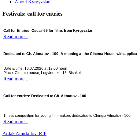
About Kyrgyzstan
Festivals: call for entries
Call for Entries: Oscar-99 for films from Kyrgyzstan
Read more...
Dedicated to Ch. Aitmatov - 100:
A meeting at the Cinema House with applica
Date & time: 16.07.2026 at 12:00 noon
Place: Cinema house, Logvinenko, 13, Bishkek
Read more...
Call for entries: Dedicated to Ch. Aitmatov - 100
This is competition for young film-makers dedicated to Chingiz Aitmatov - 100.
Read more...
Ardak Amirkulov. RIP