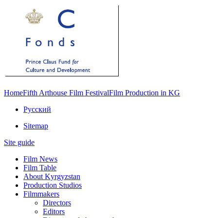
Home
Fifth Arthouse Film Festival
Film Production in KG
Русский
Sitemap
Site guide
Film News
Film Table
About Kyrgyzstan
Production Studios
Filmmakers
Directors
Editors