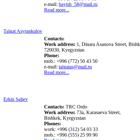
e-mail:
bayish_58@mail.ru
Read more...
Talgat Asyrankulov
Contacts:
Work address:
1, Dinara Asanova Street,
Bishk
720030, Kyrgyzstan
Phone:
mob.: +996 (772) 50 43 50
e-mail:
talgatas
@mail.ru
Read more...
Erkin Saliev
Contacts
:
TRC Ordo
Work address:
73a, Karasaeva Street,
Bishkek, Kyrgyzstan
Phones:
work: +996 (312) 54 03 33
mob.: +996 (555) 25 99 90