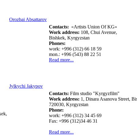
Orozbai Absattarov
Contacts:
«Artists Union Of KG»
Work address:
108, Chui Avenue,
Bishkek, Kyrgyzstan
Phones:
work: +996 (312) 66 18 59
mon.: +996 (543) 88 22 51
Read more...
Jylkychi Jakypov
Contacts:
Film studio "Kyrgyzfilm"
Work address:
1, Dinara Asanova Street, Bi
720030, Kyrgyzstan
Phone:
kek,
work: +996 (312) 34 45 69
Fax: +996 (312)34 46 31
Read more...