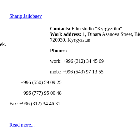
Sharip Jailobaev
Contacts:
Film studio "Kyrgyzfilm"
Work address:
1, Dinara Asanova Street, Bi
720030, Kyrgyzstan
ek,
Phones:
work:
+996 (312) 34 45 69
mob.: +996 (543) 97 13 55
+996 (550) 59 09 25
+996 (777) 95 00 48
Fax: +996 (312) 34 46 31
Read more...