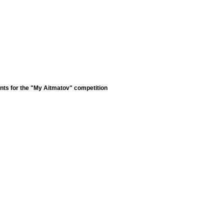
nts for the "My Aitmatov" competition