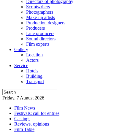
Directors of photography
Scriptwriters
Photographers
Make-up artists
Production designers
Producers
Line producers
Sound directors
Film experts
Gallery
Location
Actors
Service
Hotels
Building
Transport
Friday, 7 August 2026
Film News
Festivals: call for entries
Castings
Reviews, opinions
Film Table