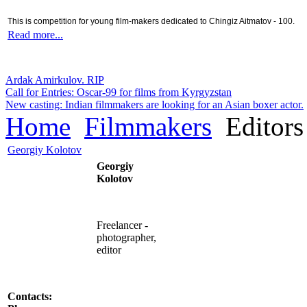
This is competition for young film-makers dedicated to Chingiz Aitmatov - 100.
Read more...
Ardak Amirkulov. RIP
Call for Entries: Oscar-99 for films from Kyrgyzstan
New casting: Indian filmmakers are looking for an Asian boxer actor.
Home
Filmmakers
Editors
Georgiy Kolotov
Georgiy
Kolotov
Freelancer -
photographer
,
editor
Contacts: