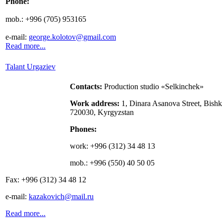
Phone
:
mob.: +
996 (705) 953165
e-mail:
george.kolotov@gmail.com
Read more...
Talant Urgaziev
Contacts
:
Production studio «Selkinchek»
Work address:
1, Dinara Asanova Street, Bishk
720030, Kyrgyzstan
Phones:
work: +996 (312) 34 48 13
mob.:
+996 (550) 40 50 05
Fax:
+996 (312) 34 48 12
e-mail:
kazakovich@mail.ru
Read more...