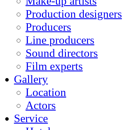
Make-up artists
Production designers
Producers
Line producers
Sound directors
Film experts
Gallery
Location
Actors
Service