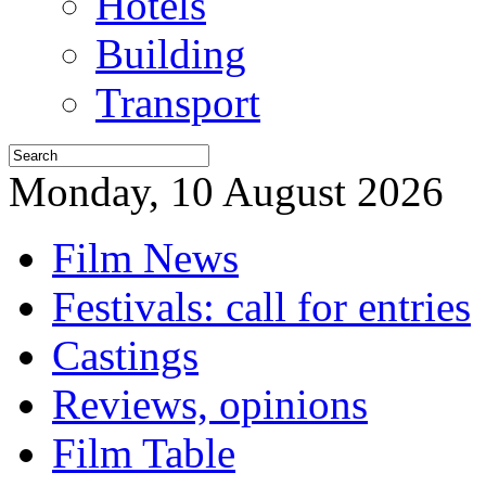
Hotels
Building
Transport
Monday, 10 August 2026
Film News
Festivals: call for entries
Castings
Reviews, opinions
Film Table