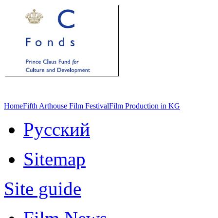
Home
Fifth Arthouse Film Festival
Film Production in KG
Русский
Sitemap
Site guide