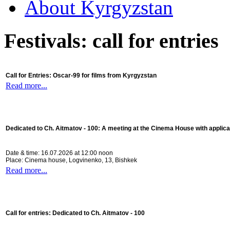
About Kyrgyzstan
Festivals: call for entries
Call for Entries: Oscar-99 for films from Kyrgyzstan
Read more...
Dedicated to Ch. Aitmatov - 100:
A meeting at the Cinema House with applica
Date & time: 16.07.2026 at 12:00 noon
Place: Cinema house, Logvinenko, 13, Bishkek
Read more...
Call for entries: Dedicated to Ch. Aitmatov - 100