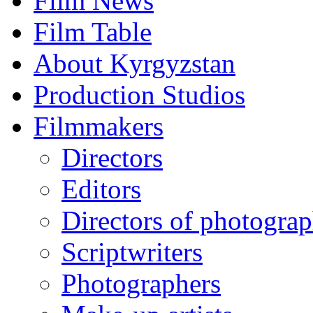
Film News
Film Table
About Kyrgyzstan
Production Studios
Filmmakers
Directors
Editors
Directors of photogra
Scriptwriters
Photographers