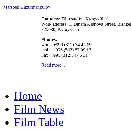
Marsbek Buzurmankulov
Contacts:
Film studio "Kyrgyzfilm"
Work address: 1, Dinara Asanova Street, Bishke
720030, Kyrgyzstan
Phones:
work: +996 (312) 34 45 69
mob.: +996 (543) 82 09 13
Fax: +996 (312)34 46 31
Read more...
Home
Film News
Film Table