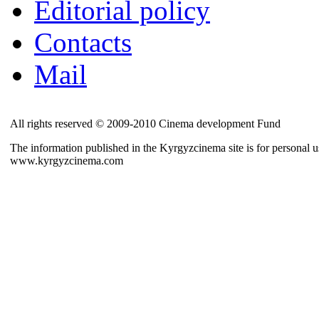
Editorial policy
Contacts
Mail
All rights reserved © 2009-2010 Cinema development Fund
The information published in the Kyrgyzcinema site is for personal us
www.kyrgyzcinema.com