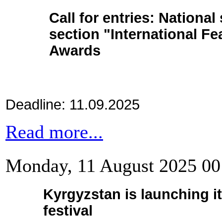
Call for entries: National
section
"International Fe
Awards
Deadline: 11.09.2025
Read more...
Monday, 11 August 2025 00
Kyrgyzstan is launching it
festival