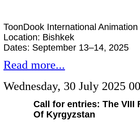
ToonDook International Animation 
Location: Bishkek
Dates: September 13–14, 2025
Read more...
Wednesday, 30 July 2025 0
Call for entries: The VI
Of Kyrgyzstan