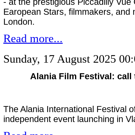
- at the prestigious Piccadilly Vue
Earopean Stars, filmmakers, and 
London.
Read more...
Sunday, 17 August 2025 00
Alania Film Festival: call
The Alania International Festival 
independent event launching in V