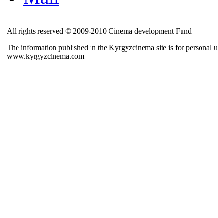
All rights reserved © 2009-2010 Cinema development Fund
The information published in the Kyrgyzcinema site is for personal us
www.kyrgyzcinema.com