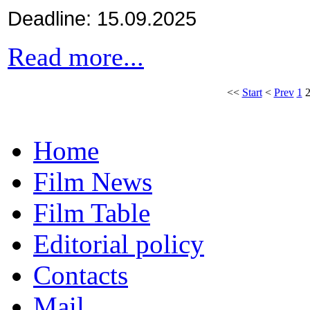
Deadline: 15.09.2025
Read more...
<<
Start
<
Prev
1
Home
Film News
Film Table
Editorial policy
Contacts
Mail