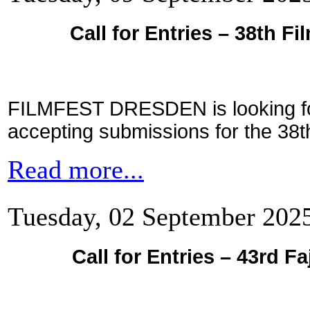
Call for Entries – 38th F
FILMFEST DRESDEN is looking for
accepting submissions for the 38th 
Read more...
Tuesday, 02 September 202
Call for Entries – 43rd Fa