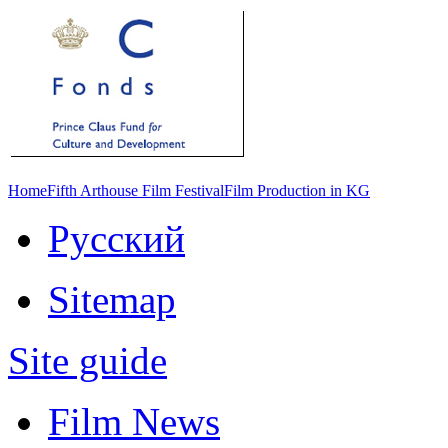
Home
Fifth Arthouse Film Festival
Film Production in KG
Русский
Sitemap
Site guide
Film News