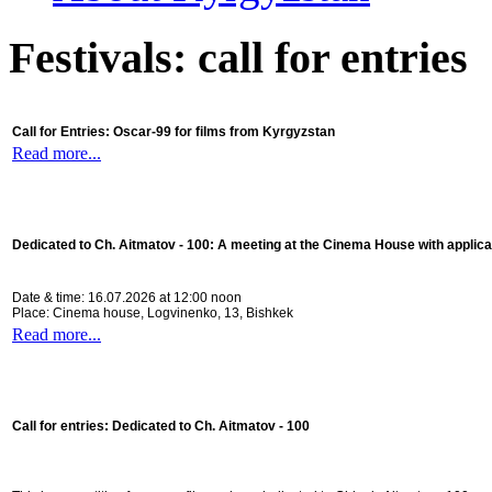
Festivals: call for entries
Call for Entries: Oscar-99 for films from Kyrgyzstan
Read more...
Dedicated to Ch. Aitmatov - 100:
A meeting at the Cinema House with applica
Date & time: 16.07.2026 at 12:00 noon
Place: Cinema house, Logvinenko, 13, Bishkek
Read more...
Call for entries: Dedicated to Ch. Aitmatov - 100