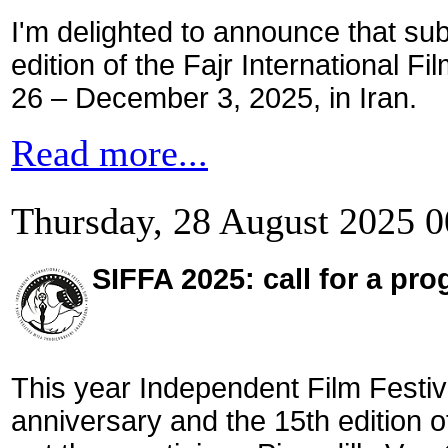
I'm delighted to announce that su
edition of the Fajr International F
26 – December 3, 2025, in Iran.
Read more...
Thursday, 28 August 2025 0
SIFFA 2025: call for a pr
This year Independent Film Festiva
anniversary and the 15th edition of