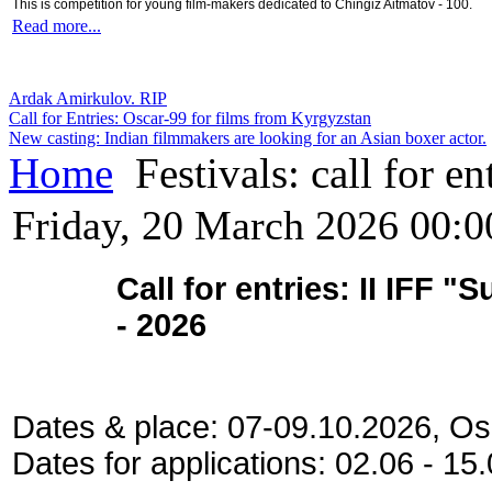
This is competition for young film-makers dedicated to Chingiz Aitmatov - 100.
Read more...
Ardak Amirkulov. RIP
Call for Entries: Oscar-99 for films from Kyrgyzstan
New casting: Indian filmmakers are looking for an Asian boxer actor.
Home
Festivals: call for en
Friday, 20 March 2026 00:0
Call for entries: II IFF 
- 2026
Dates & place: 07-09.10.2026, Os
Dates for applications: 02.06 - 1