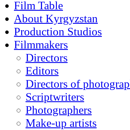
Film Table
About Kyrgyzstan
Production Studios
Filmmakers
Directors
Editors
Directors of photogra
Scriptwriters
Photographers
Make-up artists