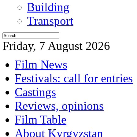
Building
Transport
Friday, 7 August 2026
Film News
Festivals: call for entries
Castings
Reviews, opinions
Film Table
About Kyrgyzstan