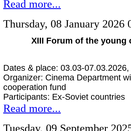
Read more...
Thursday, 08 January 2026 
XIII Forum of the young
Dates & place: 03.03-07.03.2026,
Organizer: Cinema Department wi
cooperation fund
Participants: Ex-Soviet countries
Read more...
Tuesday, 09 September 202