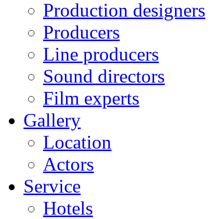
Production designers
Producers
Line producers
Sound directors
Film experts
Gallery
Location
Actors
Service
Hotels