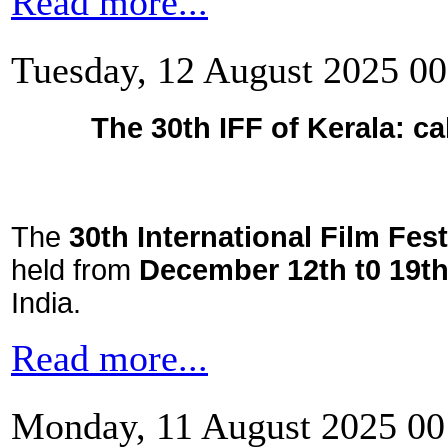
Read more...
Tuesday, 12 August 2025 00
The 30th IFF of Kerala: cal
The
30th International Film Fest
held from
December 12th t0 19th
India.
Read more...
Monday, 11 August 2025 00