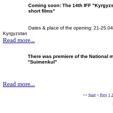
Coming soon:
The 14th IFF "Kyrgyzst
short films"
Dates & place of the opening: 21-25.0
Kyrgyzstan
Read more...
There was premiere of the National 
"Suimenkul"
Read more...
<<
Start
<
Prev
1