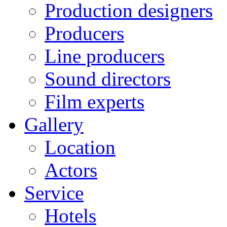
Production designers
Producers
Line producers
Sound directors
Film experts
Gallery
Location
Actors
Service
Hotels