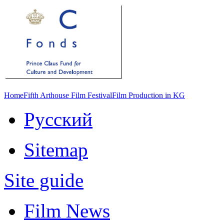
Home
Fifth Arthouse Film Festival
Film Production in KG
Русский
Sitemap
Site guide
Film News