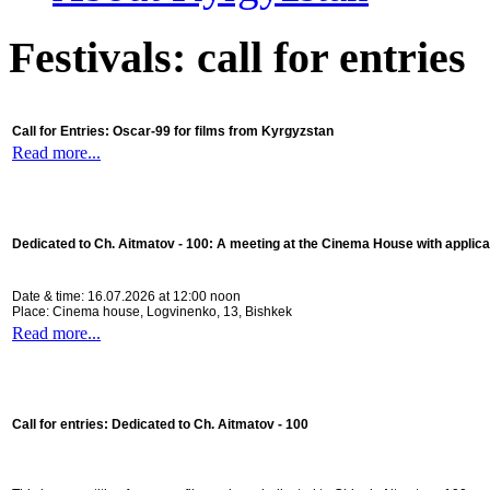
Festivals: call for entries
Call for Entries: Oscar-99 for films from Kyrgyzstan
Read more...
Dedicated to Ch. Aitmatov - 100:
A meeting at the Cinema House with applica
Date & time: 16.07.2026 at 12:00 noon
Place: Cinema house, Logvinenko, 13, Bishkek
Read more...
Call for entries: Dedicated to Ch. Aitmatov - 100