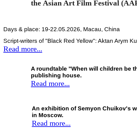
the
Asian Art Film Festival (AA
Days & place: 19-22.05.2026, Macau, China
Script-writers of "Black Red Yellow": Aktan Arym 
Read more...
A roundtable "When will children be t
publishing house.
Read more...
An exhibition of Semyon Chuikov's wo
in Moscow.
Read more...