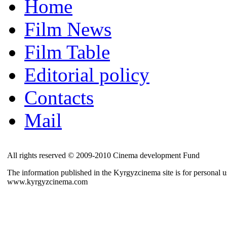
Home
Film News
Film Table
Editorial policy
Contacts
Mail
All rights reserved © 2009-2010 Cinema development Fund
The information published in the Kyrgyzcinema site is for personal us
www.kyrgyzcinema.com