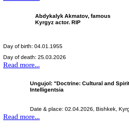
Abdykalyk Akmatov, famous
Kyrgyz actor. RIP
Day of birth: 04.01.1955
Day of death: 25.03.2026
Read more...
Ungujol:
"Doctrine: Cultural and Spir
Intelligentsia
Date & place: 02.04.2026,
Bishkek, Kyr
Read more...