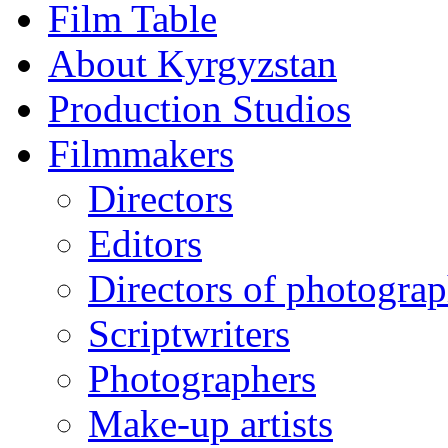
Film Table
About Kyrgyzstan
Production Studios
Filmmakers
Directors
Editors
Directors of photogra
Scriptwriters
Photographers
Make-up artists