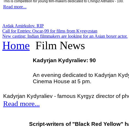
This is competition for young film-makers dedicated to Chingiz Aitmatov - 100.
Read more...
Ardak Amirkulov. RIP
Call for Entries: Oscar-99 for films from Kyrgyzstan
New casting: Indian filmmakers are looking for an Asian boxer actor.
Home
Film News
Kadyrjan Kydyraliev: 90
An evening dedicated to Kadyrjan Kydyra
Cinema House at 5 pm.
Kadyrjan Kydyraliev - famous Kyrgyz director of p
Read more...
Script-writers of "Black Red Yellow" 