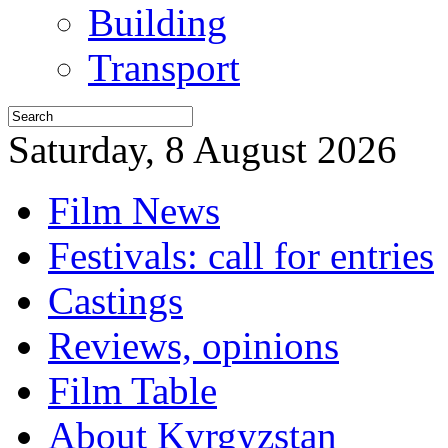
Building
Transport
Saturday, 8 August 2026
Film News
Festivals: call for entries
Castings
Reviews, opinions
Film Table
About Kyrgyzstan