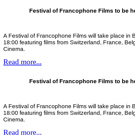
Festival of Francophone Films to be h
A Festival of Francophone Films will take place in B
18:00 featuring films from Switzerland, France, Be
Cinema.
Read more...
Festival of Francophone Films to be h
A Festival of Francophone Films will take place in B
18:00 featuring films from Switzerland, France, Be
Cinema.
Read more...