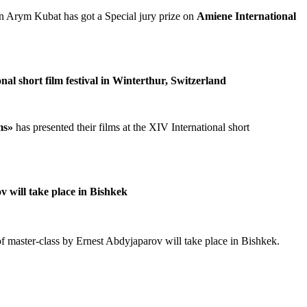
an Arym Kubat has got a Special jury prize on
Amiene International
nal short film festival in Winterthur, Switzerland
ms»
has presented their films at the XIV International short
ov will take place in Bishkek
s of master-class by Ernest Abdyjaparov will take place in Bishkek.