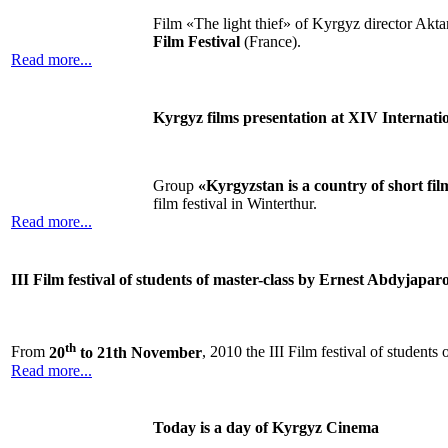
Film «The light thief» of Kyrgyz director Akt
Film Festival
(France).
Read more...
Kyrgyz films presentation at XIV Internatio
Group
«Kyrgyzstan is a country of short fil
film festival in Winterthur.
Read more...
III Film festival of students of master-class by Ernest Abdyjapar
th
From
20
to 21th November
, 2010 the III Film festival of student
Read more...
Today is a day of Kyrgyz Cinema