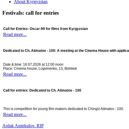
About Kyrgyzstan
Festivals: call for entries
Call for Entries: Oscar-99 for films from Kyrgyzstan
Read more...
Dedicated to Ch. Aitmatov - 100:
A meeting at the Cinema House with applica
Date & time: 16.07.2026 at 12:00 noon
Place: Cinema house, Logvinenko, 13, Bishkek
Read more...
Call for entries: Dedicated to Ch. Aitmatov - 100
This is competition for young film-makers dedicated to Chingiz Aitmatov - 100.
Read more...
Ardak Amirkulov. RIP