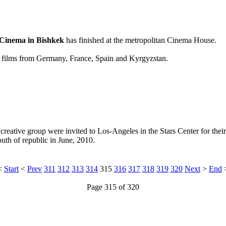
 Cinema in Bishkek
has finished at the metropolitan Cinema House.
ngth films from Germany, France, Spain and Kyrgyzstan.
creative group were invited to Los-Angeles in the Stars Center for the
uth of republic in June, 2010.
<
Start
<
Prev
311
312
313
314
315
316
317
318
319
320
Next
>
End
Page 315 of 320