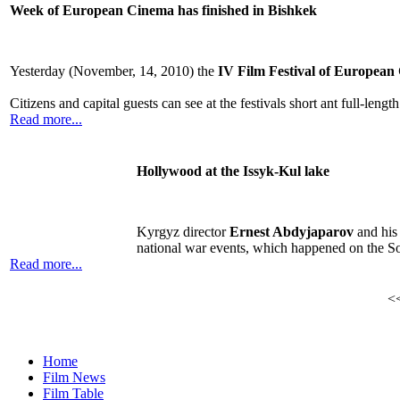
Week of European Cinema has finished in Bishkek
Yesterday (November, 14, 2010) the
IV Film Festival of European
Citizens and capital guests can see at the festivals short ant full-le
Read more...
Hollywood at the Issyk-Kul lake
Kyrgyz director
Ernest Abdyjaparov
and his 
national war events, which happened on the So
Read more...
<
Home
Film News
Film Table