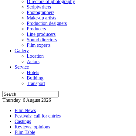
Directors of photography
Scriptwriters
Photographers
Make-up artists
Production designers
Producers
Line producers
Sound directors
Film experts
Gallery
Location
Actors
Service
Hotels
Building
Transport
Thursday, 6 August 2026
Film News
Festivals: call for entries
Castings
Reviews, opinions
Film Table