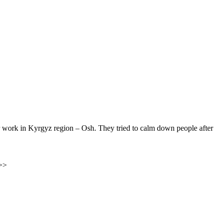
ir work in Kyrgyz region – Osh. They tried to calm down people after
>>