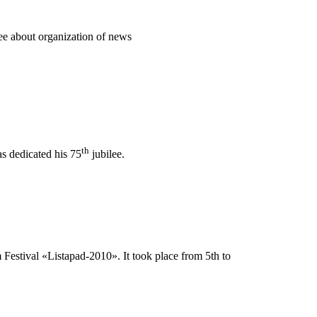
e about organization of news
th
as dedicated his 75
jubilee.
 Festival «Listapad-2010». It took place from 5th to