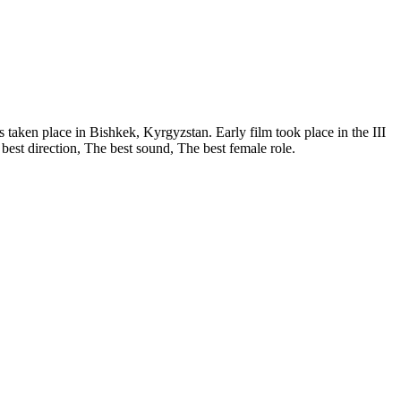
s taken place in Bishkek, Kyrgyzstan. Early film took place in the III
 best direction, The best sound, The best female role.