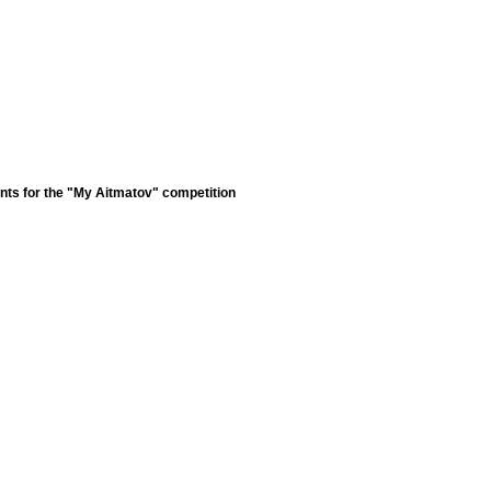
nts for the "My Aitmatov" competition