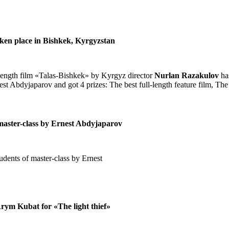
aken place in Bishkek, Kyrgyzstan
length film «Talas-Bishkek» by Kyrgyz director
Nurlan Razakulov
ha
nest Abdyjaparov and got 4 prizes: The best full-length feature film, The
of master-class by Ernest Abdyjaparov
udents of master-class by Ernest
Arym Kubat for «The light thief»