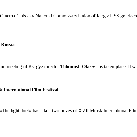
 Cinema. This day National Commissars Union of Kirgiz USS got decre
 Russia
n meeting of Kyrgyz director
Tolomush Okeev
has taken place. It w
k International Film Festival
«The light thief» has taken two prizes of XVII Minsk International Film