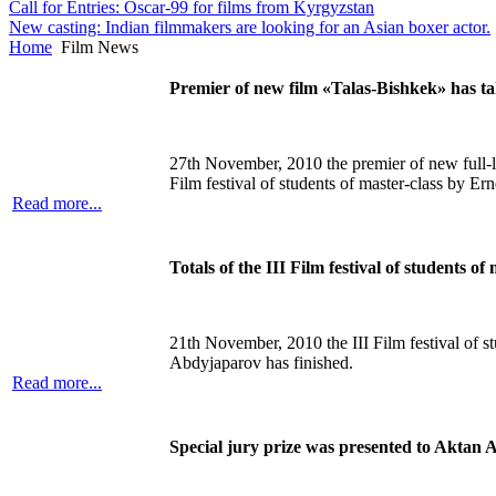
Call for Entries: Oscar-99 for films from Kyrgyzstan
New casting: Indian filmmakers are looking for an Asian boxer actor.
Home
Film News
Premier of new film «Talas-Bishkek» has t
27th November, 2010 the premier of new full-
Film festival of students of master-class by Er
Read more...
Totals of the III Film festival of students 
21th November, 2010 the III Film festival of st
Abdyjaparov has finished.
Read more...
Special jury prize was presented to Aktan 