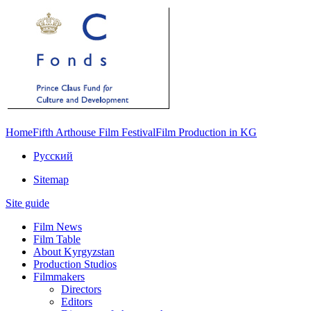
Home
Fifth Arthouse Film Festival
Film Production in KG
Русский
Sitemap
Site guide
Film News
Film Table
About Kyrgyzstan
Production Studios
Filmmakers
Directors
Editors