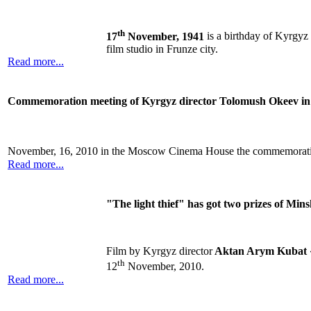
th
17
November, 1941
is a birthday of Kyrgyz
film studio in Frunze city.
Read more...
Сommemoration meeting of Kyrgyz director Tolomush Okeev in
November, 16, 2010 in the Moscow Cinema House the commemoratio
Read more...
"The light thief" has got two prizes of Mins
Film by Kyrgyz director
Aktan Arym Kubat
th
12
November, 2010.
Read more...