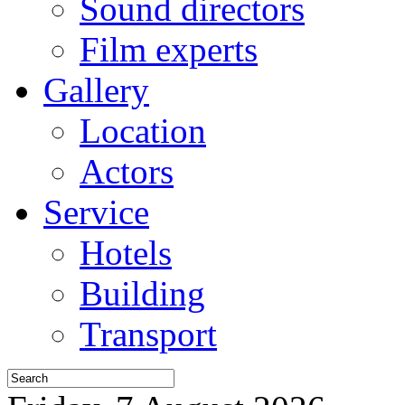
Sound directors
Film experts
Gallery
Location
Actors
Service
Hotels
Building
Transport