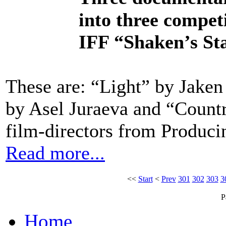
into three compet
IFF “Shaken’s Sta
These are: “Light” by Jaken
by Asel Juraeva and “Count
film-directors from Produ
Read more...
<<
Start
<
Prev
301
302
303
3
P
Home