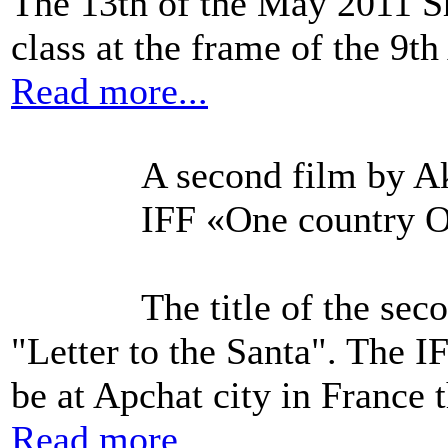
The 13th of the May 2011 S
class at the frame of the 9t
Read more...
A second film by Ak
IFF «One country O
The title of the se
"Letter to the Santa". The 
be at Apchat city in France 
Read more...