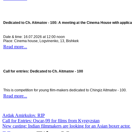
Dedicated to Ch. Aitmatov - 100:
A meeting at the Cinema House with applica
Date & time: 16.07.2026 at 12:00 noon
Place: Cinema house, Logvinenko, 13, Bishkek
Read more...
Call for entries: Dedicated to Ch. Aitmatov - 100
This is competition for young film-makers dedicated to Chingiz Aitmatov - 100.
Read more...
Ardak Amirkulov. RIP
Call for Entries: Oscar-99 for films from Kyrgyzstan
New casting: Indian filmmakers are looking for an Asian boxer actor.