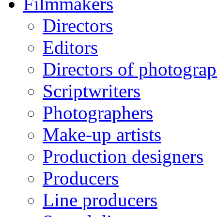
Filmmakers
Directors
Editors
Directors of photogra
Scriptwriters
Photographers
Make-up artists
Production designers
Producers
Line producers