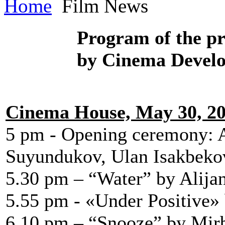
Home
Film News
Program of
the p
by Cinema Devel
Cinema House, May 30, 2
5 pm - Opening ceremony: 
Suyundukov, Ulan Isakbeko
5.30 pm – “Water” by Alija
5.55 pm - «Under Positive
6.10 pm – “Snooze” by Mir