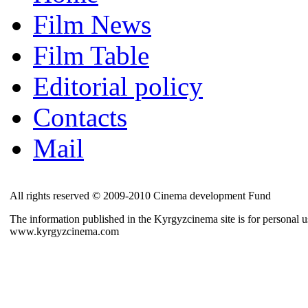
Film News
Film Table
Editorial policy
Contacts
Mail
All rights reserved © 2009-2010 Cinema development Fund
The information published in the Kyrgyzcinema site is for personal us
www.kyrgyzcinema.com