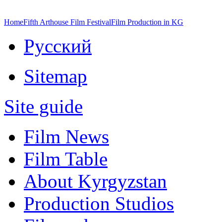
Home
Fifth Arthouse Film Festival
Film Production in KG
Русский
Sitemap
Site guide
Film News
Film Table
About Kyrgyzstan
Production Studios