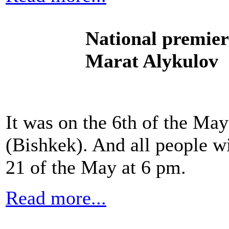
National premier
Marat Alykulov
It was on the 6th of the M
(Bishkek). And all people wi
21 of the May at 6 pm.
Read more...