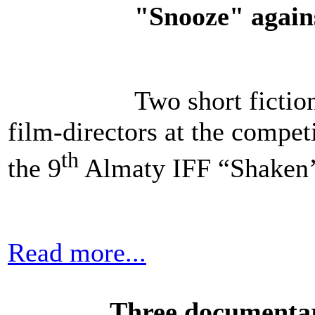
"Snooze" again
Two short ficti
film-directors at the compe
th
the 9
Almaty IFF “Shaken’
Read more...
Three documentar