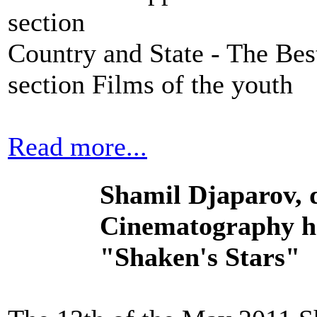
section
Country and State - The Bes
section Films of the youth
Read more...
Shamil Djaparov, d
Cinematography ha
"Shaken's Stars"