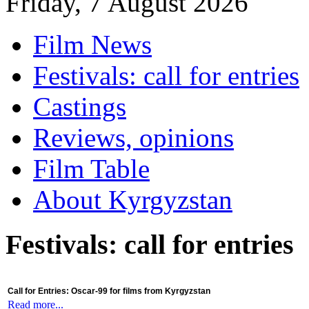
Friday, 7 August 2026
Film News
Festivals: call for entries
Castings
Reviews, opinions
Film Table
About Kyrgyzstan
Festivals: call for entries
Call for Entries: Oscar-99 for films from Kyrgyzstan
Read more...