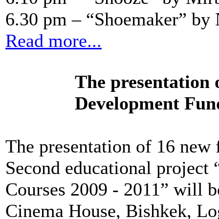
6.30 pm – “Shoemaker” by 
Read more...
The presentation
Development Fund
The presentation of 16 new 
Second educational project
Courses 2009 - 2011” will b
Cinema House, Bishkek, Lo