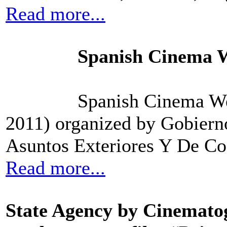
Read more...
Spanish Cinema W
Spanish Cinema We
2011) organized by Gobiern
Asuntos Exteriores Y De Co
Read more...
State Agency by Cinematog