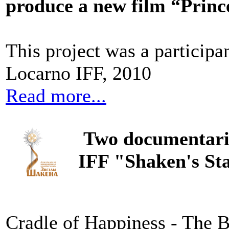
produce a new film “Princ
This project was a particip
Locarno IFF, 2010
Read more...
Two documentari
IFF "Shaken's St
Cradle of Happiness - The B