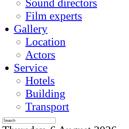
Sound directors
Film experts
Gallery
Location
Actors
Service
Hotels
Building
Transport