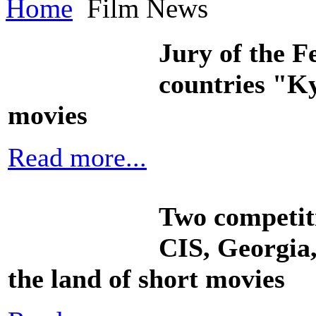
Home
Film News
Jury of the Fe
countries "Ky
movies
Read more...
Two competiti
CIS, Georgia,
the land of short movies