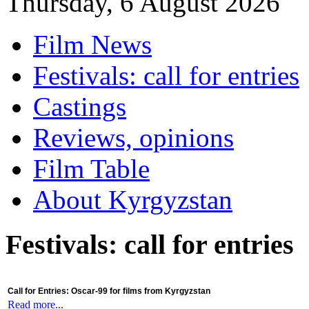
Thursday, 6 August 2026
Film News
Festivals: call for entries
Castings
Reviews, opinions
Film Table
About Kyrgyzstan
Festivals: call for entries
Call for Entries: Oscar-99 for films from Kyrgyzstan
Read more...