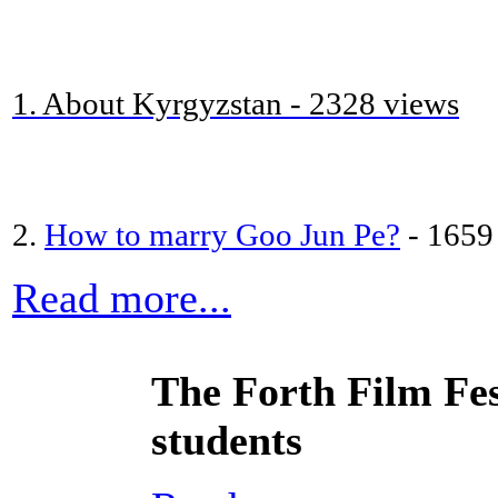
1. About Kyrgyzstan - 2328 views
2.
How to marry Goo Jun Pe?
- 1659
Read more...
The Forth Film Fes
students