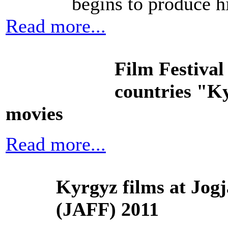
begins to produce h
Read more...
Film Festival
countries "Ky
movies
Read more...
Kyrgyz films at Jog
(JAFF) 2011