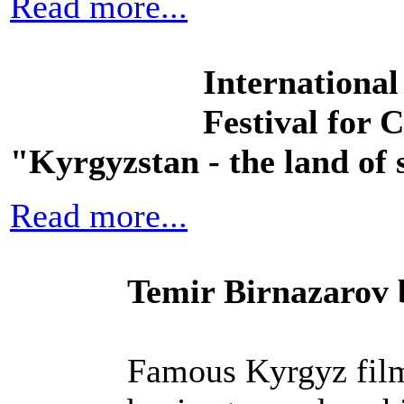
Read more...
International
Festival for 
"Kyrgyzstan - the land of 
Read more...
Temir Birnazarov 
Famous Kyrgyz film