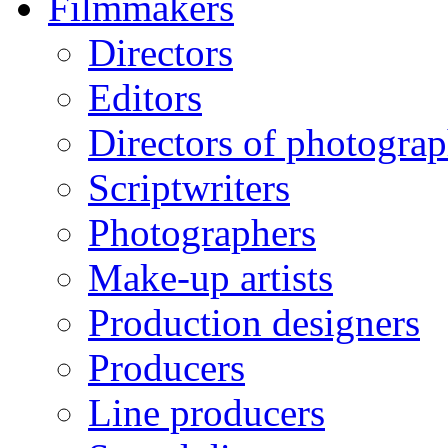
Filmmakers
Directors
Editors
Directors of photogra
Scriptwriters
Photographers
Make-up artists
Production designers
Producers
Line producers