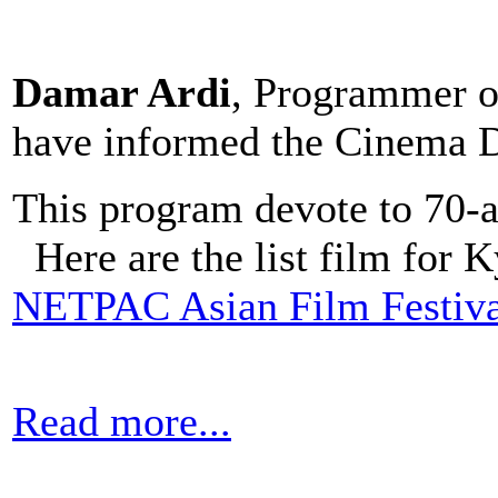
Damar Ardi
, Programmer of
have informed the Cinema D
This program devote to 70-a
Here are the list film for
NETPAC Asian Film Festiva
Read more...