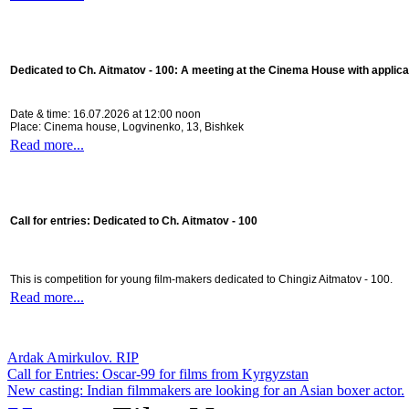
Dedicated to Ch. Aitmatov - 100:
A meeting at the Cinema House with applica
Date & time: 16.07.2026 at 12:00 noon
Place: Cinema house, Logvinenko, 13, Bishkek
Read more...
Call for entries: Dedicated to Ch. Aitmatov - 100
This is competition for young film-makers dedicated to Chingiz Aitmatov - 100.
Read more...
Ardak Amirkulov. RIP
Call for Entries: Oscar-99 for films from Kyrgyzstan
New casting: Indian filmmakers are looking for an Asian boxer actor.