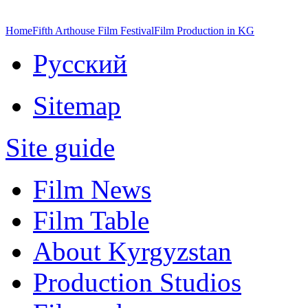
Home
Fifth Arthouse Film Festival
Film Production in KG
Русский
Sitemap
Site guide
Film News
Film Table
About Kyrgyzstan
Production Studios