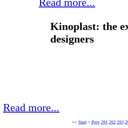
Read more...
Kinoplast: the e
designers
Read more...
<<
Start
<
Prev
291
292
293
2