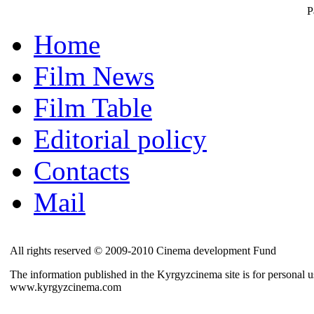
P
Home
Film News
Film Table
Editorial policy
Contacts
Mail
All rights reserved © 2009-2010 Cinema development Fund
The information published in the Kyrgyzcinema site is for personal us
www.kyrgyzcinema.com