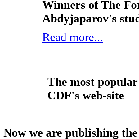
Winners of The For
Abdyjaparov's stu
Read more...
The most popular 
CDF's web-site
Now we are publishing the 