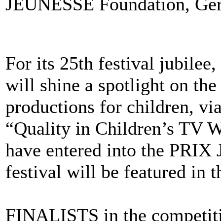
JEUNESSE Foundation, Ger
For its 25th festival jubil
will shine a spotlight on the
productions for children, vi
“Quality in Children’s TV
have entered into the P
festival will be featured in 
FINALISTS in the competi