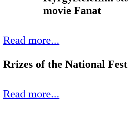
movie Fanat
Read more...
Rrizes of the National Fe
Read more...