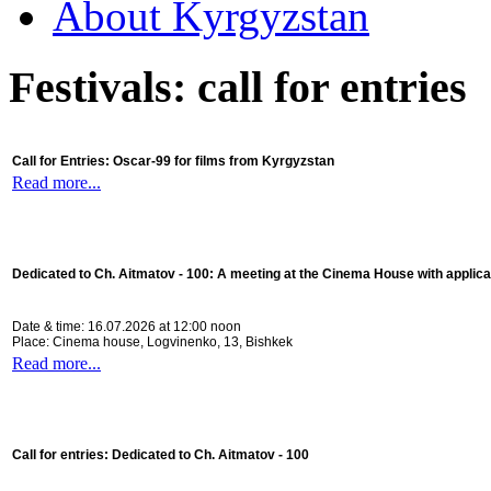
About Kyrgyzstan
Festivals: call for entries
Call for Entries: Oscar-99 for films from Kyrgyzstan
Read more...
Dedicated to Ch. Aitmatov - 100:
A meeting at the Cinema House with applica
Date & time: 16.07.2026 at 12:00 noon
Place: Cinema house, Logvinenko, 13, Bishkek
Read more...
Call for entries: Dedicated to Ch. Aitmatov - 100