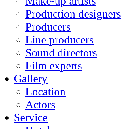
Make-up artists
Production designers
Producers
Line producers
Sound directors
Film experts
Gallery
Location
Actors
Service