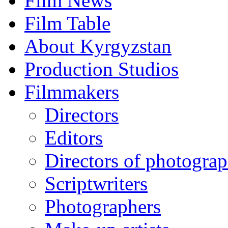
Film News
Film Table
About Kyrgyzstan
Production Studios
Filmmakers
Directors
Editors
Directors of photogra
Scriptwriters
Photographers