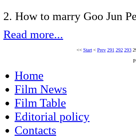
2. How to marry Goo Jun Pe
Read more...
<<
Start
<
Prev
291
292
293
2
P
Home
Film News
Film Table
Editorial policy
Contacts