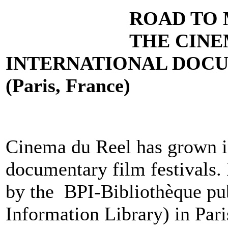
ROAD TO 
THE
CINE
INTERNATIONAL DOCU
(Paris, France)
Cinema du Reel has grown i
documentary film festivals.
by the BPI-Bibliothèque pub
Information Library) in Pari