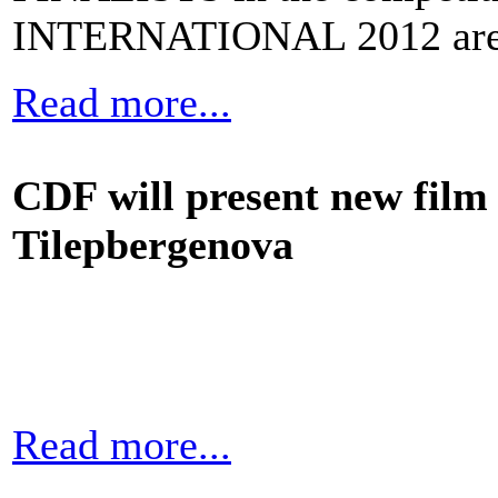
INTERNATIONAL 2012 are
Read more...
CDF will present new fil
Tilepbergenova
Read more...