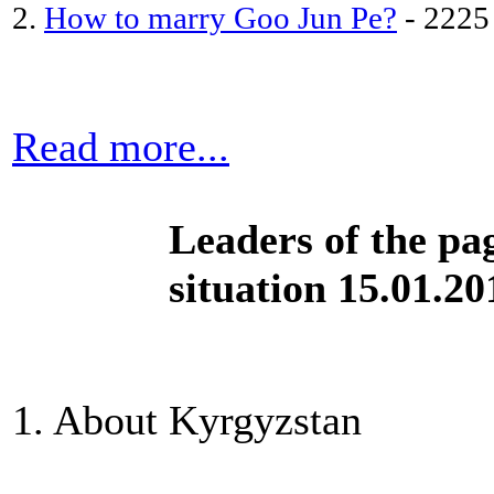
2.
How to marry Goo Jun Pe?
- 2225
Read more...
Leaders of the pa
situation 15.01.20
1. About Kyrgyzstan