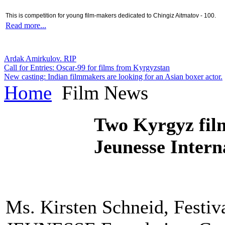
This is competition for young film-makers dedicated to Chingiz Aitmatov - 100.
Read more...
Ardak Amirkulov. RIP
Call for Entries: Oscar-99 for films from Kyrgyzstan
New casting: Indian filmmakers are looking for an Asian boxer actor.
Home
Film News
Two Kyrgyz film
Jeunesse Inter
Ms. Kirsten Schneid, Festiv