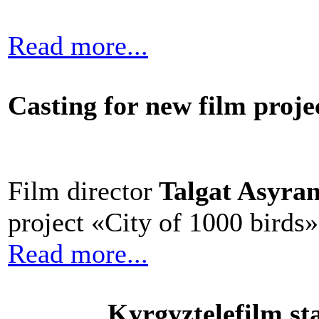
Read more...
Casting for new film proje
Film director
Talgat Asyra
project «City of 1000 birds»
Read more...
Kyrgyztelefilm sta