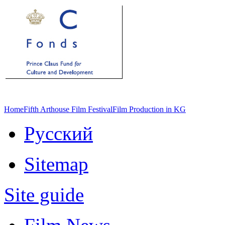
Home
Fifth Arthouse Film Festival
Film Production in KG
Русский
Sitemap
Site guide