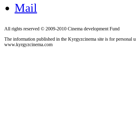
Mail
All rights reserved © 2009-2010 Cinema development Fund
The information published in the Kyrgyzcinema site is for personal us
www.kyrgyzcinema.com