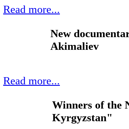
Read more...
New documentar
Akimaliev
Read more...
Winners of the 
Kyrgyzstan"