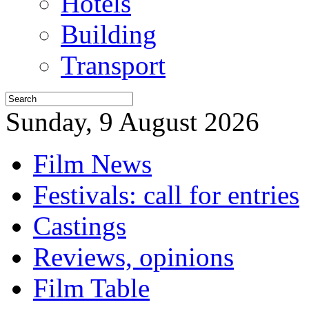
Hotels
Building
Transport
Sunday, 9 August 2026
Film News
Festivals: call for entries
Castings
Reviews, opinions
Film Table