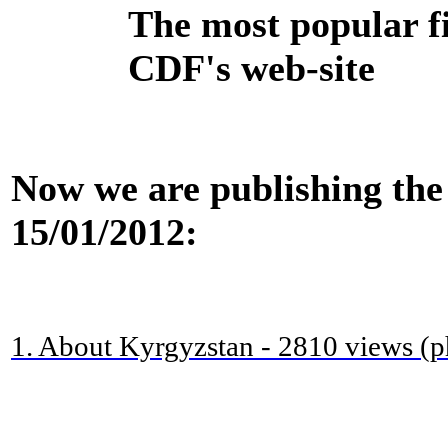
The most popular f
CDF's web-site
Now we are publishing the 
15/01/2012:
1. About Kyrgyzstan - 2810 views (p