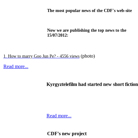
The most popular news of the CDF's web-site
Now we are publishing the top news to the
15/07/2012:
(photo)
1. How to marry Goo Jun Pe? - 4556 views
Read more...
Kyrgyztelefilm had started new short ficti
Read more...
CDF's new project