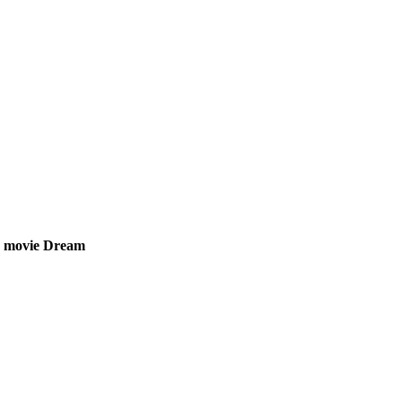
on movie Dream