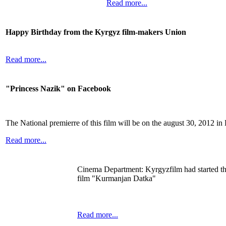
Read more...
Happy Birthday from the Kyrgyz film-makers Union
Read more...
"Princess Nazik" on Facebook
The National premierre of this film will be on the august 30, 2012 in
Read more...
Cinema Department: Kyrgyzfilm had started th
film "Kurmanjan Datka"
Read more...