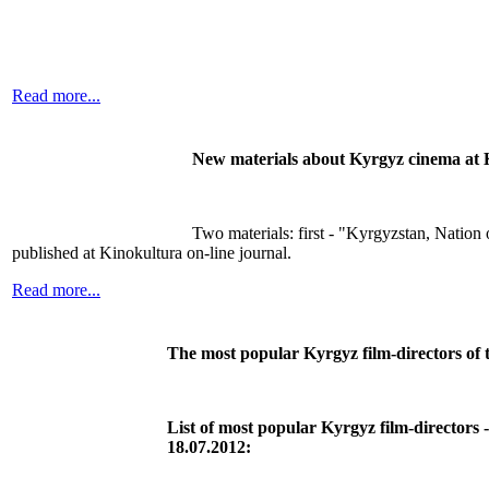
Read more...
New materials about Kyrgyz cinema at 
Two materials: first - "Kyrgyzstan, Natio
published at Kinokultura on-line journal.
Read more...
The most popular Kyrgyz film-directors of 
List of most popular Kyrgyz film-directors -
18.07.2012: