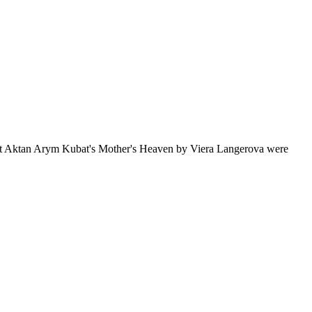
bout Aktan Arym Kubat's Mother's Heaven by Viera Langerova were