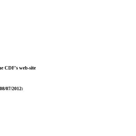
he CDF's web-site
 08/07/2012: