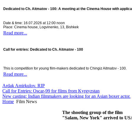
Dedicated to Ch. Aitmatov - 100:
A meeting at the Cinema House with applica
Date & time: 16.07.2026 at 12:00 noon
Place: Cinema house, Logvinenko, 13, Bishkek
Read more...
Call for entries: Dedicated to Ch. Aitmatov - 100
This is competition for young film-makers dedicated to Chingiz Aitmatov - 100.
Read more...
Ardak Amirkulov. RIP
Call for Entries: Oscar-99 for films from Kyrgyzstan
New casting: Indian filmmakers are looking for an Asian boxer actor.
Home
Film News
The shooting group of the film
"Salam, New York" arrived to US