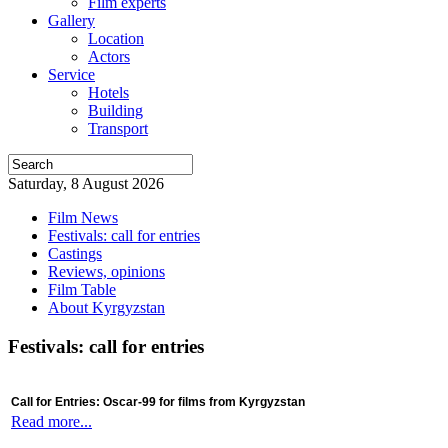
Film experts
Gallery
Location
Actors
Service
Hotels
Building
Transport
Saturday, 8 August 2026
Film News
Festivals: call for entries
Castings
Reviews, opinions
Film Table
About Kyrgyzstan
Festivals: call for entries
Call for Entries: Oscar-99 for films from Kyrgyzstan
Read more...