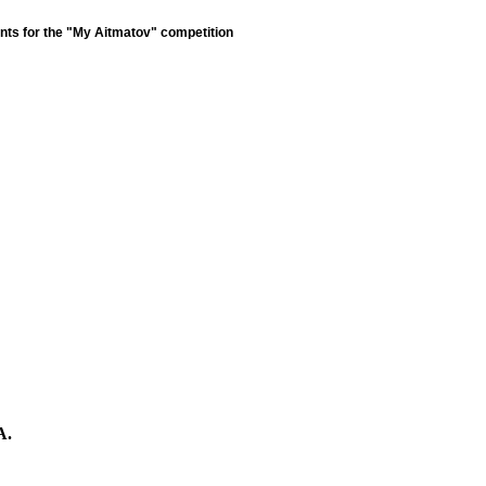
nts for the "My Aitmatov" competition
A.