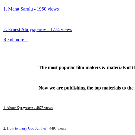
1. Marat Sarulu - 1950 views
2. Ernest Abdyjaparov - 1774 views
Read more...
The most popular film-makers & materials of t
Now we are publishing the top materials to the
1. About Kyrgyzstan - 4875 views
2.
How to marry Goo Jun Pe?
- 4497 views