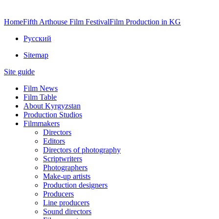
Home
Fifth Arthouse Film Festival
Film Production in KG
Русский
Sitemap
Site guide
Film News
Film Table
About Kyrgyzstan
Production Studios
Filmmakers
Directors
Editors
Directors of photography
Scriptwriters
Photographers
Make-up artists
Production designers
Producers
Line producers
Sound directors