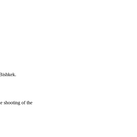
 Bishkek.
e shooting of the