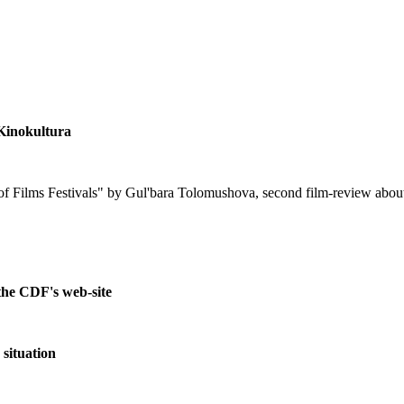
Kinokultura
n of Films Festivals" by Gul'bara Tolomushova, second film-review a
the CDF's web-site
 situation