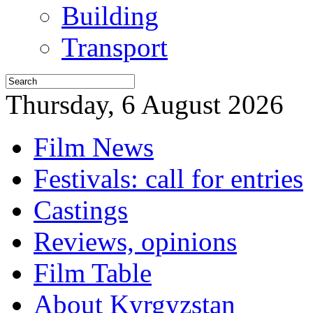
Building
Transport
Thursday, 6 August 2026
Film News
Festivals: call for entries
Castings
Reviews, opinions
Film Table
About Kyrgyzstan