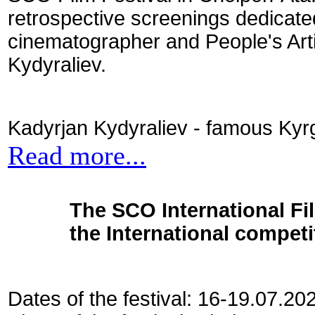
retrospective screenings dedicate
cinematographer and People's Art
Kydyraliev.
Kadyrjan Kydyraliev - famous Kyrg
Read more...
The SCO International Fil
the International competi
Dates of the festival: 16-19.07.20