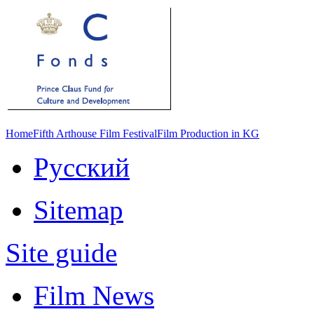
Home
Fifth Arthouse Film Festival
Film Production in KG
Русский
Sitemap
Site guide
Film News