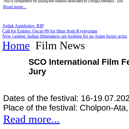
This is competition for young film-makers dedicated to Chingiz Aitmatov - 100.
Read more...
Ardak Amirkulov. RIP
Call for Entries: Oscar-99 for films from Kyrgyzstan
New casting: Indian filmmakers are looking for an Asian boxer actor.
Home
Film News
SCO International Film Fe
Jury
Dates of the festival: 16-19.07.20
Place of the festival: Cholpon-Ata
Read more...