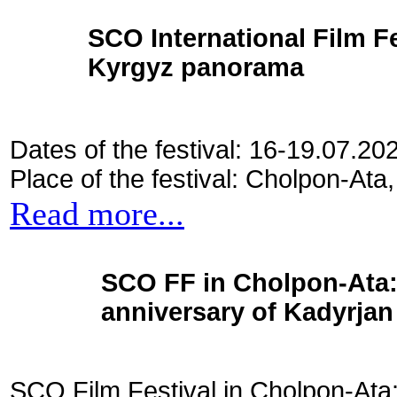
SCO International Film Fes
Kyrgyz panorama
Dates of the festival: 16-19.07.20
Place of the festival: Cholpon-Ata
Read more...
SCO FF in Cholpon-Ata: 
anniversary of Kadyrjan 
SCO Film Festival in Cholpon-Ata: