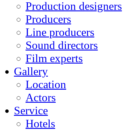
Production designers
Producers
Line producers
Sound directors
Film experts
Gallery
Location
Actors
Service
Hotels