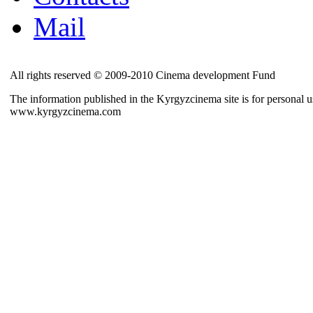
Mail
All rights reserved © 2009-2010 Cinema development Fund
The information published in the Kyrgyzcinema site is for personal us
www.kyrgyzcinema.com