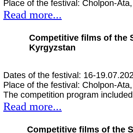
Place of the festival: Cholpon-Ata
Read more...
Competitive films of the
Kyrgyzstan
Dates of the festival: 16-19.07.20
Place of the festival: Cholpon-Ata
The competition program included
Read more...
Competitive films of the 