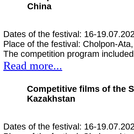
China
Dates of the festival: 16-19.07.20
Place of the festival: Cholpon-Ata
The competition program included
Read more...
Competitive films of the 
Kazakhstan
Dates of the festival: 16-19.07.20