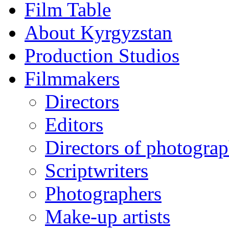
Film Table
About Kyrgyzstan
Production Studios
Filmmakers
Directors
Editors
Directors of photogra
Scriptwriters
Photographers
Make-up artists