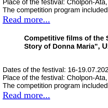
Place of the festival: Cholpon-Ata
The competition program included
Read more...
Competitive films of the
Story of Donna Maria"
, 
Dates of the festival: 16-19.07.20
Place of the festival: Cholpon-Ata
The competition program included
Read more...