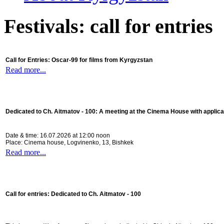
Festivals: call for entries
Call for Entries: Oscar-99 for films from Kyrgyzstan
Read more...
Dedicated to Ch. Aitmatov - 100:
A meeting at the Cinema House with applica
Date & time: 16.07.2026 at 12:00 noon
Place: Cinema house, Logvinenko, 13, Bishkek
Read more...
Call for entries: Dedicated to Ch. Aitmatov - 100