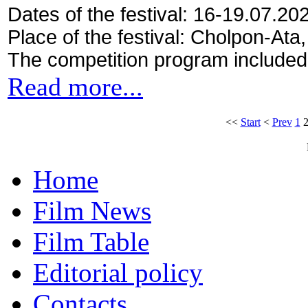
Dates of the festival: 16-19.07.20
Place of the festival: Cholpon-Ata
The competition program included
Read more...
<<
Start
<
Prev
1
Home
Film News
Film Table
Editorial policy
Contacts