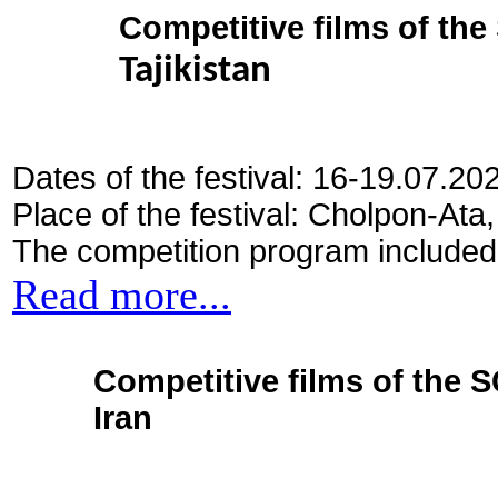
Competitive films of th
Tajikistan
Dates of the festival: 16-19.07.20
Place of the festival: Cholpon-Ata
The competition program included
Read more...
Competitive films of the 
Iran