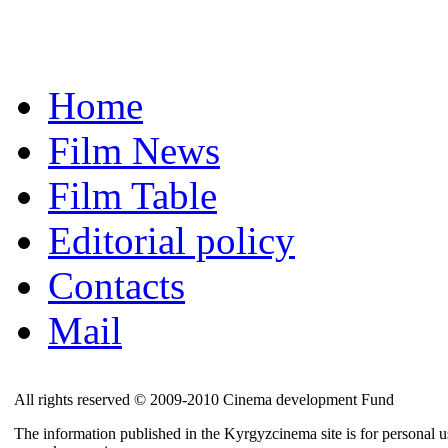
Home
Film News
Film Table
Editorial policy
Contacts
Mail
All rights reserved © 2009-2010 Cinema development Fund
The information published in the Kyrgyzcinema site is for personal us