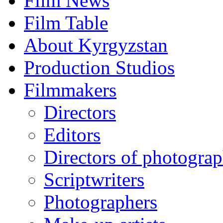
Film News
Film Table
About Kyrgyzstan
Production Studios
Filmmakers
Directors
Editors
Directors of photogra
Scriptwriters
Photographers