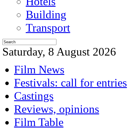
Hotels
Building
Transport
Saturday, 8 August 2026
Film News
Festivals: call for entries
Castings
Reviews, opinions
Film Table