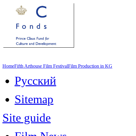
Home
Fifth Arthouse Film Festival
Film Production in KG
Русский
Sitemap
Site guide