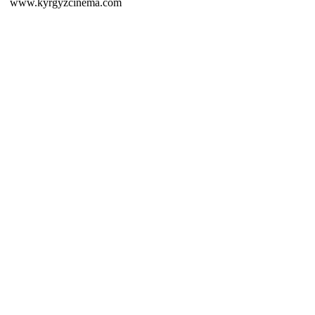
www.kyrgyzcinema.com