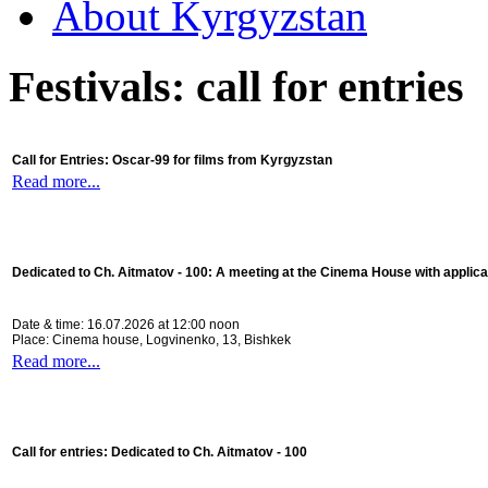
About Kyrgyzstan
Festivals: call for entries
Call for Entries: Oscar-99 for films from Kyrgyzstan
Read more...
Dedicated to Ch. Aitmatov - 100:
A meeting at the Cinema House with applica
Date & time: 16.07.2026 at 12:00 noon
Place: Cinema house, Logvinenko, 13, Bishkek
Read more...
Call for entries: Dedicated to Ch. Aitmatov - 100