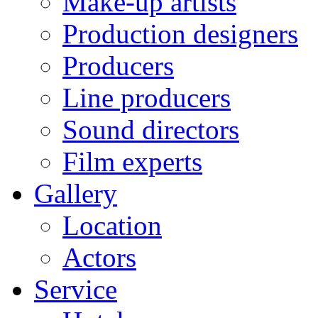
Make-up artists
Production designers
Producers
Line producers
Sound directors
Film experts
Gallery
Location
Actors
Service