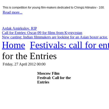
This is competition for young film-makers dedicated to Chingiz Aitmatov - 100.
Read more...
Ardak Amirkulov. RIP
Call for Entries: Oscar-99 for films from Kyrgyzstan
New casting: Indian filmmakers are looking for an Asian boxer actor.
Home
Festivals: call for en
for the Entries
Friday, 27 April 2012 00:00
Moscow Film
Festival: Call for the
Entries