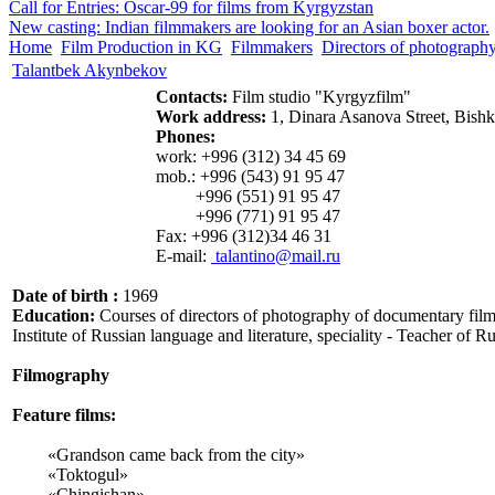
Call for Entries: Oscar-99 for films from Kyrgyzstan
New casting: Indian filmmakers are looking for an Asian boxer actor.
Home
Film Production in KG
Filmmakers
Directors of photograph
Talantbek Akynbekov
Contacts:
Film studio "Kyrgyzfilm"
Work address:
1, Dinara Asanova Street, Bish
Phones:
work: +996 (312) 34 45 69
mob.: +996 (543) 91 95 47
+996 (551) 91 95 47
+996 (771) 91 95 47
Fax: +996 (312)34 46 31
E-mail:
talantino@mail.ru
Date of birth :
1969
Education:
Courses of directors of photography of documentary film
Institute of Russian language and literature, speciality - Teacher of R
Filmography
Feature films
:
«Grandson came back from the city»
«Toktogul»
«Chingishan»