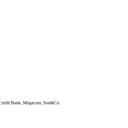
e-Credit Bank, Megacom, Son&Co.