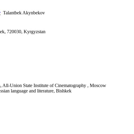
y
Talantbek Akynbekov
kek, 720030, Kyrgyzstan
, All-Union State Institute of Cinematography , Moscow
ussian language and literature, Bishkek