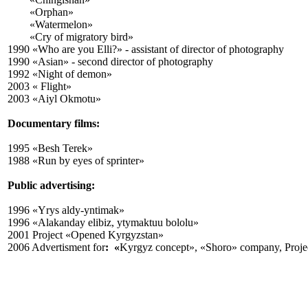
«Orphan»
«Watermelon»
«Cry of migratory bird»
1990 «Who are you Elli?» - assistant of director of photography
1990 «Asian» -
second
director of photography
1992 «Night of demon»
2003 « Flight»
2003 «Aiyl Okmotu»
Documentary films:
1995 «Besh Terek»
1988 «Run by eyes of sprinter»
Public advertising:
1996 «Yrys aldy-yntimak»
1996 «Alakanday elibiz, ytymaktuu bololu»
2001 Project «Opened Kyrgyzstan»
2006
Advertisment for
: «
Kyrgyz concept», «Shoro» company, Proje