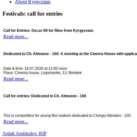
About Kyrgyzstan
Festivals: call for entries
Call for Entries: Oscar-99 for films from Kyrgyzstan
Read more...
Dedicated to Ch. Aitmatov - 100:
A meeting at the Cinema House with applica
Date & time: 16.07.2026 at 12:00 noon
Place: Cinema house, Logvinenko, 13, Bishkek
Read more...
Call for entries: Dedicated to Ch. Aitmatov - 100
This is competition for young film-makers dedicated to Chingiz Aitmatov - 100.
Read more...
Ardak Amirkulov. RIP