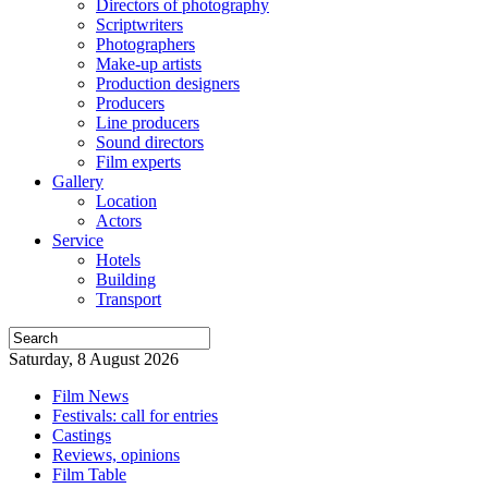
Directors of photography
Scriptwriters
Photographers
Make-up artists
Production designers
Producers
Line producers
Sound directors
Film experts
Gallery
Location
Actors
Service
Hotels
Building
Transport
Saturday, 8 August 2026
Film News
Festivals: call for entries
Castings
Reviews, opinions
Film Table