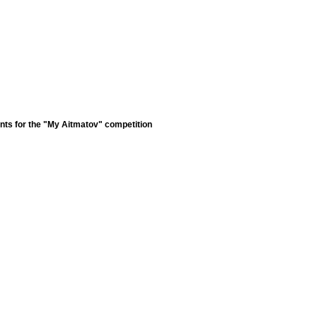
nts for the "My Aitmatov" competition