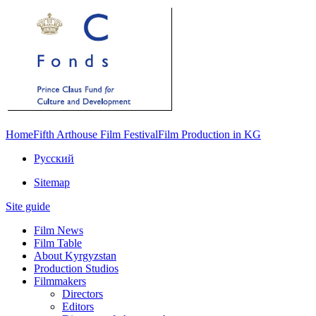
Home
Fifth Arthouse Film Festival
Film Production in KG
Русский
Sitemap
Site guide
Film News
Film Table
About Kyrgyzstan
Production Studios
Filmmakers
Directors
Editors