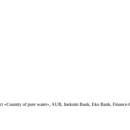
ct «Country of pure water», AUB, Ineksim Bank, Eko Bank, Financ