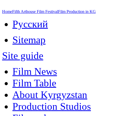
Home
Fifth Arthouse Film Festival
Film Production in KG
Русский
Sitemap
Site guide
Film News
Film Table
About Kyrgyzstan
Production Studios