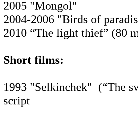
2005 "Mongol"
2004-2006 "Birds of paradis
2010
“The light thief” (80 
Short films:
1993 "Selkinchek" (“The sw
script