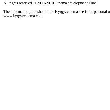
All rights reserved © 2009-2010 Cinema development Fund
The information published in the Kyrgyzcinema site is for personal us
www.kyrgyzcinema.com