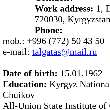
Work address:
1, D
720030, Kyrgyzsta
Phone:
mob.: +996 (772) 50 43 50
e-mail:
talgatas
@mail.ru
Date of birth:
15.01.1962
Education:
Kyrgyz National
Chuikov
All-Union State Institute of