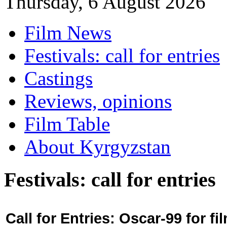
Thursday, 6 August 2026
Film News
Festivals: call for entries
Castings
Reviews, opinions
Film Table
About Kyrgyzstan
Festivals: call for entries
Call for Entries: Oscar-99 for 