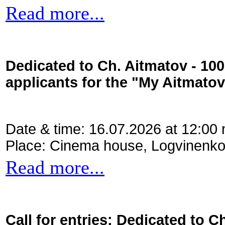
Read more...
Dedicated to Ch. Aitmatov - 10
applicants for the "My Aitmato
Date & time: 16.07.2026 at 12:00
Place: Cinema house, Logvinenko
Read more...
Call for entries: Dedicated to C