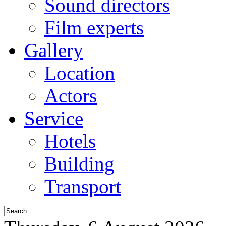
Sound directors
Film experts
Gallery
Location
Actors
Service
Hotels
Building
Transport