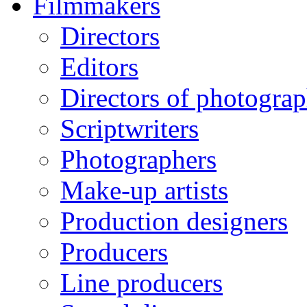
Filmmakers
Directors
Editors
Directors of photogra
Scriptwriters
Photographers
Make-up artists
Production designers
Producers
Line producers