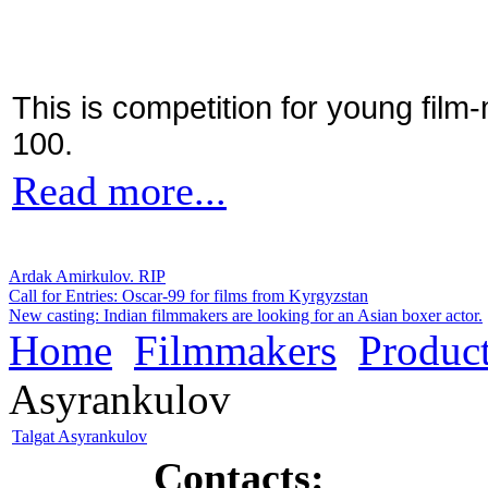
This is competition for young film
100.
Read more...
Ardak Amirkulov. RIP
Call for Entries: Oscar-99 for films from Kyrgyzstan
New casting: Indian filmmakers are looking for an Asian boxer actor.
Home
Filmmakers
Product
Asyrankulov
Talgat Asyrankulov
Contacts: