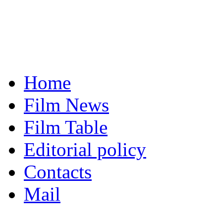
Home
Film News
Film Table
Editorial policy
Contacts
Mail