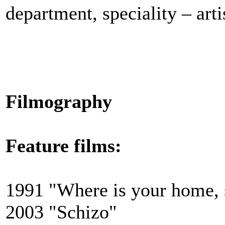
department, speciality –
art
Filmography
Feature films:
1991 "Where is your home, 
2003 "Schizo"