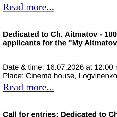
Read more...
Dedicated to Ch. Aitmatov - 10
applicants for the "My Aitmato
Date & time: 16.07.2026 at 12:00
Place: Cinema house, Logvinenko
Read more...
Call for entries: Dedicated to C