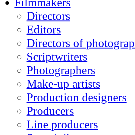
Filmmakers
Directors
Editors
Directors of photogra
Scriptwriters
Photographers
Make-up artists
Production designers
Producers
Line producers