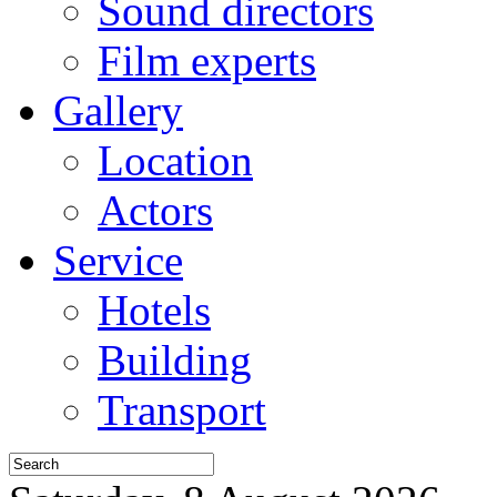
Sound directors
Film experts
Gallery
Location
Actors
Service
Hotels
Building
Transport