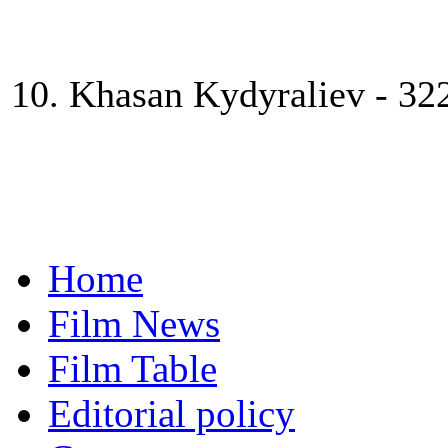
10. Khasan Kydyraliev - 32
Home
Film News
Film Table
Editorial policy