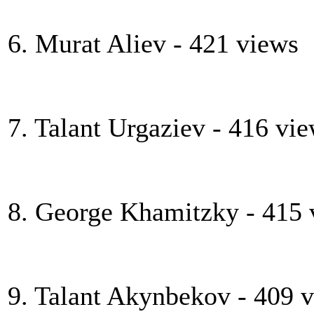
6. Murat Aliev - 421 views
7. Talant Urgaziev - 416 vi
8. George Khamitzky - 415 
9. Talant Akynbekov - 409 