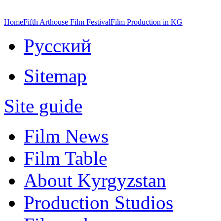
Home
Fifth Arthouse Film Festival
Film Production in KG
Русский
Sitemap
Site guide
Film News
Film Table
About Kyrgyzstan
Production Studios