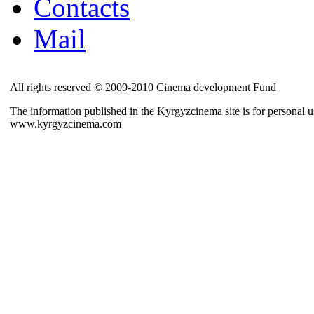
Contacts
Mail
All rights reserved © 2009-2010 Cinema development Fund
The information published in the Kyrgyzcinema site is for personal us
www.kyrgyzcinema.com