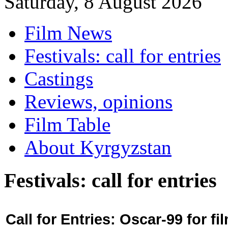
Saturday, 8 August 2026
Film News
Festivals: call for entries
Castings
Reviews, opinions
Film Table
About Kyrgyzstan
Festivals: call for entries
Call for Entries: Oscar-99 for 