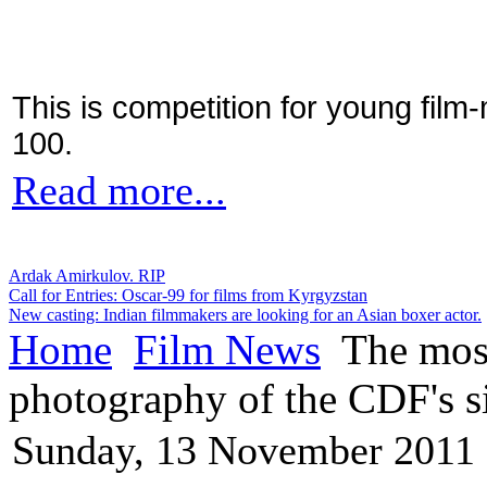
This is competition for young film
100.
Read more...
Ardak Amirkulov. RIP
Call for Entries: Oscar-99 for films from Kyrgyzstan
New casting: Indian filmmakers are looking for an Asian boxer actor.
Home
Film News
The most
photography of the CDF's s
Sunday, 13 November 2011 