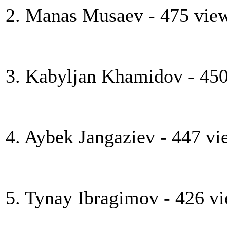
2. Manas Musaev - 475 vie
3. Kabyljan Khamidov - 45
4. Aybek Jangaziev - 447 vi
5. Tynay Ibragimov - 426 v