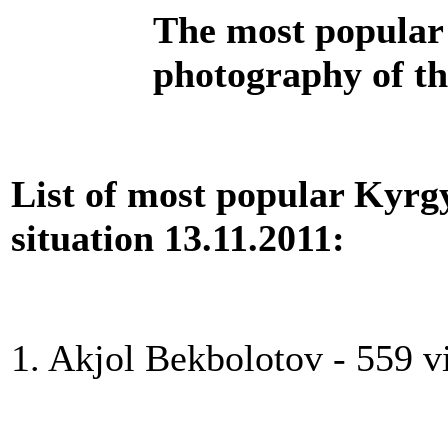
The most popular 
photography of th
List of most popular Kyrgy
situation 13.11.2011:
1. Akjol Bekbolotov - 559 v