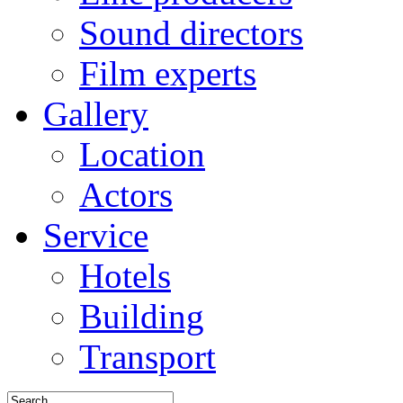
Sound directors
Film experts
Gallery
Location
Actors
Service
Hotels
Building
Transport