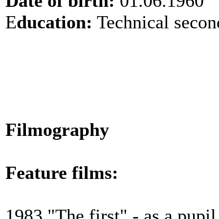
Date of birth:
01.06.1960
E
ducation:
Technical secon
Filmography
Feature films:
1983 "The first" - as a pupil