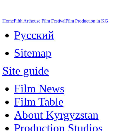
Home
Fifth Arthouse Film Festival
Film Production in KG
Русский
Sitemap
Site guide
Film News
Film Table
About Kyrgyzstan
Production Studios