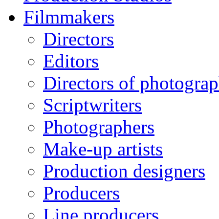
Filmmakers
Directors
Editors
Directors of photogra
Scriptwriters
Photographers
Make-up artists
Production designers
Producers
Line producers