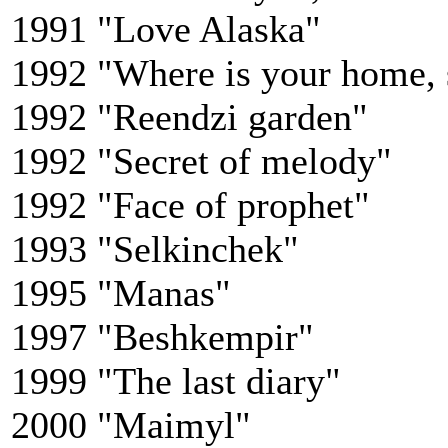
1991 "Love Alaska"
1992 "Where is your home, 
1992 "Reendzi garden"
1992 "Secret of melody"
1992 "Face of prophet"
1993 "Selkinchek"
1995 "Manas"
1997 "Beshkempir"
1999 "The last diary"
2000 "Maimyl"