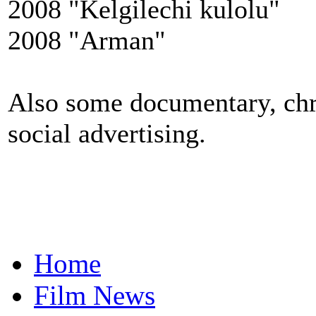
2008 "Kelgilechi kulolu"
2008 "Arman"
Also some documentary, chro
social advertising.
Home
Film News