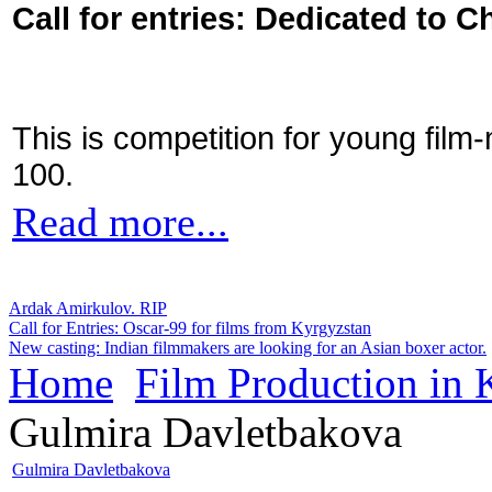
Call for entries: Dedicated to C
This is competition for young film
100.
Read more...
Ardak Amirkulov. RIP
Call for Entries: Oscar-99 for films from Kyrgyzstan
New casting: Indian filmmakers are looking for an Asian boxer actor.
Home
Film Production in
Gulmira Davletbakova
Gulmira Davletbakova