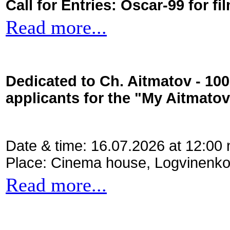
Call for Entries: Oscar-99 for 
Read more...
Dedicated to Ch. Aitmatov - 10
applicants for the "My Aitmato
Date & time: 16.07.2026 at 12:00
Place: Cinema house, Logvinenko
Read more...