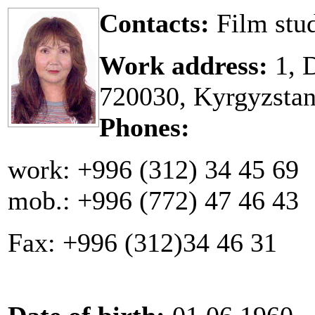
Contacts:
Film stu
Work address:
1, D
720030, Kyrgyzsta
Phones:
work: +996 (312) 34 45 69
mob.: +996 (772) 47 46 43
Fax: +996 (312)34 46 31