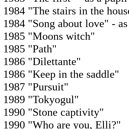
1984 "The stairs in the house
1984 "Song about love" - as
1985 "Moons witch"
1985 "Path"
1986 "Dilettante"
1986 "Keep in the saddle"
1987 "Pursuit"
1989 "Tokyogul"
1990 "Stone captivity"
1990 "Who are you, Elli?"