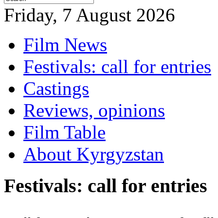
Friday, 7 August 2026
Film News
Festivals: call for entries
Castings
Reviews, opinions
Film Table
About Kyrgyzstan
Festivals: call for entries