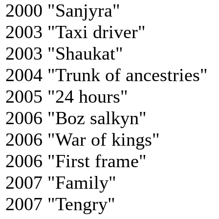
2000 "Sanjyra"
2003 "Taxi driver"
2003 "Shaukat"
2004 "Trunk of ancestries"
2005 "24 hours"
2006 "Boz salkyn"
2006 "War of kings"
2006 "First frame"
2007 "Family"
2007 "Tengry"