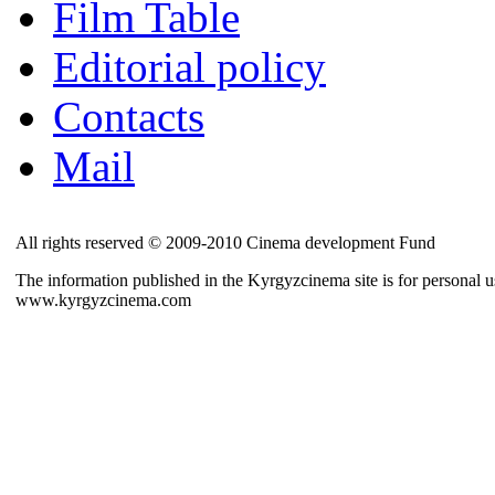
Film Table
Editorial policy
Contacts
Mail
All rights reserved © 2009-2010 Cinema development Fund
The information published in the Kyrgyzcinema site is for personal us
www.kyrgyzcinema.com