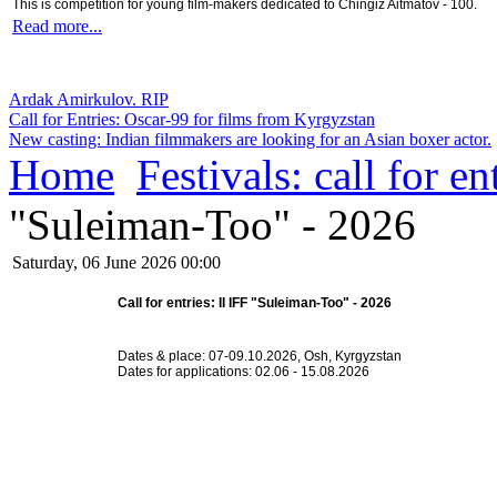
This is competition for young film-makers dedicated to Chingiz Aitmatov - 100.
Read more...
Ardak Amirkulov. RIP
Call for Entries: Oscar-99 for films from Kyrgyzstan
New casting: Indian filmmakers are looking for an Asian boxer actor.
Home
Festivals: call for en
"Suleiman-Too" - 2026
Saturday, 06 June 2026 00:00
Call for entries: II IFF "Suleiman-Too" - 2026
Dates & place: 07-09.10.2026, Osh, Kyrgyzstan
Dates for applications: 02.06 - 15.08.2026