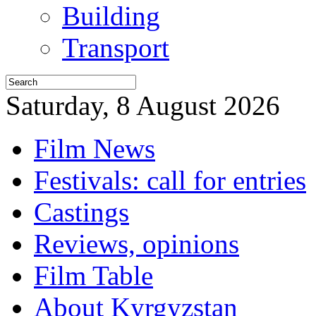
Building
Transport
Saturday, 8 August 2026
Film News
Festivals: call for entries
Castings
Reviews, opinions
Film Table
About Kyrgyzstan