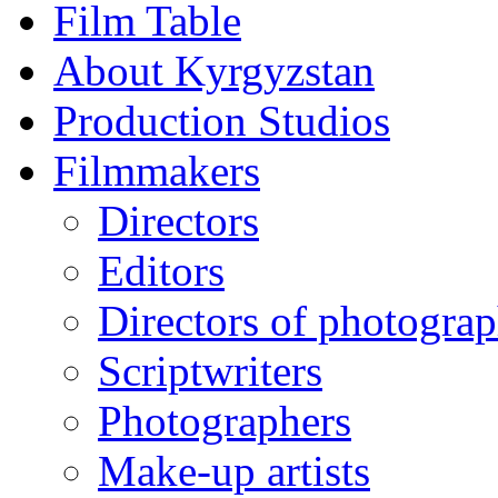
Film Table
About Kyrgyzstan
Production Studios
Filmmakers
Directors
Editors
Directors of photogra
Scriptwriters
Photographers
Make-up artists