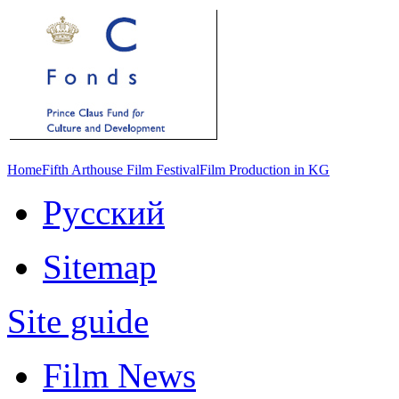
Home
Fifth Arthouse Film Festival
Film Production in KG
Русский
Sitemap
Site guide
Film News