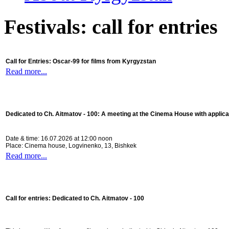
Festivals: call for entries
Call for Entries: Oscar-99 for films from Kyrgyzstan
Read more...
Dedicated to Ch. Aitmatov - 100:
A meeting at the Cinema House with applica
Date & time: 16.07.2026 at 12:00 noon
Place: Cinema house, Logvinenko, 13, Bishkek
Read more...
Call for entries: Dedicated to Ch. Aitmatov - 100