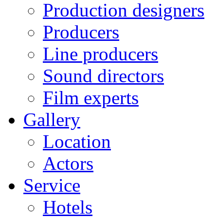
Production designers
Producers
Line producers
Sound directors
Film experts
Gallery
Location
Actors
Service
Hotels