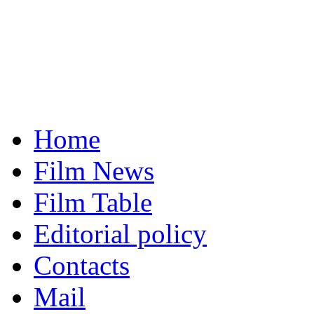
Home
Film News
Film Table
Editorial policy
Contacts
Mail