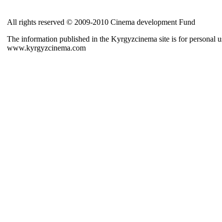
All rights reserved © 2009-2010 Cinema development Fund
The information published in the Kyrgyzcinema site is for personal us
www.kyrgyzcinema.com