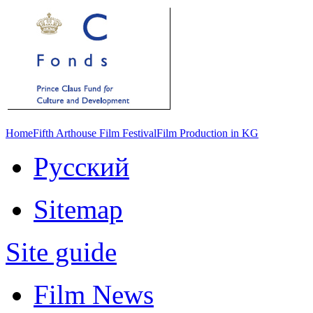
Home
Fifth Arthouse Film Festival
Film Production in KG
Русский
Sitemap
Site guide
Film News