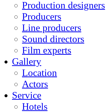
Production designers
Producers
Line producers
Sound directors
Film experts
Gallery
Location
Actors
Service
Hotels