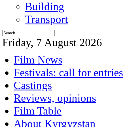
Building
Transport
Friday, 7 August 2026
Film News
Festivals: call for entries
Castings
Reviews, opinions
Film Table
About Kyrgyzstan