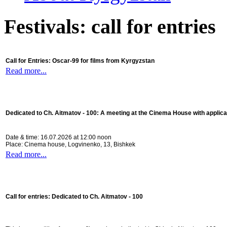
Festivals: call for entries
Call for Entries: Oscar-99 for films from Kyrgyzstan
Read more...
Dedicated to Ch. Aitmatov - 100:
A meeting at the Cinema House with applica
Date & time: 16.07.2026 at 12:00 noon
Place: Cinema house, Logvinenko, 13, Bishkek
Read more...
Call for entries: Dedicated to Ch. Aitmatov - 100