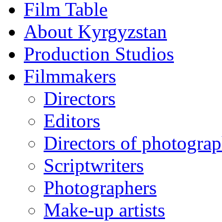
Film Table
About Kyrgyzstan
Production Studios
Filmmakers
Directors
Editors
Directors of photogra
Scriptwriters
Photographers
Make-up artists