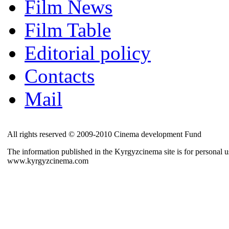
Film News
Film Table
Editorial policy
Contacts
Mail
All rights reserved © 2009-2010 Cinema development Fund
The information published in the Kyrgyzcinema site is for personal us
www.kyrgyzcinema.com