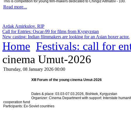
This is competition for young film-makers dedicated to Chingiz Aitmatov - 100.
Read more...
Ardak Amirkulov. RIP
Call for Entries: Oscar-99 for films from Kyrgyzstan
New casting: Indian filmmakers are looking for an Asian boxer actor.
Home
Festivals: call for en
cinema Umut-2026
Thursday, 08 January 2026 00:00
XIII Forum of the young cinema Umut-2026
Dates & place: 03.03-07.03.2026,
Bishkek, Kyrgyzstan
Organizer: Cinema Department with s
upport: Interstate humani
cooperation fund
Participants: Ex-Soviet countries