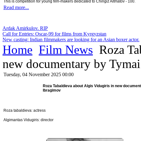
This is competition for young film-makers dedicated to Chingiz Aitmatov - 100.
Read more...
Ardak Amirkulov. RIP
Call for Entries: Oscar-99 for films from Kyrgyzstan
New casting: Indian filmmakers are looking for an Asian boxer actor.
Home
Film News
Roza Tab
new documentary by Tymai
Tuesday, 04 November 2025 00:00
Roza Tabaldieva about Algis Vidugiris in new documen
Ibragimov
Roza tabaldieva: actress
Algimantas Vidugiris: director