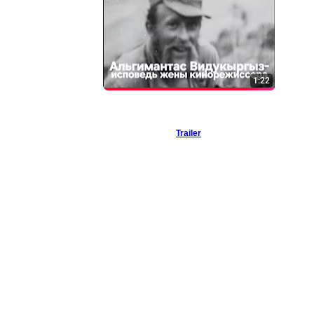
Trailer