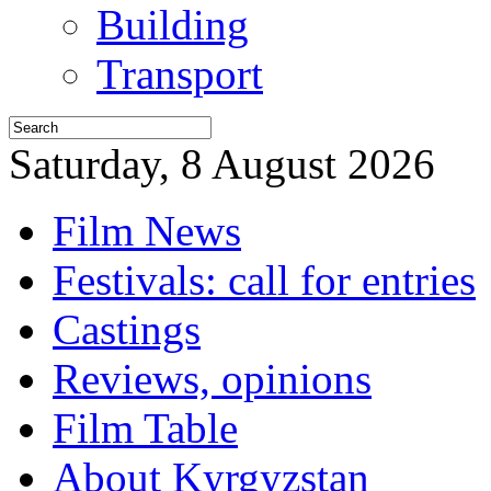
Building
Transport
Saturday, 8 August 2026
Film News
Festivals: call for entries
Castings
Reviews, opinions
Film Table
About Kyrgyzstan