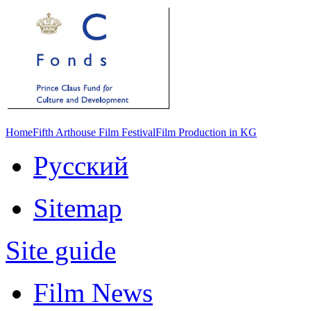
Home
Fifth Arthouse Film Festival
Film Production in KG
Русский
Sitemap
Site guide
Film News