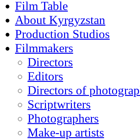
Film Table
About Kyrgyzstan
Production Studios
Filmmakers
Directors
Editors
Directors of photogra
Scriptwriters
Photographers
Make-up artists