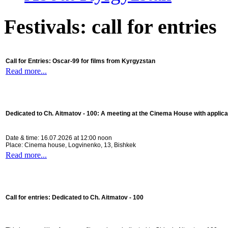
Festivals: call for entries
Call for Entries: Oscar-99 for films from Kyrgyzstan
Read more...
Dedicated to Ch. Aitmatov - 100:
A meeting at the Cinema House with applica
Date & time: 16.07.2026 at 12:00 noon
Place: Cinema house, Logvinenko, 13, Bishkek
Read more...
Call for entries: Dedicated to Ch. Aitmatov - 100