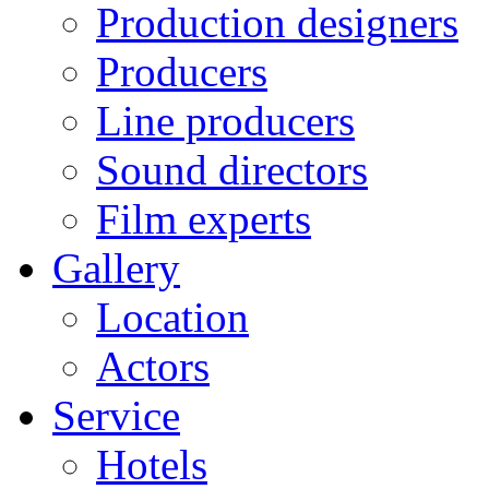
Production designers
Producers
Line producers
Sound directors
Film experts
Gallery
Location
Actors
Service
Hotels