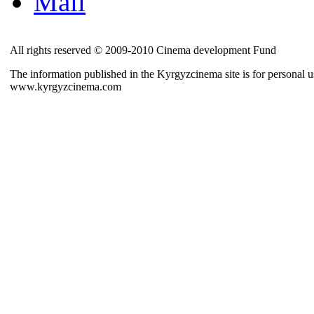
Mail
All rights reserved © 2009-2010 Cinema development Fund
The information published in the Kyrgyzcinema site is for personal us
www.kyrgyzcinema.com