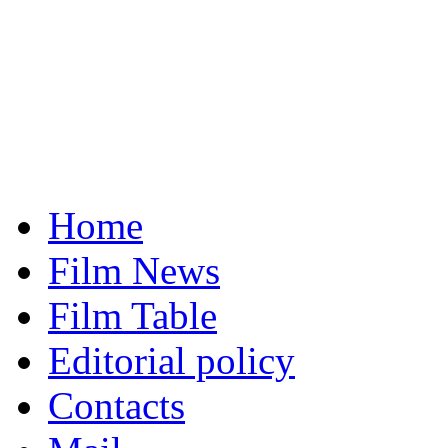
Home
Film News
Film Table
Editorial policy
Contacts