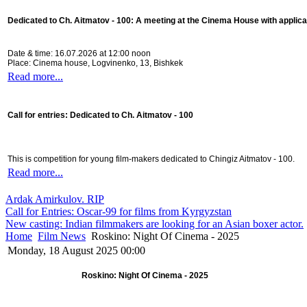
Dedicated to Ch. Aitmatov - 100:
A meeting at the Cinema House with applica
Date & time: 16.07.2026 at 12:00 noon
Place: Cinema house, Logvinenko, 13, Bishkek
Read more...
Call for entries: Dedicated to Ch. Aitmatov - 100
This is competition for young film-makers dedicated to Chingiz Aitmatov - 100.
Read more...
Ardak Amirkulov. RIP
Call for Entries: Oscar-99 for films from Kyrgyzstan
New casting: Indian filmmakers are looking for an Asian boxer actor.
Home
Film News
Roskino: Night Of Cinema - 2025
Monday, 18 August 2025 00:00
Roskino: Night Of Cinema - 2025