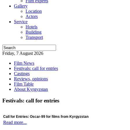
Film experts
Gallery
Location
Actors
Service
Hotels
Building
Transport
Friday, 7 August 2026
Film News
Festivals: call for entries
Castings
Reviews, opinions
Film Table
About Kyrgyzstan
Festivals: call for entries
Call for Entries: Oscar-99 for films from Kyrgyzstan
Read more...