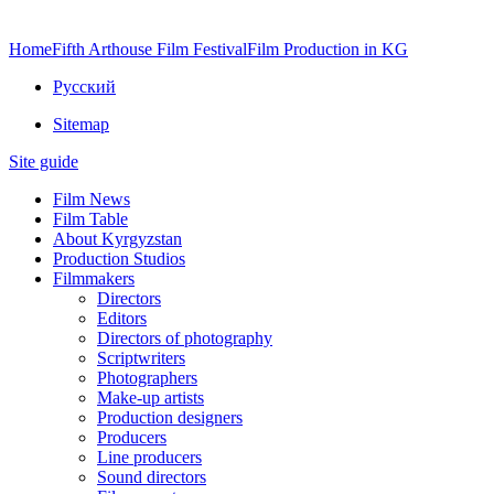
Home
Fifth Arthouse Film Festival
Film Production in KG
Русский
Sitemap
Site guide
Film News
Film Table
About Kyrgyzstan
Production Studios
Filmmakers
Directors
Editors
Directors of photography
Scriptwriters
Photographers
Make-up artists
Production designers
Producers
Line producers
Sound directors