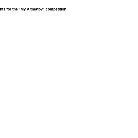
nts for the "My Aitmatov" competition