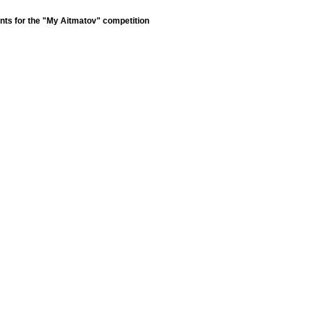
nts for the "My Aitmatov" competition