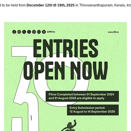
d to be held from
December 12th t0 19th, 2025
in Thiruvananthapuram, Kerala, Ind