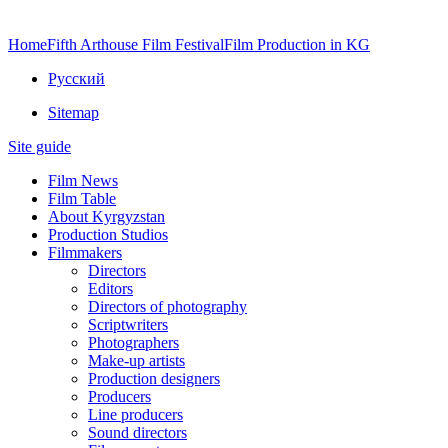
Home
Fifth Arthouse Film Festival
Film Production in KG
Русский
Sitemap
Site guide
Film News
Film Table
About Kyrgyzstan
Production Studios
Filmmakers
Directors
Editors
Directors of photography
Scriptwriters
Photographers
Make-up artists
Production designers
Producers
Line producers
Sound directors