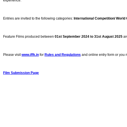
experience.
Entries are invited to the following categories:
International Competition/ Worl
Feature Films produced between
01st September 2024
to 31st August 2025
are
Please visit
www.iffk.in
for
Rules and Regulations
and online entry form or you m
Film Submission Page