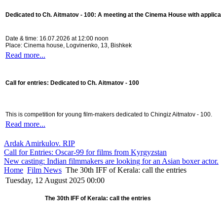
Dedicated to Ch. Aitmatov - 100:
A meeting at the Cinema House with applica
Date & time: 16.07.2026 at 12:00 noon
Place: Cinema house, Logvinenko, 13, Bishkek
Read more...
Call for entries: Dedicated to Ch. Aitmatov - 100
This is competition for young film-makers dedicated to Chingiz Aitmatov - 100.
Read more...
Ardak Amirkulov. RIP
Call for Entries: Oscar-99 for films from Kyrgyzstan
New casting: Indian filmmakers are looking for an Asian boxer actor.
Home
Film News
The 30th IFF of Kerala: call the entries
Tuesday, 12 August 2025 00:00
The 30th IFF of Kerala: call the entries