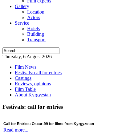
Film experts
Gallery
Location
Actors
Service
Hotels
Building
Transport
Thursday, 6 August 2026
Film News
Festivals: call for entries
Castings
Reviews, opinions
Film Table
About Kyrgyzstan
Festivals: call for entries
Call for Entries: Oscar-99 for films from Kyrgyzstan
Read more...