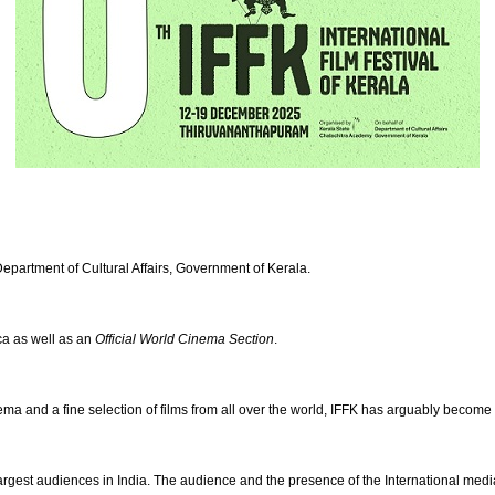
Department of Cultural Affairs, Government of Kerala.
ica as well as an
Official World Cinema Section
.
inema and a fine selection of films from all over the world, IFFK has arguably become
rgest audiences in India. The audience and the presence of the International media a