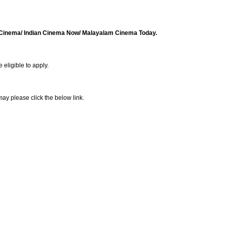
d Cinema/ Indian Cinema Now/ Malayalam Cinema Today.
 eligible to apply.
ay please click the below link.