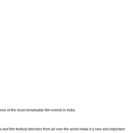
 one of the most remarkable film events in India.
nd film festival directors from all over the world make it a rare and important