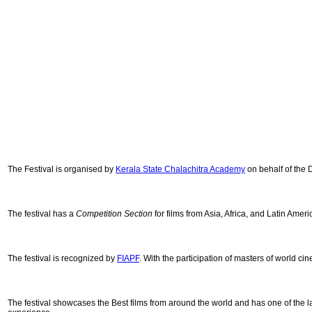
The Festival is organised by
Kerala State Chalachitra Academy
on behalf of the 
The festival has a
Competition Section
for
films from Asia, Africa, and Latin Amer
The festival is recognized by
FIAPF
. With the participation of masters of world c
The festival showcases the Best films from around the world and has one of the la