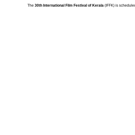
The
30th International Film Festival of Kerala
(IFFK) is schedule