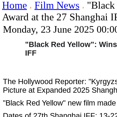
Home
Film News
"Black 
Award at the 27 Shanghai I
Monday, 23 June 2025 00:0
"Black Red Yellow": Wins
IFF
The Hollywood Reporter: "
Kyrgyzs
Picture at Expanded 2025 Shangha
"Black Red Yellow" new film made
Dates of 27th Shanghai IFF: 13-2