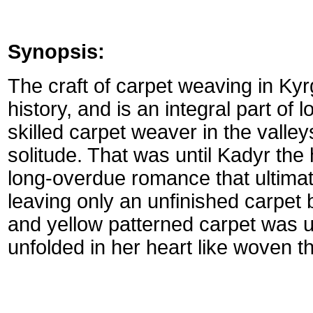
Synopsis:
The craft of carpet weaving in Ky
history, and is an integral part of 
skilled carpet weaver in the valleys
solitude. That was until Kadyr the 
long-overdue romance that ultimat
leaving only an unfinished carpet 
and yellow patterned carpet was u
unfolded in her heart like woven t