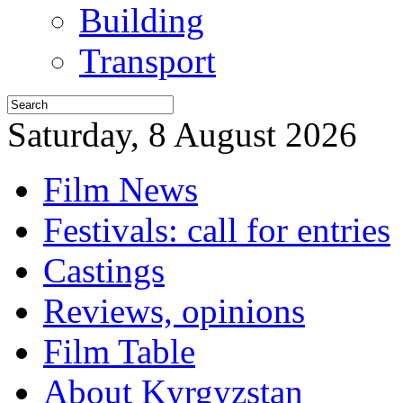
Building
Transport
Saturday, 8 August 2026
Film News
Festivals: call for entries
Castings
Reviews, opinions
Film Table
About Kyrgyzstan