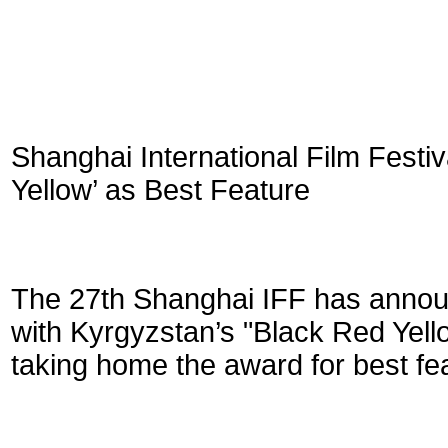
Shanghai International Film Fest
Yellow’ as Best Feature
The 27th Shanghai IFF has annou
with Kyrgyzstan’s "Black Red Yell
taking home the award for best fea