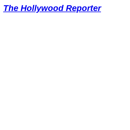
The Hollywood Reporter