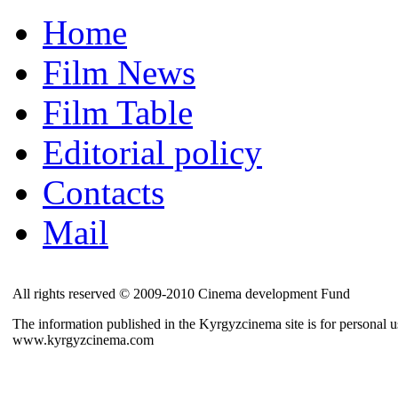
Home
Film News
Film Table
Editorial policy
Contacts
Mail
All rights reserved © 2009-2010 Cinema development Fund
The information published in the Kyrgyzcinema site is for personal us
www.kyrgyzcinema.com