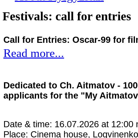
Festivals: call for entries
Call for Entries: Oscar-99 for 
Read more...
Dedicated to Ch. Aitmatov - 10
applicants for the "My Aitmato
Date & time: 16.07.2026 at 12:00
Place: Cinema house, Logvinenko