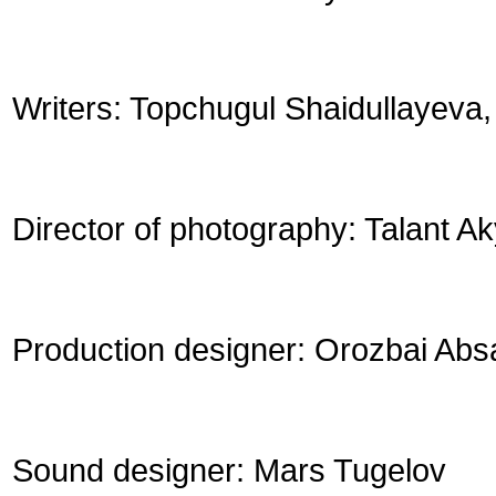
Writers: Topchugul Shaidullayeva
Director of photography: Talant 
Production designer: Orozbai Abs
Sound designer: Mars Tugelov