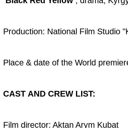
‘Black Red Yellow’
, drama, Kyrgy
Production: National Film Studio 
Place & date of the World premier
CAST AND CREW LIST:
Film director: Aktan Arym Kubat