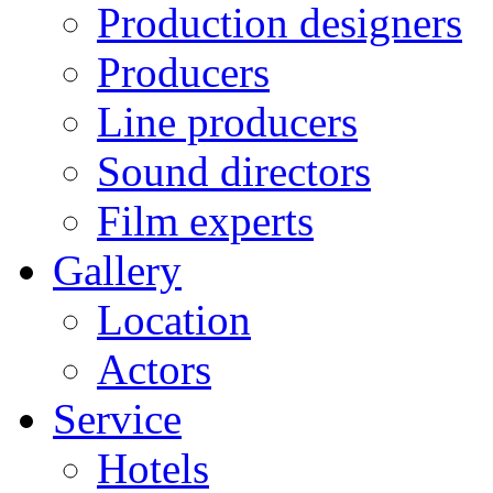
Production designers
Producers
Line producers
Sound directors
Film experts
Gallery
Location
Actors
Service
Hotels