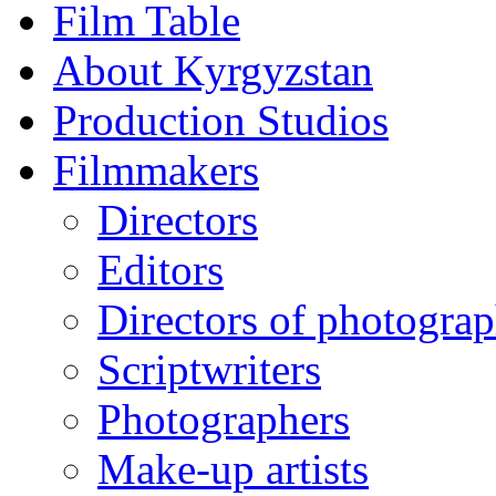
Film Table
About Kyrgyzstan
Production Studios
Filmmakers
Directors
Editors
Directors of photogra
Scriptwriters
Photographers
Make-up artists