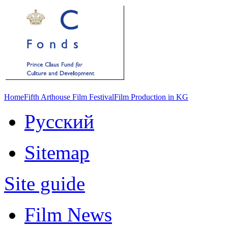
Home
Fifth Arthouse Film Festival
Film Production in KG
Русский
Sitemap
Site guide
Film News