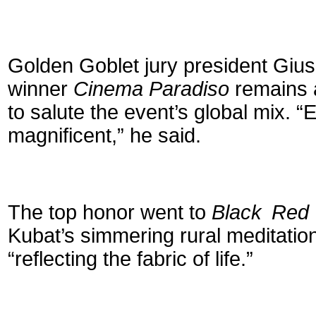
Golden Goblet jury president Gi
winner
Cinema Paradiso
remains a
to salute the event’s global mix. 
magnificent,” he said.
The top honor went to
Black Red 
Kubat’s simmering rural meditation
“reflecting the fabric of life.”