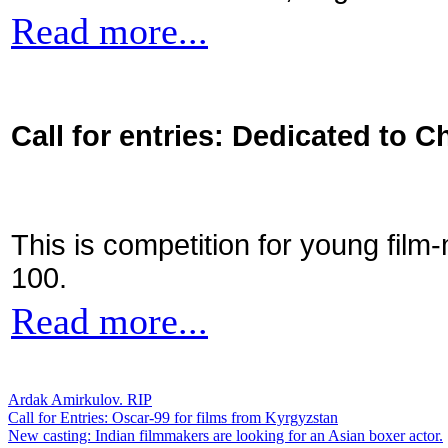
Read more...
Call for entries: Dedicated to C
This is competition for young film
100.
Read more...
Ardak Amirkulov. RIP
Call for Entries: Oscar-99 for films from Kyrgyzstan
New casting: Indian filmmakers are looking for an Asian boxer actor.