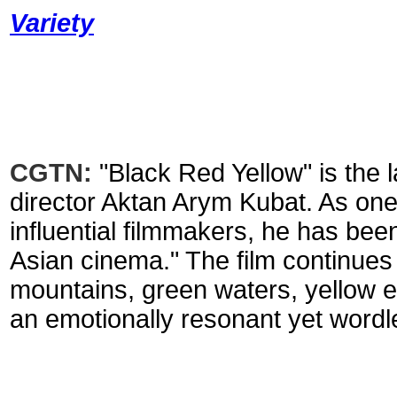
Variety
CGTN:
"Black Red Yellow" is the
director Aktan Arym Kubat. As one 
influential filmmakers, he has bee
Asian cinema." The film continues h
mountains, green waters, yellow e
an emotionally resonant yet wordl