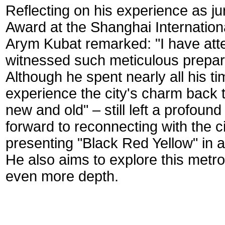
Reflecting on his experience as ju
Award at the Shanghai Internation
Arym Kubat remarked: "I have atte
witnessed such meticulous prepara
Although he spent nearly all his t
experience the city's charm back t
new and old" – still left a profound
forward to reconnecting with the ci
presenting "Black Red Yellow" in a
He also aims to explore this metrop
even more depth.