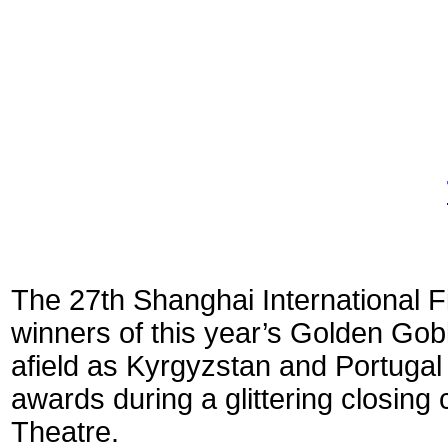
The 27th Shanghai International Fi
winners of this year’s Golden Gobl
afield as Kyrgyzstan and Portugal 
awards during a glittering closin
Theatre.