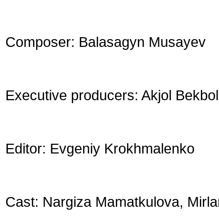
Composer: Balasagyn Musayev
Executive producers: Akjol Bekbo
Editor: Evgeniy Krokhmalenko
Cast: Nargiza Mamatkulova, Mirl