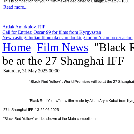
This is competition for young film-makers dedicated to Chingiz Aitmatov - 100.
Read more...
Ardak Amirkulov. RIP
Call for Entries: Oscar-99 for films from Kyrgyzstan
New casting: Indian filmmakers are looking for an Asian boxer actor.
Home
Film News
"Black R
be at the 27 Shanghai IFF
Saturday, 31 May 2025 00:00
"Black Red Yellow": World Premiere will be at the 27 Shanghai
"Black Red Yellow" new film made by Aktan Arym Kubat from Kyr
27th Shanghai IFF: 13-22.06.2025
"Black Red Yellow" will be shown at the Main competition