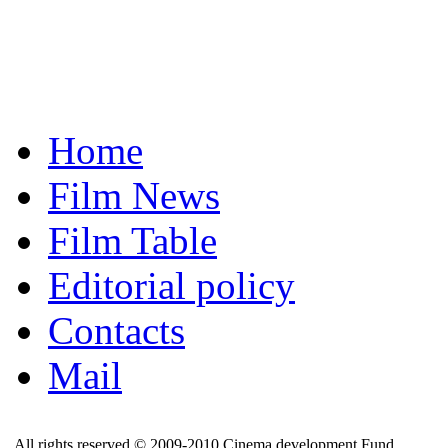
Home
Film News
Film Table
Editorial policy
Contacts
Mail
All rights reserved © 2009-2010 Cinema development Fund