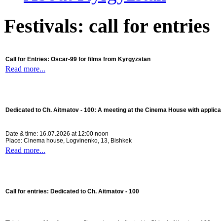
Festivals: call for entries
Call for Entries: Oscar-99 for films from Kyrgyzstan
Read more...
Dedicated to Ch. Aitmatov - 100:
A meeting at the Cinema House with applica
Date & time: 16.07.2026 at 12:00 noon
Place: Cinema house, Logvinenko, 13, Bishkek
Read more...
Call for entries: Dedicated to Ch. Aitmatov - 100