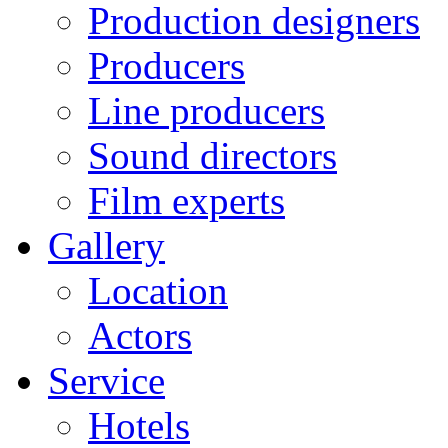
Production designers
Producers
Line producers
Sound directors
Film experts
Gallery
Location
Actors
Service
Hotels