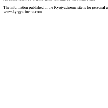
The information published in the Kyrgyzcinema site is for personal us
www.kyrgyzcinema.com