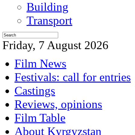
Building
Transport
Friday, 7 August 2026
Film News
Festivals: call for entries
Castings
Reviews, opinions
Film Table
About Kyrgyzstan