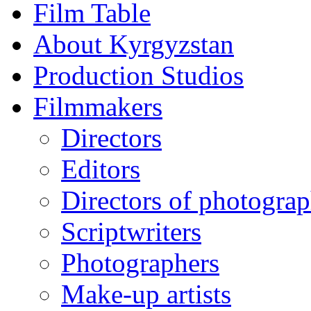
Film Table
About Kyrgyzstan
Production Studios
Filmmakers
Directors
Editors
Directors of photogra
Scriptwriters
Photographers
Make-up artists