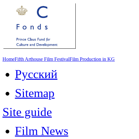
Home
Fifth Arthouse Film Festival
Film Production in KG
Русский
Sitemap
Site guide
Film News