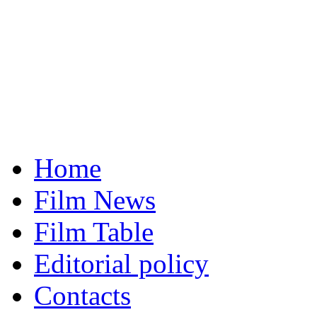
Home
Film News
Film Table
Editorial policy
Contacts