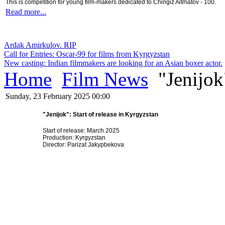
This is competition for young film-makers dedicated to Chingiz Aitmatov - 100.
Read more...
Ardak Amirkulov. RIP
Call for Entries: Oscar-99 for films from Kyrgyzstan
New casting: Indian filmmakers are looking for an Asian boxer actor.
Home
Film News
"Jenijok"
Sunday, 23 February 2025 00:00
"Jenijok": Start of release in Kyrgyzstan
Start of release: March 2025
Production: Kyrgyzstan
Director: Parizat Jakypbekova