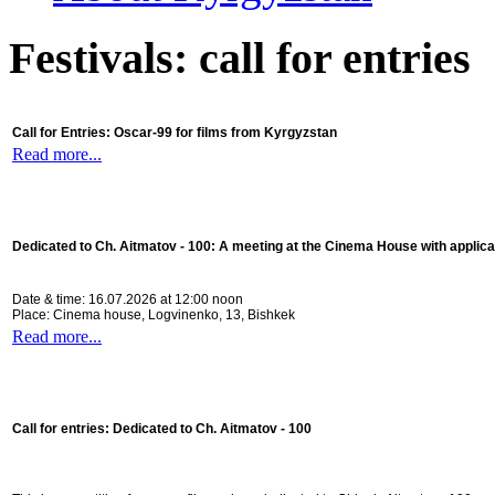
Festivals: call for entries
Call for Entries: Oscar-99 for films from Kyrgyzstan
Read more...
Dedicated to Ch. Aitmatov - 100:
A meeting at the Cinema House with applica
Date & time: 16.07.2026 at 12:00 noon
Place: Cinema house, Logvinenko, 13, Bishkek
Read more...
Call for entries: Dedicated to Ch. Aitmatov - 100