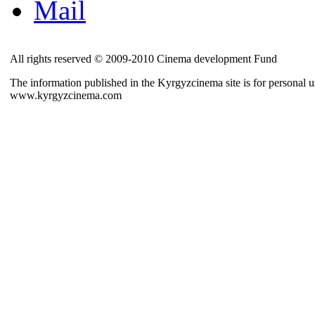
Mail
All rights reserved © 2009-2010 Cinema development Fund
The information published in the Kyrgyzcinema site is for personal us
www.kyrgyzcinema.com