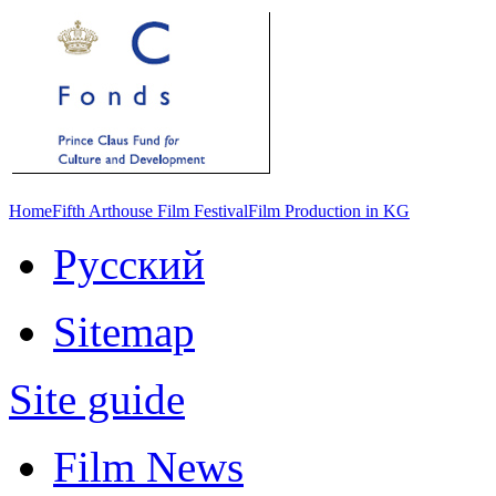
Home
Fifth Arthouse Film Festival
Film Production in KG
Русский
Sitemap
Site guide
Film News