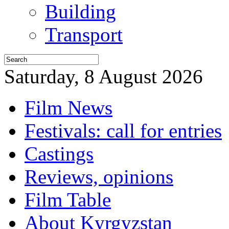
Building
Transport
Saturday, 8 August 2026
Film News
Festivals: call for entries
Castings
Reviews, opinions
Film Table
About Kyrgyzstan