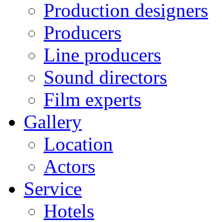
Production designers
Producers
Line producers
Sound directors
Film experts
Gallery
Location
Actors
Service
Hotels