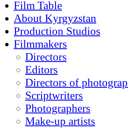
Film Table
About Kyrgyzstan
Production Studios
Filmmakers
Directors
Editors
Directors of photogra
Scriptwriters
Photographers
Make-up artists