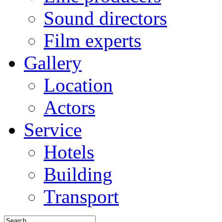
Sound directors
Film experts
Gallery
Location
Actors
Service
Hotels
Building
Transport