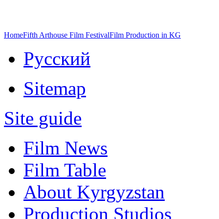
Home
Fifth Arthouse Film Festival
Film Production in KG
Русский
Sitemap
Site guide
Film News
Film Table
About Kyrgyzstan
Production Studios