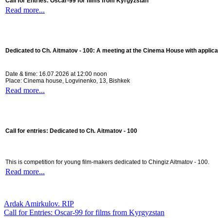
Call for Entries: Oscar-99 for films from Kyrgyzstan
Read more...
Dedicated to Ch. Aitmatov - 100:
A meeting at the Cinema House with applica
Date & time: 16.07.2026 at 12:00 noon
Place: Cinema house, Logvinenko, 13, Bishkek
Read more...
Call for entries: Dedicated to Ch. Aitmatov - 100
This is competition for young film-makers dedicated to Chingiz Aitmatov - 100.
Read more...
Ardak Amirkulov. RIP
Call for Entries: Oscar-99 for films from Kyrgyzstan