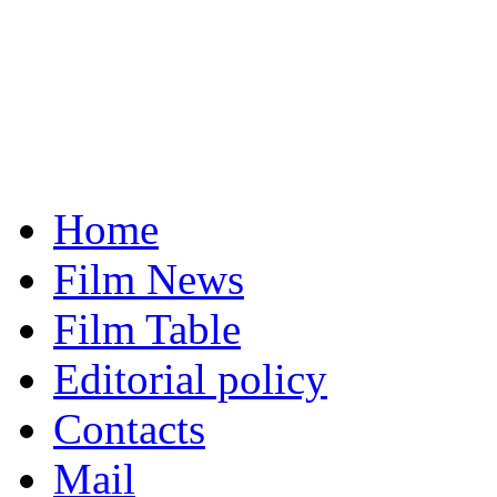
Home
Film News
Film Table
Editorial policy
Contacts
Mail