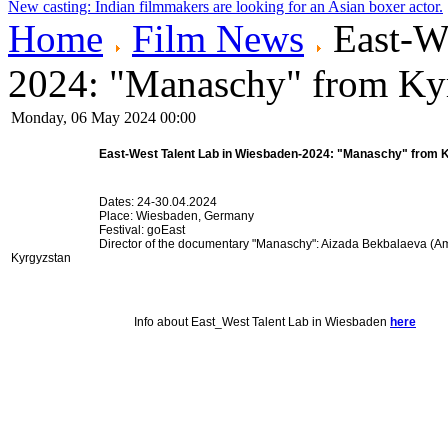
New casting: Indian filmmakers are looking for an Asian boxer actor.
Home
Film News
East-We
2024: "Manaschy" from Ky
Monday, 06 May 2024 00:00
East-West Talent Lab in Wiesbaden
-2024: "Manaschy" from 
Dates: 24-30.04.2024
Place: Wiesbaden, Germany
Festival: goEast
Director of the documentary "Manaschy": Aizada Bekbalaeva (A
Kyrgyzstan
Info about East_West Talent Lab in Wiesbaden
here