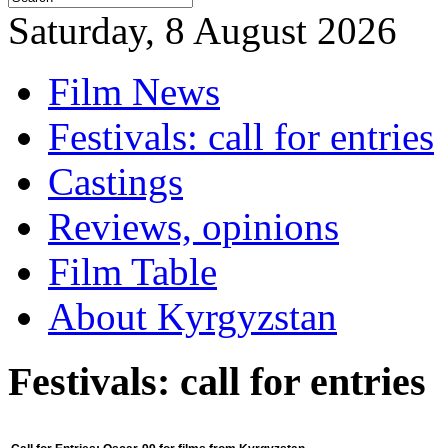
Saturday, 8 August 2026
Film News
Festivals: call for entries
Castings
Reviews, opinions
Film Table
About Kyrgyzstan
Festivals: call for entries