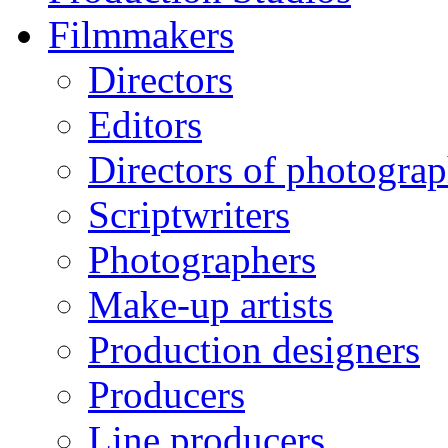
Filmmakers
Directors
Editors
Directors of photogra
Scriptwriters
Photographers
Make-up artists
Production designers
Producers
Line producers