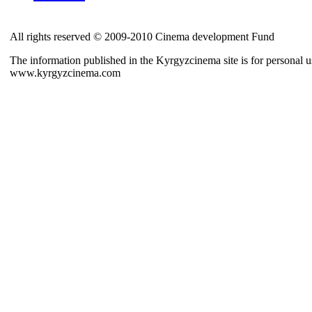
All rights reserved © 2009-2010 Cinema development Fund
The information published in the Kyrgyzcinema site is for personal us
www.kyrgyzcinema.com