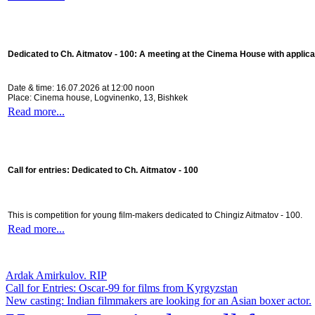
Dedicated to Ch. Aitmatov - 100:
A meeting at the Cinema House with applica
Date & time: 16.07.2026 at 12:00 noon
Place: Cinema house, Logvinenko, 13, Bishkek
Read more...
Call for entries: Dedicated to Ch. Aitmatov - 100
This is competition for young film-makers dedicated to Chingiz Aitmatov - 100.
Read more...
Ardak Amirkulov. RIP
Call for Entries: Oscar-99 for films from Kyrgyzstan
New casting: Indian filmmakers are looking for an Asian boxer actor.