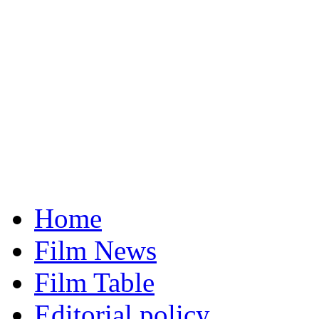
Home
Film News
Film Table
Editorial policy