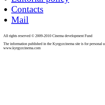
Contacts
Mail
All rights reserved © 2009-2010 Cinema development Fund
The information published in the Kyrgyzcinema site is for personal us
www.kyrgyzcinema.com