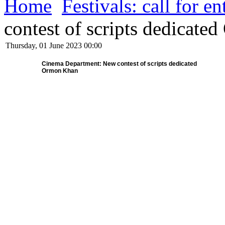
Home
Festivals: call for en
contest of scripts dedicat
Thursday, 01 June 2023 00:00
Cinema Department: New contest of scripts dedicated
Ormon Khan