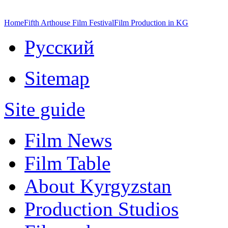
Home
Fifth Arthouse Film Festival
Film Production in KG
Русский
Sitemap
Site guide
Film News
Film Table
About Kyrgyzstan
Production Studios