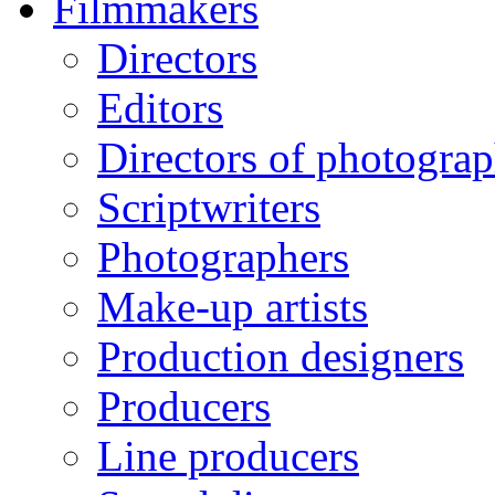
Filmmakers
Directors
Editors
Directors of photogra
Scriptwriters
Photographers
Make-up artists
Production designers
Producers
Line producers