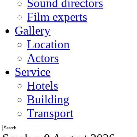
Sound directors
Film experts
Gallery
Location
Actors
Service
Hotels
Building
Transport