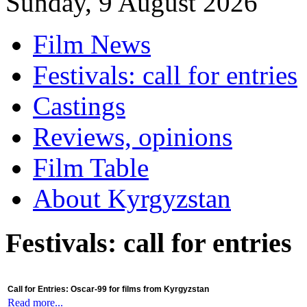
Sunday, 9 August 2026
Film News
Festivals: call for entries
Castings
Reviews, opinions
Film Table
About Kyrgyzstan
Festivals: call for entries
Call for Entries: Oscar-99 for films from Kyrgyzstan
Read more...