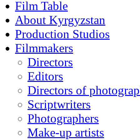
Film Table
About Kyrgyzstan
Production Studios
Filmmakers
Directors
Editors
Directors of photogra
Scriptwriters
Photographers
Make-up artists