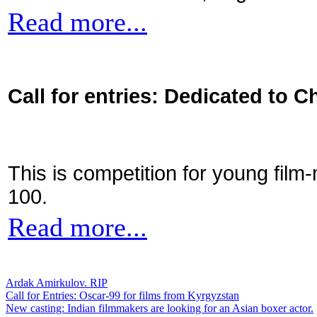
Read more...
Call for entries: Dedicated to C
This is competition for young film
100.
Read more...
Ardak Amirkulov. RIP
Call for Entries: Oscar-99 for films from Kyrgyzstan
New casting: Indian filmmakers are looking for an Asian boxer actor.