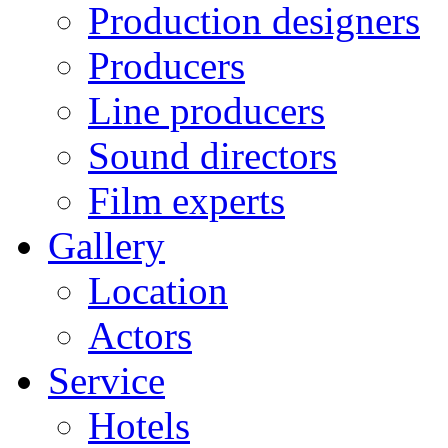
Production designers
Producers
Line producers
Sound directors
Film experts
Gallery
Location
Actors
Service
Hotels