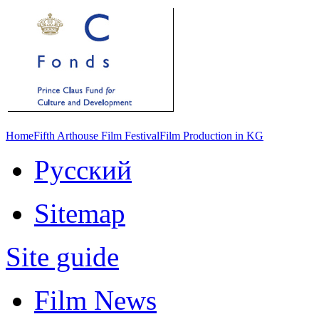
Home
Fifth Arthouse Film Festival
Film Production in KG
Русский
Sitemap
Site guide
Film News