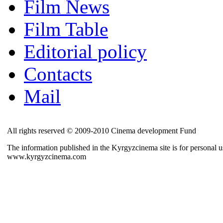
Film News
Film Table
Editorial policy
Contacts
Mail
All rights reserved © 2009-2010 Cinema development Fund
The information published in the Kyrgyzcinema site is for personal us
www.kyrgyzcinema.com