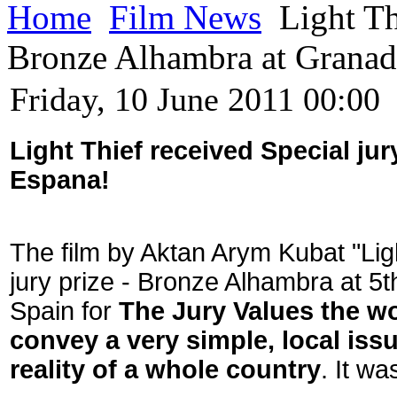
Home
Film News
Light Th
Bronze Alhambra at Granad
Friday, 10 June 2011 00:00
Light Thief received Special jur
Espana!
The film by Aktan Arym Kubat "Lig
jury prize - Bronze Alhambra at 5t
Spain for
The Jury Values the wor
convey a very simple, local iss
reality of a whole country
. It w