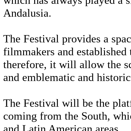
which has always played a si
Andalusia.
The Festival provides a spa
filmmakers and established 
therefore, it will allow the
and emblematic and historic
The Festival will be the pla
coming from the South, whic
and Latin American areas.