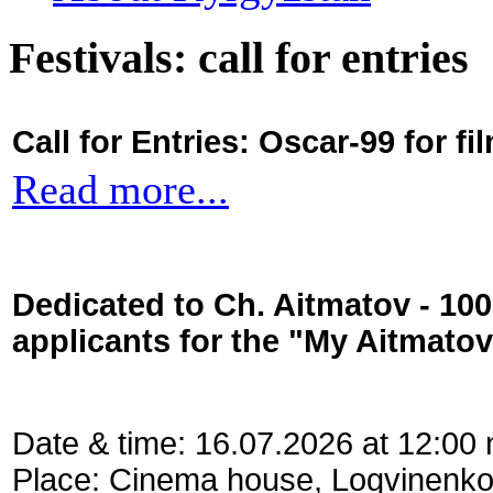
Festivals: call for entries
Call for Entries: Oscar-99 for 
Read more...
Dedicated to Ch. Aitmatov - 10
applicants for the "My Aitmato
Date & time: 16.07.2026 at 12:00
Place: Cinema house, Logvinenko