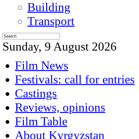
Building
Transport
Sunday, 9 August 2026
Film News
Festivals: call for entries
Castings
Reviews, opinions
Film Table
About Kyrgyzstan