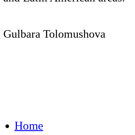
Gulbara Tolomushova
Home