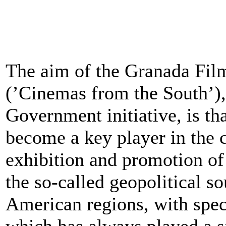
The aim of the Granada Film
(’Cinemas from the South’),
Government initiative, is t
become a key player in the cu
exhibition and promotion of
the so-called geopolitical s
American regions, with speci