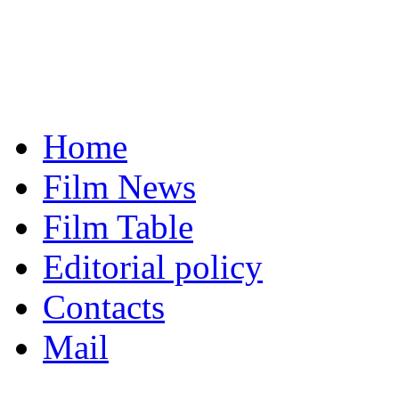
Home
Film News
Film Table
Editorial policy
Contacts
Mail