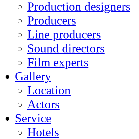
Production designers
Producers
Line producers
Sound directors
Film experts
Gallery
Location
Actors
Service
Hotels