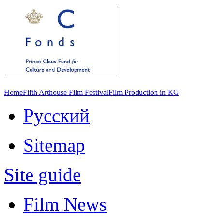
Home
Fifth Arthouse Film Festival
Film Production in KG
Русский
Sitemap
Site guide
Film News