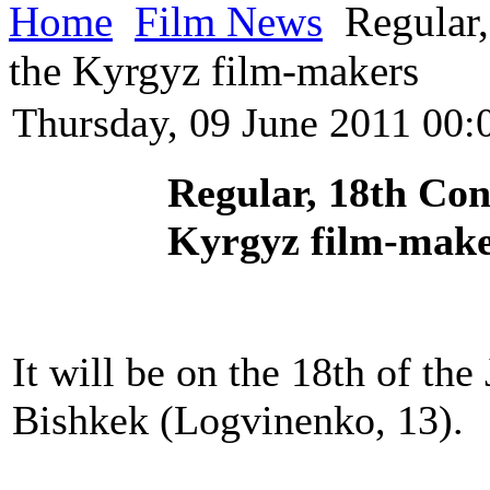
Home
Film News
Regular,
the Kyrgyz film-makers
Thursday, 09 June 2011 00:
Regular, 18th Con
Kyrgyz film-mak
It will be on the 18th of th
Bishkek (Logvinenko, 13).