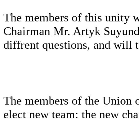
The members of this unity wi
Chairman Mr. Artyk Suyundu
diffrent questions, and wil
The members of the Union o
elect new team: the new ch