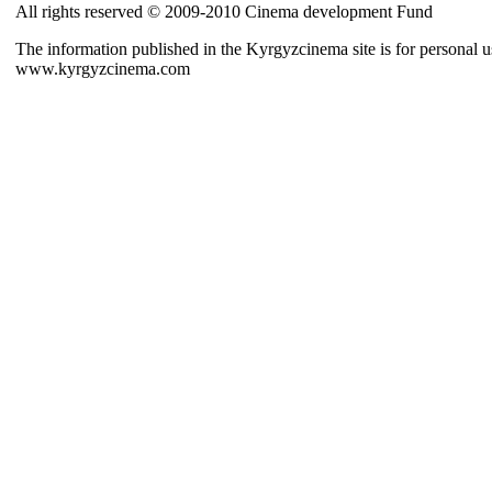
All rights reserved © 2009-2010 Cinema development Fund
The information published in the Kyrgyzcinema site is for personal us
www.kyrgyzcinema.com