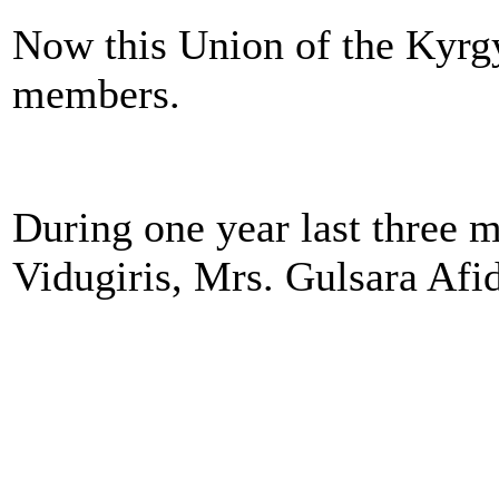
Now this Union of the Kyrg
members.
During one year last three
Vidugiris, Mrs. Gulsara Afi