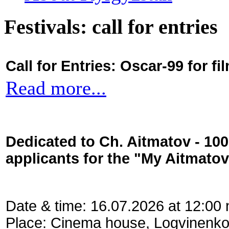
Festivals: call for entries
Call for Entries: Oscar-99 for 
Read more...
Dedicated to Ch. Aitmatov - 10
applicants for the "My Aitmato
Date & time: 16.07.2026 at 12:00
Place: Cinema house, Logvinenko