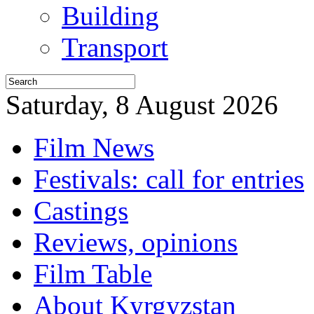
Building
Transport
Saturday, 8 August 2026
Film News
Festivals: call for entries
Castings
Reviews, opinions
Film Table
About Kyrgyzstan