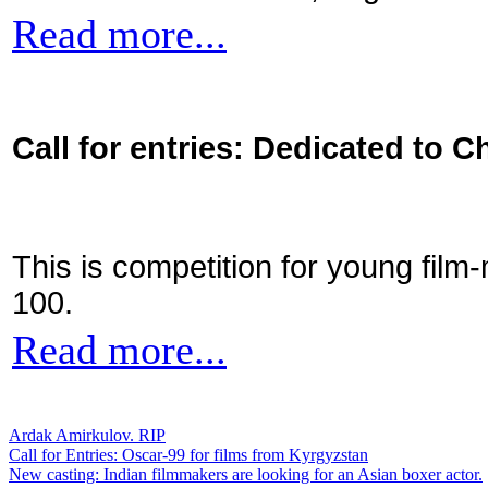
Read more...
Call for entries: Dedicated to C
This is competition for young film
100.
Read more...
Ardak Amirkulov. RIP
Call for Entries: Oscar-99 for films from Kyrgyzstan
New casting: Indian filmmakers are looking for an Asian boxer actor.