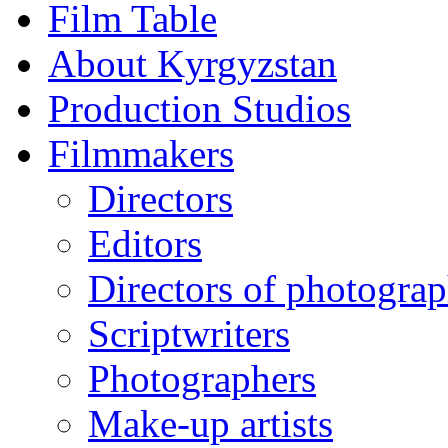
Film Table
About Kyrgyzstan
Production Studios
Filmmakers
Directors
Editors
Directors of photogra
Scriptwriters
Photographers
Make-up artists