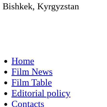
Bishkek, Kyrgyzstan
Home
Film News
Film Table
Editorial policy
Contacts