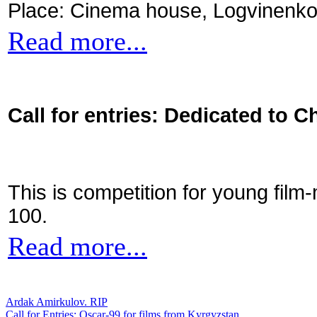
Place: Cinema house, Logvinenko
Read more...
Call for entries: Dedicated to C
This is competition for young film
100.
Read more...
Ardak Amirkulov. RIP
Call for Entries: Oscar-99 for films from Kyrgyzstan