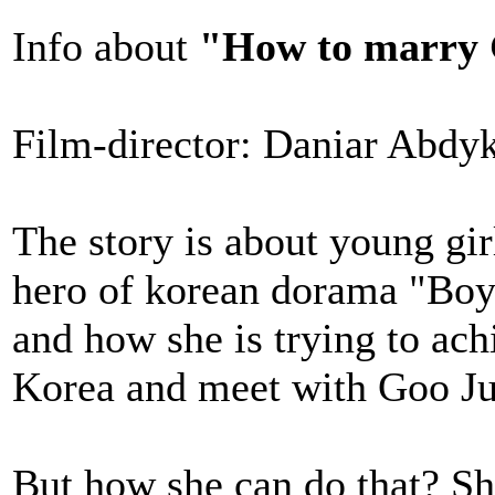
Info about
"How to marry 
Film-director: Daniar Abdy
The story is about young gir
hero of korean dorama "Boy
and how she is trying to ach
Korea and meet with Goo J
But how she can do that? S