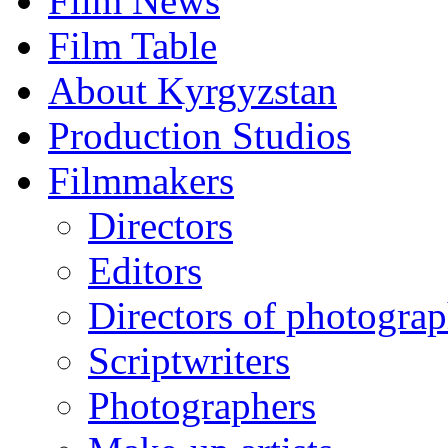
Film News
Film Table
About Kyrgyzstan
Production Studios
Filmmakers
Directors
Editors
Directors of photogra
Scriptwriters
Photographers