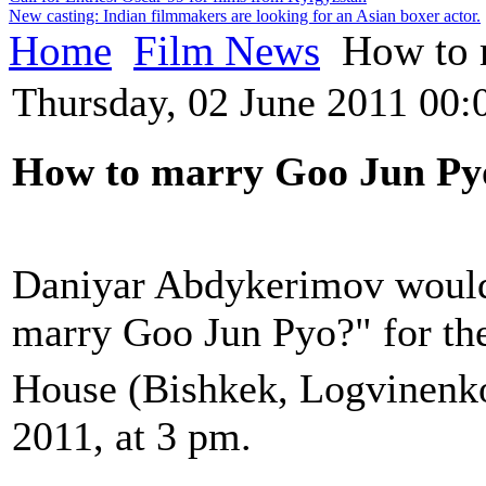
New casting: Indian filmmakers are looking for an Asian boxer actor.
Home
Film News
How to 
Thursday, 02 June 2011 00:
How to
marry
Goo Jun Py
Daniyar Abdykerimov would 
marry
Goo Jun Pyo
?"
for th
House (Bishkek, Logvinenko
2011, at 3 pm.