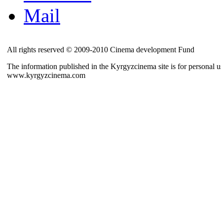
Mail
All rights reserved © 2009-2010 Cinema development Fund
The information published in the Kyrgyzcinema site is for personal us
www.kyrgyzcinema.com