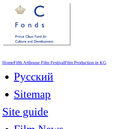
Home
Fifth Arthouse Film Festival
Film Production in KG
Русский
Sitemap
Site guide