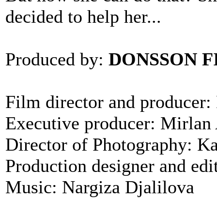
decided to help her...
Produced by:
DONSSON F
Film director and producer
Executive producer: Mirlan
Director of Photography: K
Production designer and ed
Music: Nargiza Djalilova