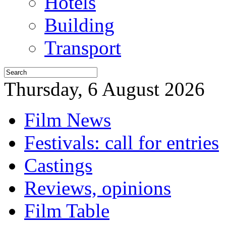
Hotels
Building
Transport
Thursday, 6 August 2026
Film News
Festivals: call for entries
Castings
Reviews, opinions
Film Table