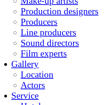
Make-up artists
Production designers
Producers
Line producers
Sound directors
Film experts
Gallery
Location
Actors
Service