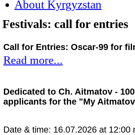
About Kyrgyzstan
Festivals: call for entries
Call for Entries: Oscar-99 for 
Read more...
Dedicated to Ch. Aitmatov - 10
applicants for the "My Aitmato
Date & time: 16.07.2026 at 12:00