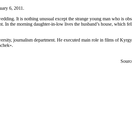
uary 6, 2011.
 wedding. It is nothing unusual except the strange young man who is obs
night. In the morning daughter-in-low lives the husband’s house, which fe
ersity, journalism department. He executed main role in films of Kyr
kinchek».
Sourc