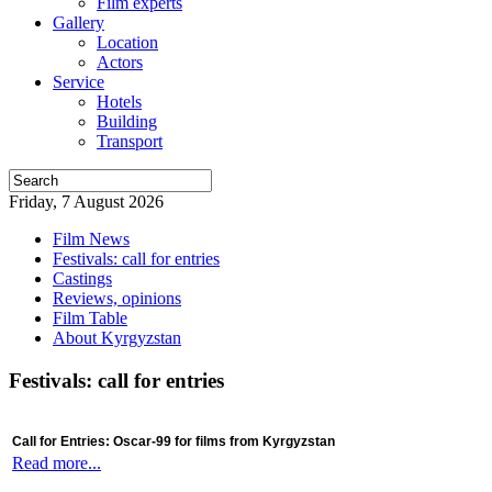
Film experts
Gallery
Location
Actors
Service
Hotels
Building
Transport
Friday, 7 August 2026
Film News
Festivals: call for entries
Castings
Reviews, opinions
Film Table
About Kyrgyzstan
Festivals: call for entries
Call for Entries: Oscar-99 for films from Kyrgyzstan
Read more...