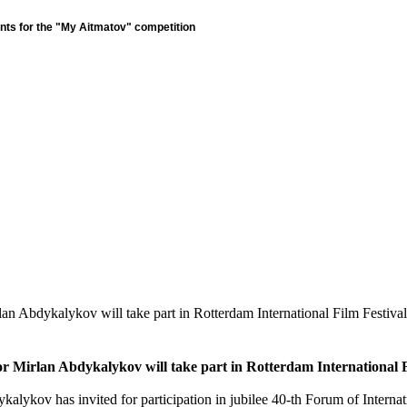
nts for the "My Aitmatov" competition
lan Abdykalykov will take part in Rotterdam International Film Festival
tor Mirlan Abdykalykov will take part in Rotterdam International F
kalykov has invited for participation in jubilee 40-th Forum of Internat