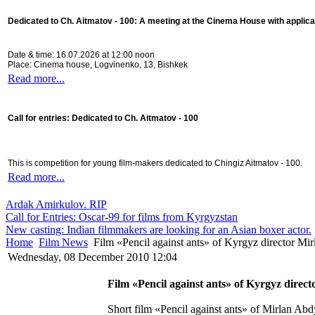
Dedicated to Ch. Aitmatov - 100:
A meeting at the Cinema House with applica
Date & time: 16.07.2026 at 12:00 noon
Place: Cinema house, Logvinenko, 13, Bishkek
Read more...
Call for entries: Dedicated to Ch. Aitmatov - 100
This is competition for young film-makers dedicated to Chingiz Aitmatov - 100.
Read more...
Ardak Amirkulov. RIP
Call for Entries: Oscar-99 for films from Kyrgyzstan
New casting: Indian filmmakers are looking for an Asian boxer actor.
Home
Film News
Film «Pencil against ants» of Kyrgyz director Mir
Wednesday, 08 December 2010 12:04
Film «Pencil against ants» of Kyrgyz direc
Short film «Pencil against ants» of Mirlan Abdy