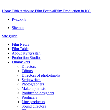
Home
Fifth Arthouse Film Festival
Film Production in KG
Русский
Sitemap
Site guide
Film News
Film Table
About Kyrgyzstan
Production Studios
Filmmakers
Directors
Editors
Directors of photography
Scriptwriters
Photographers
Make-up artists
Production designers
Producers
Line producers
Sound directors