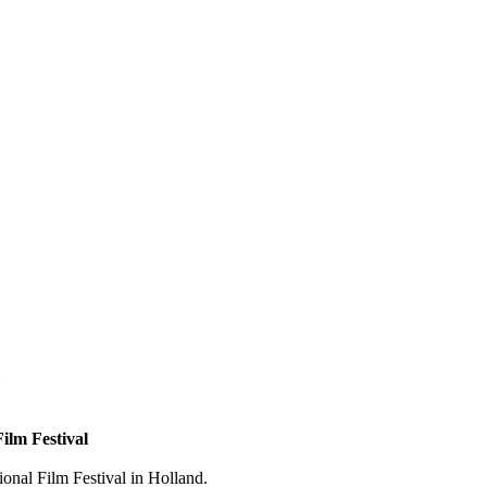
ilm Festival
ional Film Festival in Holland.