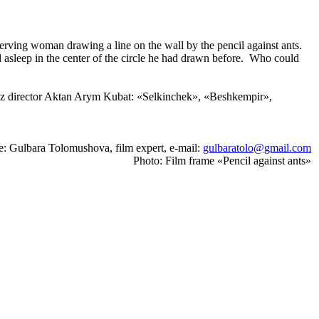
erving woman drawing a line on the wall by the pencil against ants.
ll asleep in the center of the circle he had drawn before. Who could
gyz director Aktan Arym Kubat: «Selkinchek», «Beshkempir»,
e: Gulbara Tolomushova, film expert, e-mail:
gulbaratolo@gmail.com
Photo: Film frame «Pencil against ants»