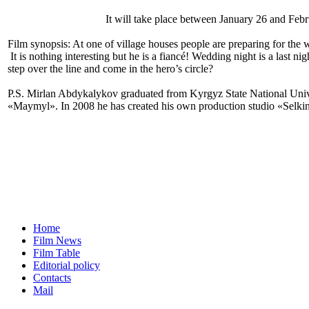
It will take place between January 26 and Febr
Film synopsis: At one of village houses people are preparing for the
It is nothing interesting but he is a fiancé! Wedding night is a last 
step over the line and come in the hero’s circle?
P.S. Mirlan Abdykalykov graduated from Kyrgyz State National Univ
«Maymyl». In 2008 he has created his own production studio «Sel
Home
Film News
Film Table
Editorial policy
Contacts
Mail