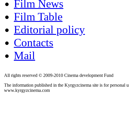
Film News
Film Table
Editorial policy
Contacts
Mail
All rights reserved © 2009-2010 Cinema development Fund
The information published in the Kyrgyzcinema site is for personal us
www.kyrgyzcinema.com