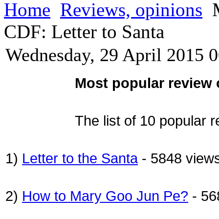
Home
Reviews, opinions
M
CDF: Letter to Santa
Wednesday, 29 April 2015 0
Most popular review 
The list of 10 popular 
1)
Letter to the Santa
- 5848 view
2)
How to Mary Goo Jun Pe?
- 56