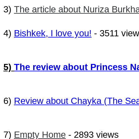
3)
The article about Nuriza Burkh
4)
Bishkek, I love you!
- 3511 vie
5)
The review about Princess N
6)
Review about Chayka (The Sea
7)
Empty Home
- 2893 views