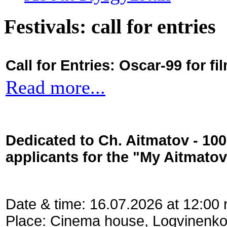
Festivals: call for entries
Call for Entries: Oscar-99 for 
Read more...
Dedicated to Ch. Aitmatov - 10
applicants for the "My Aitmato
Date & time: 16.07.2026 at 12:00
Place: Cinema house, Logvinenko