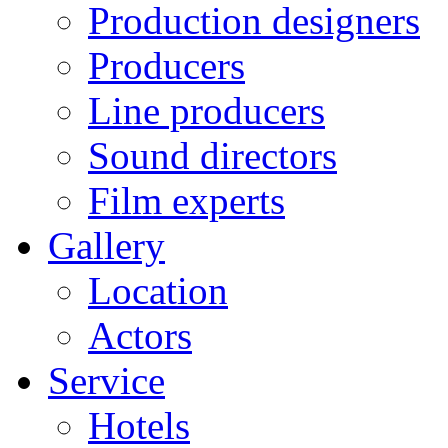
Production designers
Producers
Line producers
Sound directors
Film experts
Gallery
Location
Actors
Service
Hotels