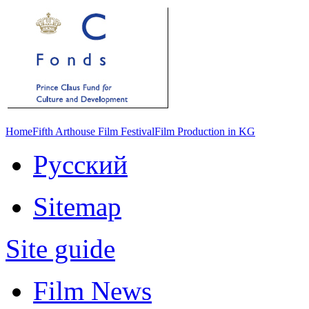
Home
Fifth Arthouse Film Festival
Film Production in KG
Русский
Sitemap
Site guide
Film News