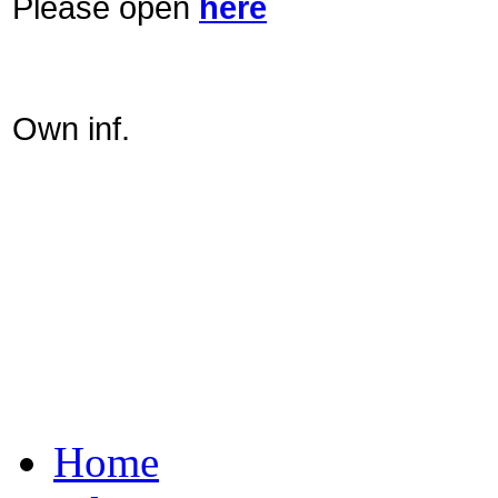
Please open
here
Own inf.
Home