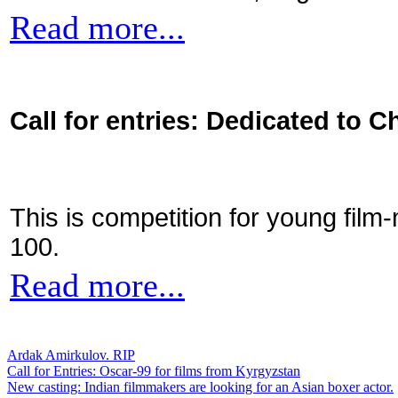
Read more...
Call for entries: Dedicated to C
This is competition for young film
100.
Read more...
Ardak Amirkulov. RIP
Call for Entries: Oscar-99 for films from Kyrgyzstan
New casting: Indian filmmakers are looking for an Asian boxer actor.