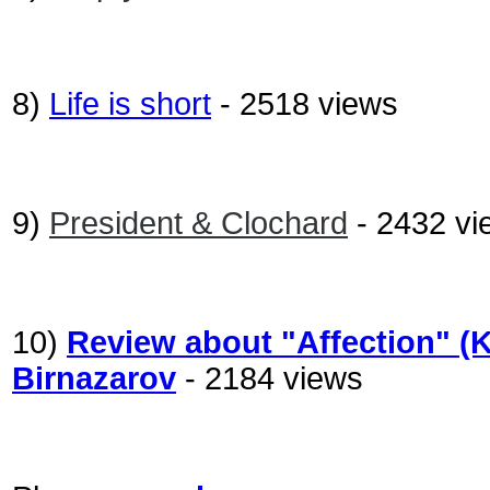
8)
Life is short
- 2518 views
9)
President & Clochard
- 2432 vi
10)
Review about "Affection" (
Birnazarov
- 2184 views