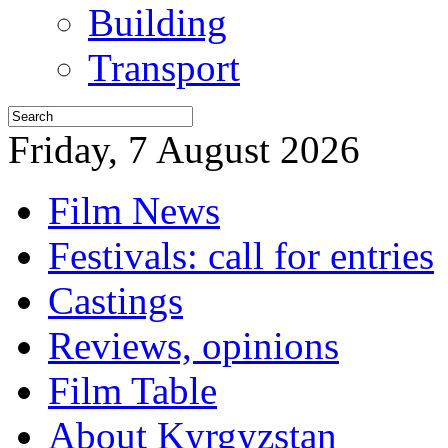
Building
Transport
Friday, 7 August 2026
Film News
Festivals: call for entries
Castings
Reviews, opinions
Film Table
About Kyrgyzstan