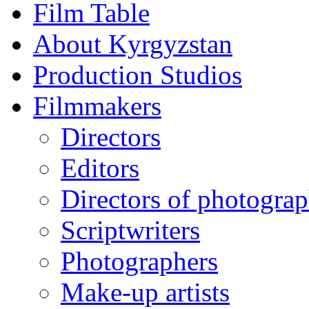
Film Table
About Kyrgyzstan
Production Studios
Filmmakers
Directors
Editors
Directors of photogra
Scriptwriters
Photographers
Make-up artists