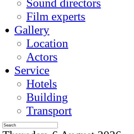
Sound directors
Film experts
Gallery
Location
Actors
Service
Hotels
Building
Transport