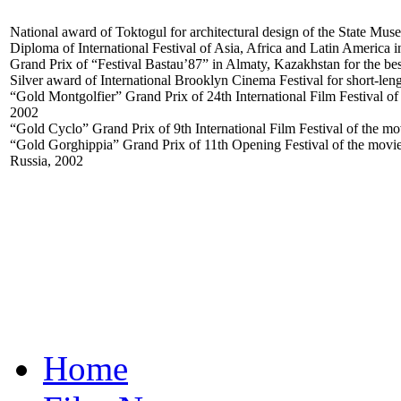
National award of Toktogul for architectural design of the State Mus
Diploma of International Festival of Asia, Africa and Latin America 
Grand Prix of “Festival Bastau’87” in Almaty, Kazakhstan for the be
Silver award of International Brooklyn Cinema Festival for short-le
“Gold Montgolfier” Grand Prix of 24th International Film Festival of 
2002
“Gold Cyclo” Grand Prix of 9th International Film Festival of the mo
“Gold Gorghippia” Grand Prix of 11th Opening Festival of the movie
Russia, 2002
Home