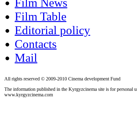
Film News
Film Table
Editorial policy
Contacts
Mail
All rights reserved © 2009-2010 Cinema development Fund
The information published in the Kyrgyzcinema site is for personal us
www.kyrgyzcinema.com