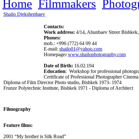
Home
Filmmakers
Photog
Shailo Djekshenbaev
Contacts:
Work address:
4/14, Ahunbaev Streer
Bishkek,
Phones:
mob.: +996 (772) 64 09 44
E-mail:
shailo01@yahoo.com
Homepage
:
www.shailophotography.com
Date of Birth:
16.02.194
Education
: Workshop for professional photogr
Certificate of Professional Photographer
Cinema
Diploma of Film Director
Photo studio,
Bishkek 1973- 1974
Frunze Polytechnic Institute
, Bishkek 1971
-
Diploma of Architect
Filmography
Feature films:
2001 “My brother is Silk Road”