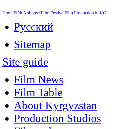
Home
Fifth Arthouse Film Festival
Film Production in KG
Русский
Sitemap
Site guide
Film News
Film Table
About Kyrgyzstan
Production Studios