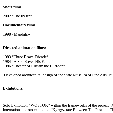
Short films:
2002 “The fly up”
Documentary films:
1998 «Mandala»
Directed animation films:
1983 “Three Brave Friends”
1984 “A Son Saves His Father”
1986 “Theater of Rustam the Buffoon”
Developed architectural design of the State Museum of Fine Arts, Bi
Exhibitions:
Solo Exhibition “WOSTOK” within the frameworks of the project “Mo
International photo exhibition “Kyrgyzstan: Between The Past and