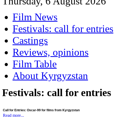
Thursday, 6 August 2026
Film News
Festivals: call for entries
Castings
Reviews, opinions
Film Table
About Kyrgyzstan
Festivals: call for entries
Call for Entries: Oscar-99 for films from Kyrgyzstan
Read more...