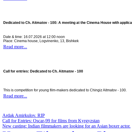
Dedicated to Ch. Aitmatov - 100:
A meeting at the Cinema House with applica
Date & time: 16.07.2026 at 12:00 noon
Place: Cinema house, Logvinenko, 13, Bishkek
Read more...
Call for entries: Dedicated to Ch. Aitmatov - 100
This is competition for young film-makers dedicated to Chingiz Aitmatov - 100.
Read more...
Ardak Amirkulov. RIP
Call for Entries: Oscar-99 for films from Kyrgyzstan
New casting: Indian filmmakers are looking for an Asian boxer actor.