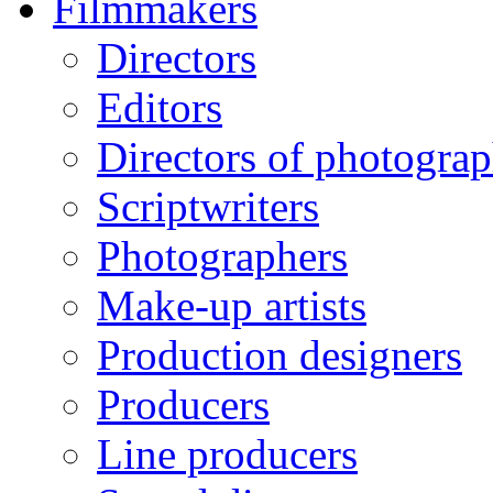
Filmmakers
Directors
Editors
Directors of photogra
Scriptwriters
Photographers
Make-up artists
Production designers
Producers
Line producers