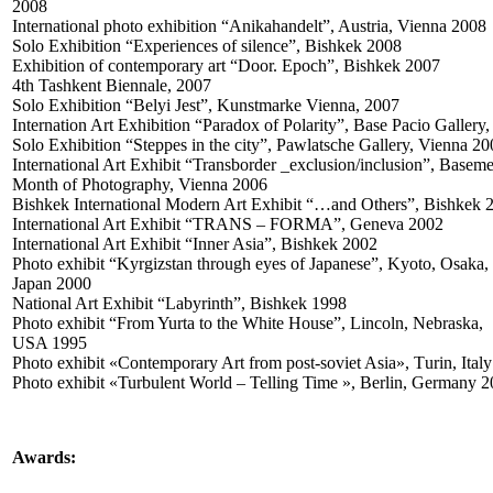
2008
International photo exhibition “Anikahandelt”, Austria, Vienna 2008
Solo Exhibition “Experiences of silence”, Bishkek 2008
Exhibition of contemporary art “Door. Epoch”, Bishkek 2007
4th Tashkent Biennale, 2007
Solo Exhibition “Belyi Jest”, Kunstmarke Vienna, 2007
Internation Art Exhibition “Paradox of Polarity”, Base Pacio Gall
Solo Exhibition “Steppes in the city”, Pawlatsche Gallery, Vienna 2
International Art Exhibit “Transborder _exclusion/inclusion”, Baseme
Month of Photography, Vienna 2006
Bishkek International Modern Art Exhibit “…and Others”, Bishkek
International Art Exhibit “TRANS – FORMA”, Geneva 2002
International Art Exhibit “Inner Asia”, Bishkek 2002
Photo exhibit “Kyrgizstan through eyes of Japanese”, Kyoto, Osaka,
Japan 2000
National Art Exhibit “Labyrinth”, Bishkek 1998
Photo exhibit “From Yurta to the White House”, Lincoln, Nebraska,
USA 1995
Photo exhibit «Contemporary Art from post-soviet Asia», Тurin, Ital
Photo exhibit «Turbulent World – Telling Time », Berlin, Germany 
Awards: