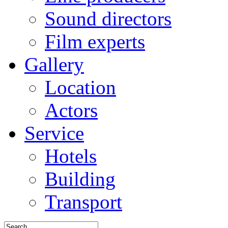
Sound directors
Film experts
Gallery
Location
Actors
Service
Hotels
Building
Transport