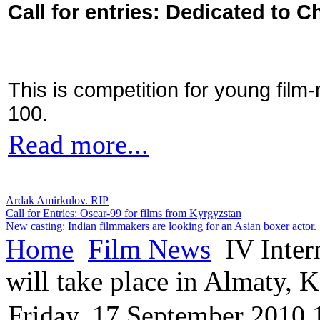
Call for entries: Dedicated to C
This is competition for young film
100.
Read more...
Ardak Amirkulov. RIP
Call for Entries: Oscar-99 for films from Kyrgyzstan
New casting: Indian filmmakers are looking for an Asian boxer actor.
Home
Film News
IV Inter
will take place in Almaty, 
Friday, 17 September 2010 