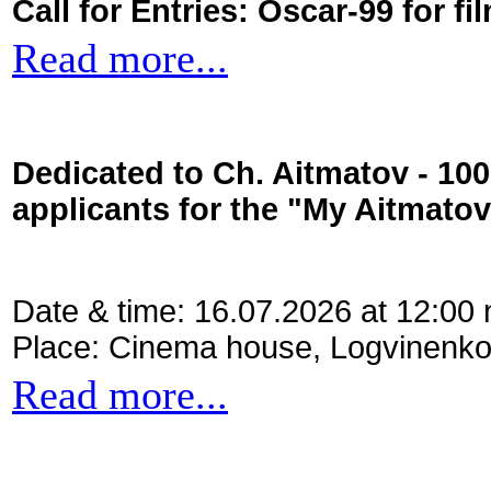
Call for Entries: Oscar-99 for 
Read more...
Dedicated to Ch. Aitmatov - 10
applicants for the "My Aitmato
Date & time: 16.07.2026 at 12:00
Place: Cinema house, Logvinenko
Read more...