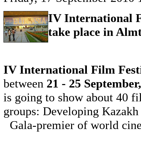
IV International 
take place in Alm
IV International Film Fest
between
21 - 25 September
is going to show about 40 fi
groups: Developing Kazakh
Gala-premier of world cine