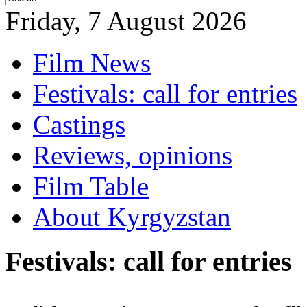
Friday, 7 August 2026
Film News
Festivals: call for entries
Castings
Reviews, opinions
Film Table
About Kyrgyzstan
Festivals: call for entries