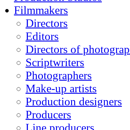
Filmmakers
Directors
Editors
Directors of photogra
Scriptwriters
Photographers
Make-up artists
Production designers
Producers
Line producers