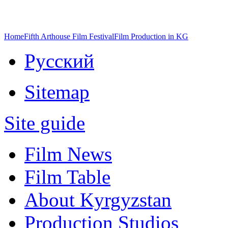
Home
Fifth Arthouse Film Festival
Film Production in KG
Русский
Sitemap
Site guide
Film News
Film Table
About Kyrgyzstan
Production Studios