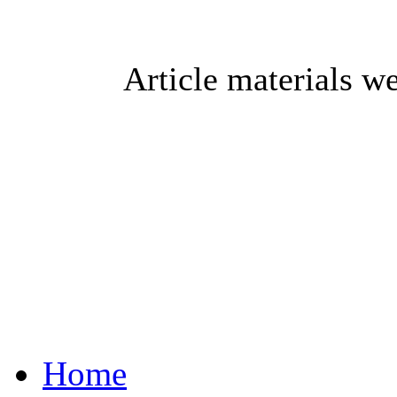
Article materials w
Home