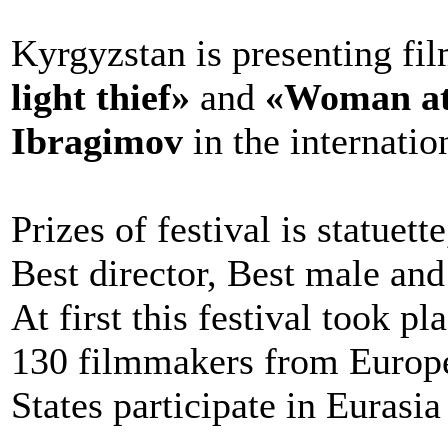
Kyrgyzstan is presenting fi
light thief»
and
«Woman at 
Ibragimov
in the internati
Prizes of festival is statuet
Best director, Best male and
At first this festival took p
130 filmmakers from Europe
States participate in Eurasia 