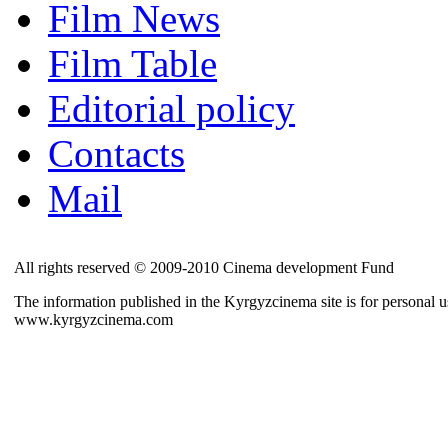
Film News
Film Table
Editorial policy
Contacts
Mail
All rights reserved © 2009-2010 Cinema development Fund
The information published in the Kyrgyzcinema site is for personal us
www.kyrgyzcinema.com