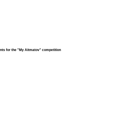
nts for the "My Aitmatov" competition