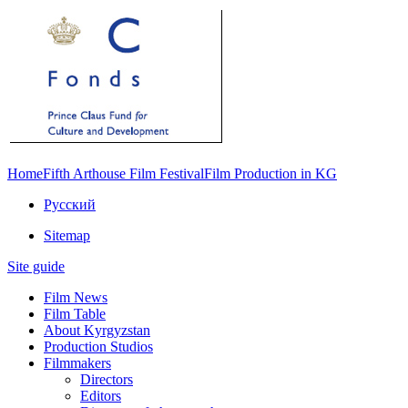
Home
Fifth Arthouse Film Festival
Film Production in KG
Русский
Sitemap
Site guide
Film News
Film Table
About Kyrgyzstan
Production Studios
Filmmakers
Directors
Editors