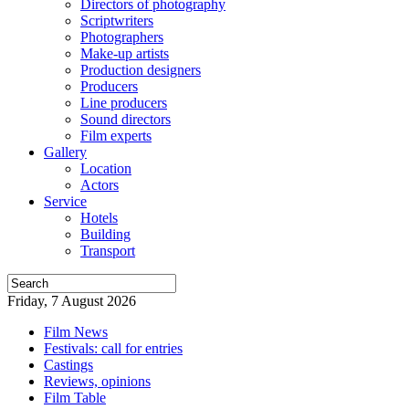
Directors of photography
Scriptwriters
Photographers
Make-up artists
Production designers
Producers
Line producers
Sound directors
Film experts
Gallery
Location
Actors
Service
Hotels
Building
Transport
Friday, 7 August 2026
Film News
Festivals: call for entries
Castings
Reviews, opinions
Film Table