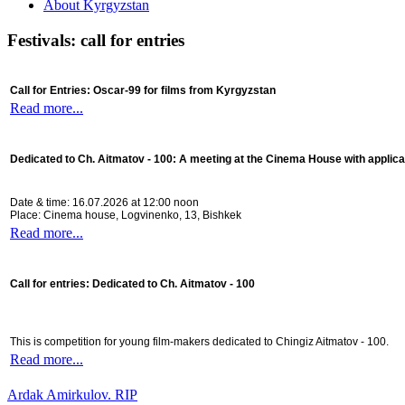
About Kyrgyzstan
Festivals: call for entries
Call for Entries: Oscar-99 for films from Kyrgyzstan
Read more...
Dedicated to Ch. Aitmatov - 100:
A meeting at the Cinema House with applica
Date & time: 16.07.2026 at 12:00 noon
Place: Cinema house, Logvinenko, 13, Bishkek
Read more...
Call for entries: Dedicated to Ch. Aitmatov - 100
This is competition for young film-makers dedicated to Chingiz Aitmatov - 100.
Read more...
Ardak Amirkulov. RIP