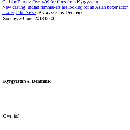
Call for Entries: Oscar-99 for films from Kyrgyzstan
New casting: Indian filmmakers are looking for an Asian boxer actor.
Home
Film News
Kyrgyzstan & Denmark
Sunday, 30 June 2013 00:00
Kyrgyzstan & Denmark
Own inf.