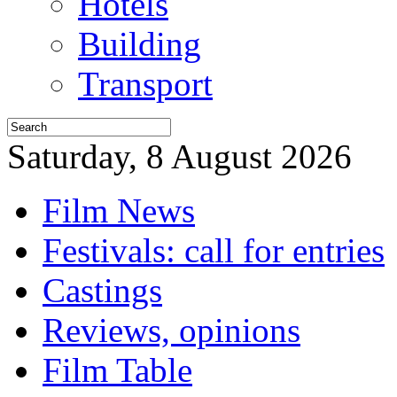
Hotels
Building
Transport
Saturday, 8 August 2026
Film News
Festivals: call for entries
Castings
Reviews, opinions
Film Table