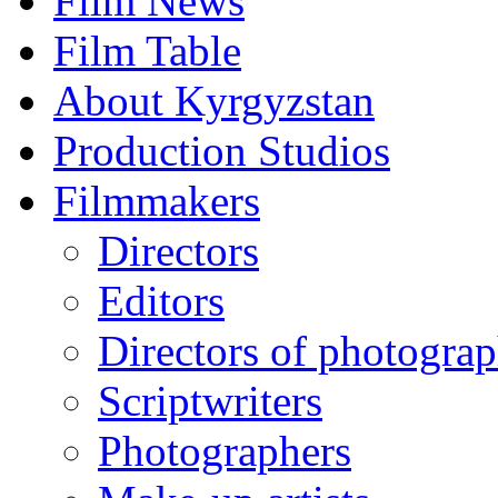
Film News
Film Table
About Kyrgyzstan
Production Studios
Filmmakers
Directors
Editors
Directors of photogra
Scriptwriters
Photographers