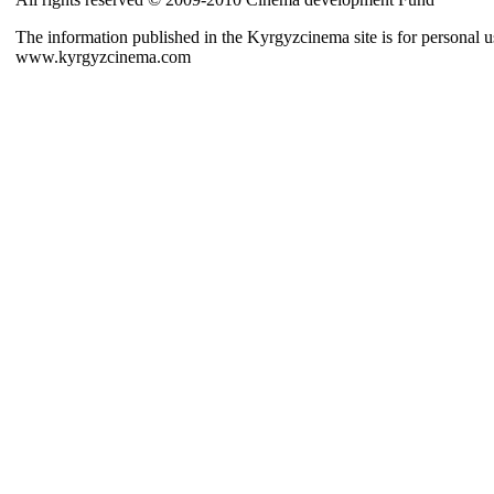
The information published in the Kyrgyzcinema site is for personal us
www.kyrgyzcinema.com