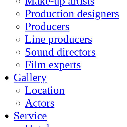
Make-up artists
Production designers
Producers
Line producers
Sound directors
Film experts
Gallery
Location
Actors
Service