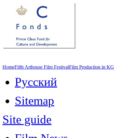
Home
Fifth Arthouse Film Festival
Film Production in KG
Русский
Sitemap
Site guide