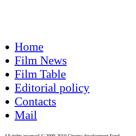
Home
Film News
Film Table
Editorial policy
Contacts
Mail
All rights reserved © 2009-2010 Cinema development Fund