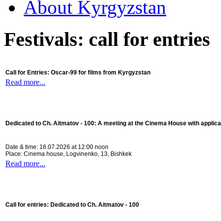
About Kyrgyzstan
Festivals: call for entries
Call for Entries: Oscar-99 for films from Kyrgyzstan
Read more...
Dedicated to Ch. Aitmatov - 100:
A meeting at the Cinema House with applica
Date & time: 16.07.2026 at 12:00 noon
Place: Cinema house, Logvinenko, 13, Bishkek
Read more...
Call for entries: Dedicated to Ch. Aitmatov - 100