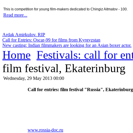
This is competition for young film-makers dedicated to Chingiz Aitmatov - 100.
Read more...
Ardak Amirkulov. RIP
Call for Entries: Oscar-99 for films from Kyrgyzstan
New casting: Indian filmmakers are looking for an Asian boxer actor.
Home
Festivals: call for en
film festival, Ekaterinburg
Wednesday, 29 May 2013 00:00
Call for entries: film festival "Russia", Ekaterinbur
www
.rossia-doc.ru