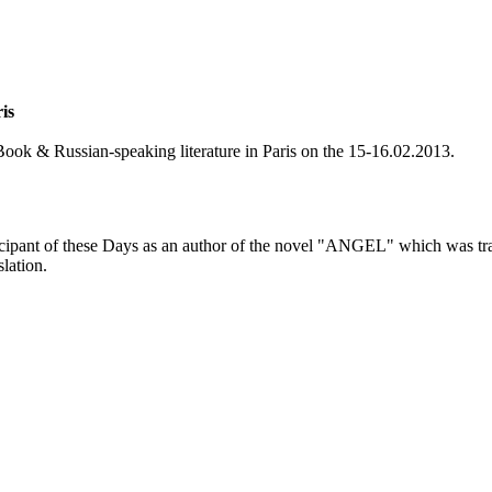
is
 Book & Russian-speaking literature in Paris on the 15-16.02.2013.
ticipant of these Days as an author of the novel "ANGEL" which was tra
lation.