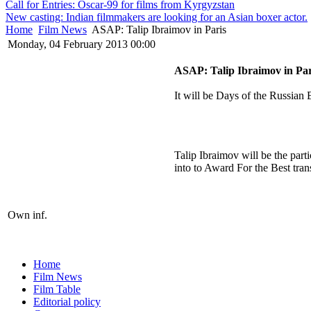
Call for Entries: Oscar-99 for films from Kyrgyzstan
New casting: Indian filmmakers are looking for an Asian boxer actor.
Home
Film News
ASAP: Talip Ibraimov in Paris
Monday, 04 February 2013 00:00
ASAP: Talip Ibraimov in Par
It will be Days of the Russian
Talip Ibraimov will be the par
into to Award For the Best trans
Own inf.
Home
Film News
Film Table
Editorial policy