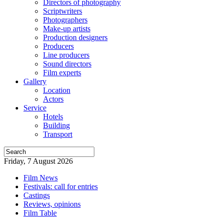
Directors of photography
Scriptwriters
Photographers
Make-up artists
Production designers
Producers
Line producers
Sound directors
Film experts
Gallery
Location
Actors
Service
Hotels
Building
Transport
Friday, 7 August 2026
Film News
Festivals: call for entries
Castings
Reviews, opinions
Film Table