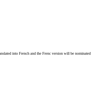
nslated into French and the Frenc version will be nominated