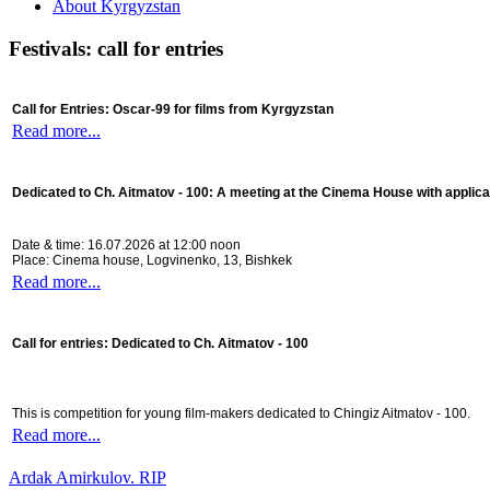
About Kyrgyzstan
Festivals: call for entries
Call for Entries: Oscar-99 for films from Kyrgyzstan
Read more...
Dedicated to Ch. Aitmatov - 100:
A meeting at the Cinema House with applica
Date & time: 16.07.2026 at 12:00 noon
Place: Cinema house, Logvinenko, 13, Bishkek
Read more...
Call for entries: Dedicated to Ch. Aitmatov - 100
This is competition for young film-makers dedicated to Chingiz Aitmatov - 100.
Read more...
Ardak Amirkulov. RIP