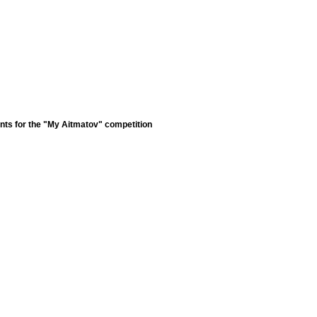
nts for the "My Aitmatov" competition