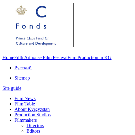
Home
Fifth Arthouse Film Festival
Film Production in KG
Русский
Sitemap
Site guide
Film News
Film Table
About Kyrgyzstan
Production Studios
Filmmakers
Directors
Editors