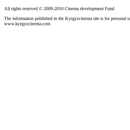
All rights reserved © 2009-2010 Cinema development Fund
The information published in the Kyrgyzcinema site is for personal us
www.kyrgyzcinema.com