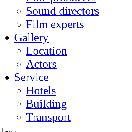
Sound directors
Film experts
Gallery
Location
Actors
Service
Hotels
Building
Transport