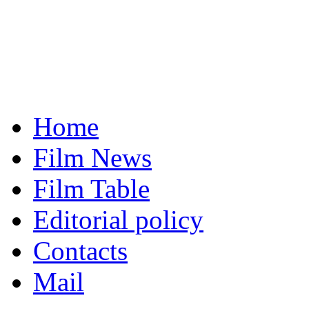
Home
Film News
Film Table
Editorial policy
Contacts
Mail