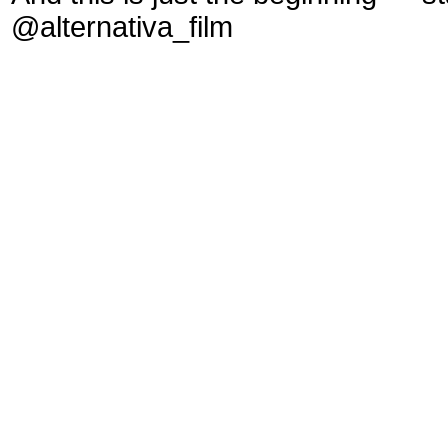
@alternativa_film