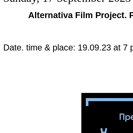
Alternativa Film Project.
Date. time & place: 19.09.23 at 7