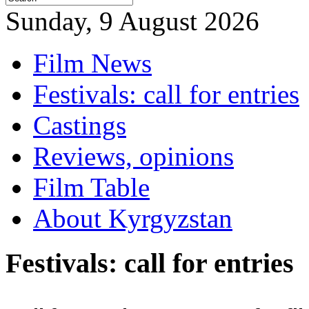
Sunday, 9 August 2026
Film News
Festivals: call for entries
Castings
Reviews, opinions
Film Table
About Kyrgyzstan
Festivals: call for entries