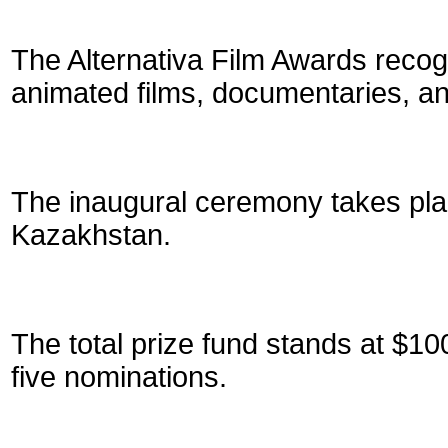
The Alternativa Film Awards recogn
animated films, documentaries, and
The inaugural ceremony takes pla
Kazakhstan.
The total prize fund stands at $10
five nominations.