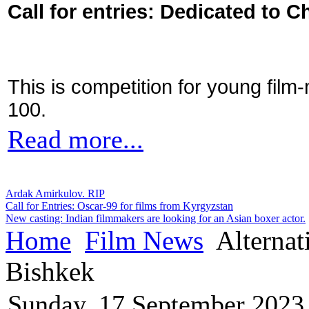
Call for entries: Dedicated to C
This is competition for young film
100.
Read more...
Ardak Amirkulov. RIP
Call for Entries: Oscar-99 for films from Kyrgyzstan
New casting: Indian filmmakers are looking for an Asian boxer actor.
Home
Film News
Alternati
Bishkek
Sunday, 17 September 2023