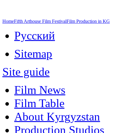
Home
Fifth Arthouse Film Festival
Film Production in KG
Русский
Sitemap
Site guide
Film News
Film Table
About Kyrgyzstan
Production Studios