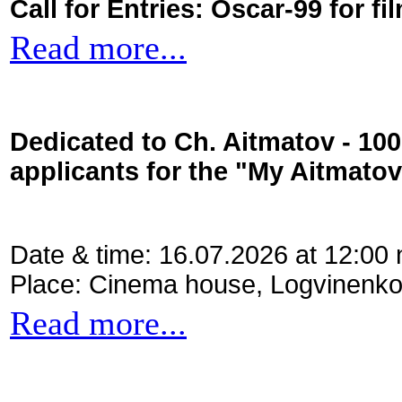
Call for Entries: Oscar-99 for 
Read more...
Dedicated to Ch. Aitmatov - 10
applicants for the "My Aitmato
Date & time: 16.07.2026 at 12:00
Place: Cinema house, Logvinenko
Read more...