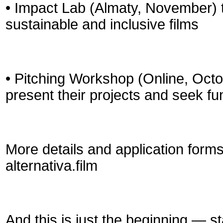
• Impact Lab (Almaty, November) 
sustainable and inclusive films
• Pitching Workshop (Online, Octo
present their projects and seek f
More details and application form
alternativa.film
And this is just the beginning — s