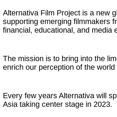
Alternativa Film Project is a new gl
supporting emerging filmmakers fr
financial, educational, and media
The mission is to bring into the l
enrich our perception of the world 
Every few years Alternativa will spo
Asia taking center stage in 2023.