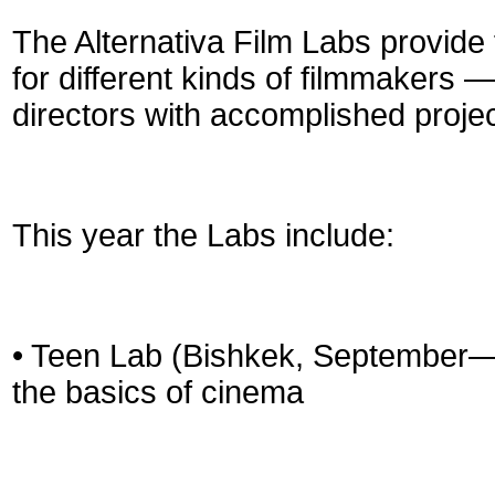
The Alternativa Film Labs provide
for different kinds of filmmakers 
directors with accomplished projec
This year the Labs include:
• Teen Lab (Bishkek, September—
the basics of cinema