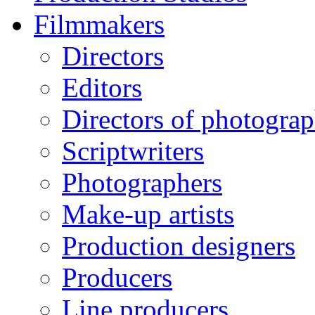
Filmmakers
Directors
Editors
Directors of photogra
Scriptwriters
Photographers
Make-up artists
Production designers
Producers
Line producers